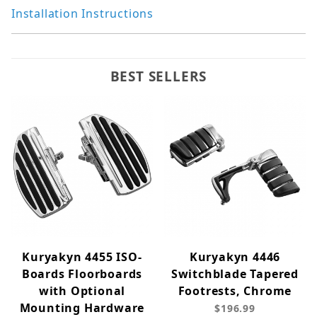
Installation Instructions
BEST SELLERS
Kuryakyn 4455 ISO-
Kuryakyn 4446
Boards Floorboards
Switchblade Tapered
with Optional
Footrests, Chrome
Mounting Hardware
$196.99