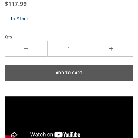
$117.99
In Stock
Qty