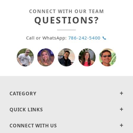
CONNECT WITH OUR TEAM
QUESTIONS?
Call or WhatsApp:
786-242-5400 📞
CATEGORY
QUICK LINKS
CONNECT WITH US