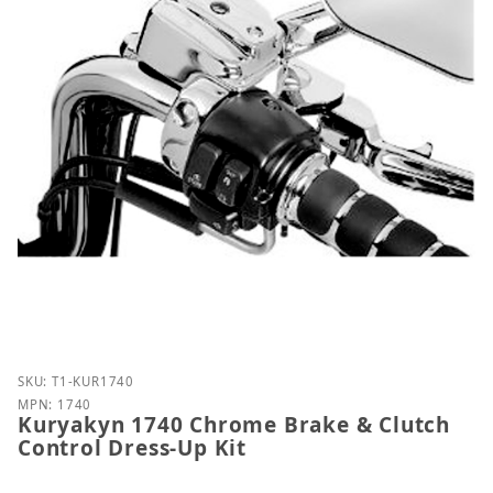
Purchase Kuryakyn 1740 Chrome Brake & Clutch Con
SKU: T1-KUR1740
MPN: 1740
Kuryakyn 1740 Chrome Brake & Clutch
Control Dress-Up Kit