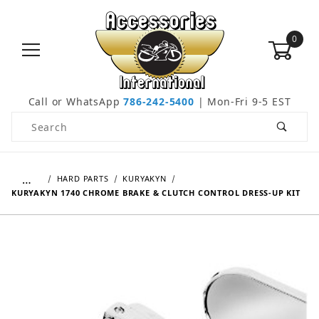
0
Call or WhatsApp
786-242-5400
| Mon-Fri 9-5 EST
Product Search
…
HARD PARTS
KURYAKYN
KURYAKYN 1740 CHROME BRAKE & CLUTCH CONTROL DRESS-UP KIT