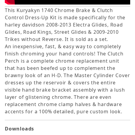
This Kuryakyn 1740 Chrome Brake & Clutch
Control Dress-Up Kit is made specifically for the
harley davidson 2008-2013 Electra Glides, Road
Glides, Road Kings, Street Glides & 2009-2010
Trikes without Reverse. It is sold as a set.
An inexpensive, fast, & easy way to completely
finish chroming your hand controls! The Clutch
Perch is a complete chrome replacement unit
that has been beefed up to complement the
brawny look of an H-D. The Master Cylinder Cover
dresses up the reservoir & covers the entire
visible hand brake bracket assembly with a lush
layer of glistening chrome. There are even
replacement chrome clamp halves & hardware
accents for a 100% detailed, pure custom look.
Downloads