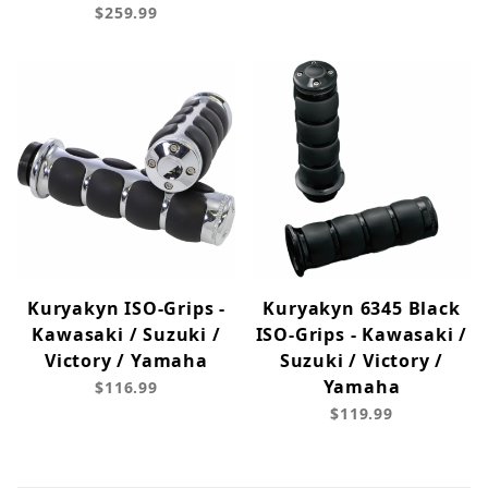
$259.99
Kuryakyn ISO-Grips -
Kuryakyn 6345 Black
Kawasaki / Suzuki /
ISO-Grips - Kawasaki /
Victory / Yamaha
Suzuki / Victory /
Yamaha
$116.99
$119.99