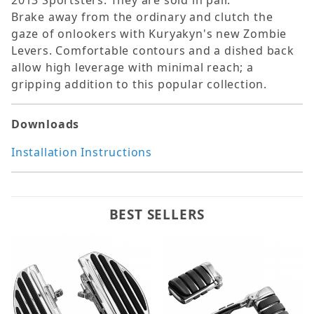
2013 Sportsters. They are sold in pair.
Brake away from the ordinary and clutch the
gaze of onlookers with Kuryakyn's new Zombie
Levers. Comfortable contours and a dished back
allow high leverage with minimal reach; a
gripping addition to this popular collection.
Downloads
Installation Instructions
BEST SELLERS