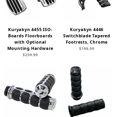
Kuryakyn 4455 ISO-
Kuryakyn 4446
Boards Floorboards
Switchblade Tapered
with Optional
Footrests, Chrome
Mounting Hardware
$196.99
$259.99