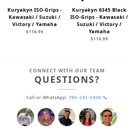
Kuryakyn ISO-Grips -
Kuryakyn 6345 Black
Kawasaki / Suzuki /
ISO-Grips - Kawasaki /
Victory / Yamaha
Suzuki / Victory /
Yamaha
$116.99
$119.99
CONNECT WITH OUR TEAM
QUESTIONS?
Call or WhatsApp:
786-242-5400 📞