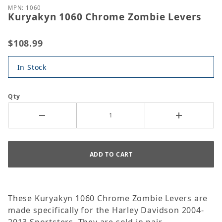
MPN: 1060
Kuryakyn 1060 Chrome Zombie Levers
$108.99
In Stock
Qty
These Kuryakyn 1060 Chrome Zombie Levers are
made specifically for the Harley Davidson 2004-