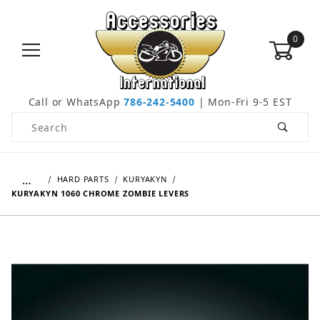
0
Call or WhatsApp
786-242-5400
| Mon-Fri 9-5 EST
Product Search
…
HARD PARTS
KURYAKYN
KURYAKYN 1060 CHROME ZOMBIE LEVERS