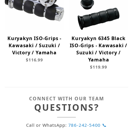
Kuryakyn ISO-Grips -
Kuryakyn 6345 Black
Kawasaki / Suzuki /
ISO-Grips - Kawasaki /
Victory / Yamaha
Suzuki / Victory /
Yamaha
$116.99
$119.99
CONNECT WITH OUR TEAM
QUESTIONS?
Call or WhatsApp:
786-242-5400 📞