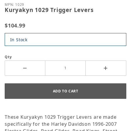
MPN: 1029
Kuryakyn 1029 Trigger Levers
$104.99
In Stock
Qty
These Kuryakyn 1029 Trigger Levers are made
specifically for the Harley Davidson 1996-2007