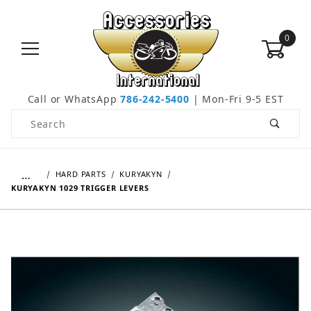
0
Call or WhatsApp
786-242-5400
| Mon-Fri 9-5 EST
Product Search
…
HARD PARTS
KURYAKYN
KURYAKYN 1029 TRIGGER LEVERS