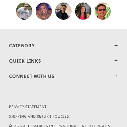
CATEGORY
QUICK LINKS
CONNECT WITH US
PRIVACY STATEMENT
SHIPPING AND RETURN POLICIES
© 2026 ACCESSORIES INTERNATIONAL, INC. ALL RIGHTS