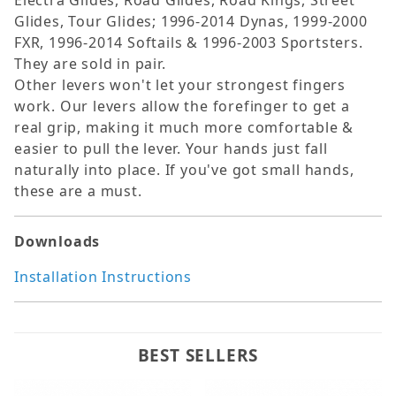
Electra Glides, Road Glides, Road Kings, Street
Glides, Tour Glides; 1996-2014 Dynas, 1999-2000
FXR, 1996-2014 Softails & 1996-2003 Sportsters.
They are sold in pair.
Other levers won't let your strongest fingers
work. Our levers allow the forefinger to get a
real grip, making it much more comfortable &
easier to pull the lever. Your hands just fall
naturally into place. If you've got small hands,
these are a must.
Downloads
Installation Instructions
BEST SELLERS