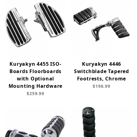
Kuryakyn 4455 ISO-
Kuryakyn 4446
Boards Floorboards
Switchblade Tapered
with Optional
Footrests, Chrome
Mounting Hardware
$196.99
$259.99