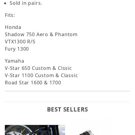
Sold in pairs.
Fits:
Honda
Shadow 750 Aero & Phantom
VTX1300 R/S
Fury 1300
Yamaha
V-Star 650 Custom & Clssic
V-Star 1100 Custom & Classic
Road Star 1600 & 1700
BEST SELLERS