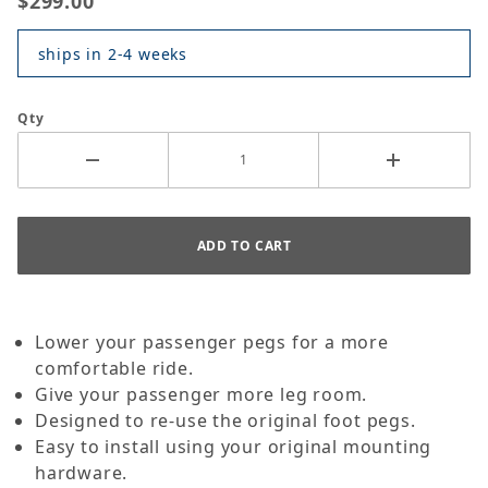
$299.00
ships in 2-4 weeks
Qty
Lower your passenger pegs for a more
comfortable ride.
Give your passenger more leg room.
Designed to re-use the original foot pegs.
Easy to install using your original mounting
hardware.