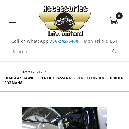
0
Call or WhatsApp
786-242-5400
| Mon-Fri 9-5 EST
Product Search
…
FOOTRESTS
HIGHWAY HAWK TECH GLIDE PASSENGER PEG EXTENSIONS - HONDA
/ YAMAHA