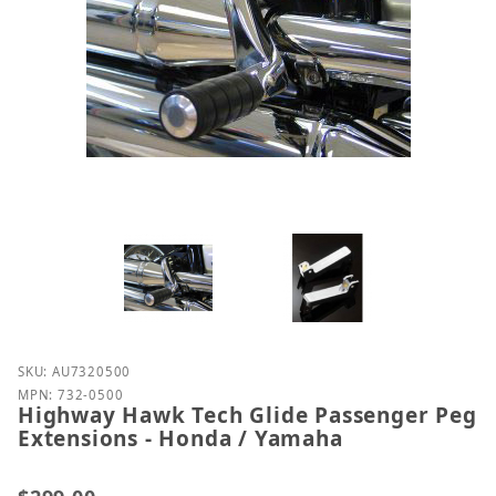
Purchase Highway Hawk Tech Glide Passenger Peg 
SKU: AU7320500
MPN: 732-0500
Highway Hawk Tech Glide Passenger Peg
Extensions - Honda / Yamaha