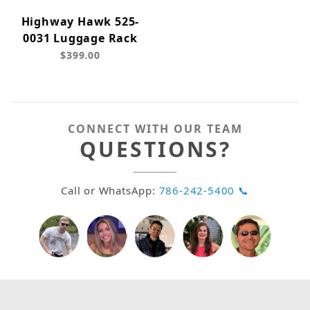
Highway Hawk 525-
0031 Luggage Rack
$399.00
CONNECT WITH OUR TEAM
QUESTIONS?
Call or WhatsApp:
786-242-5400 📞