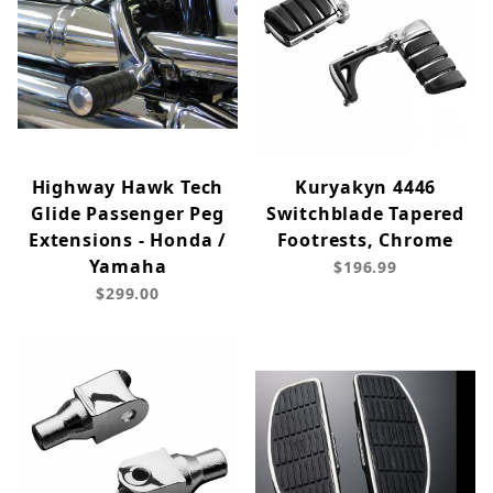
Highway Hawk Tech
Kuryakyn 4446
Glide Passenger Peg
Switchblade Tapered
Extensions - Honda /
Footrests, Chrome
Yamaha
$196.99
$299.00