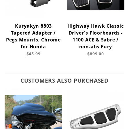
Kuryakyn 8803
Highway Hawk Classic
Tapered Adapter /
Driver's Floorboards -
Pegs Mounts, Chrome
1100 ACE & Sabre /
for Honda
non-abs Fury
$45.99
$899.00
CUSTOMERS ALSO PURCHASED