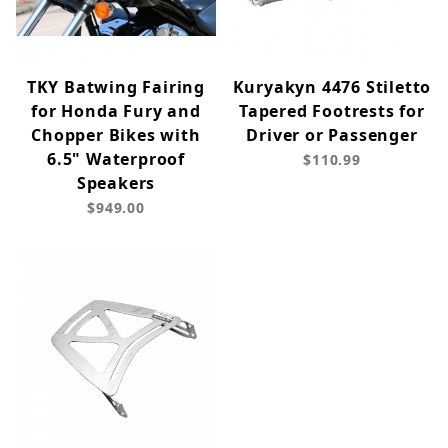
TKY Batwing Fairing
Kuryakyn 4476 Stiletto
for Honda Fury and
Tapered Footrests for
Chopper Bikes with
Driver or Passenger
6.5" Waterproof
$110.99
Speakers
$949.00