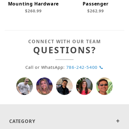
Mounting Hardware
Passenger
$260.99
$262.99
CONNECT WITH OUR TEAM
QUESTIONS?
Call or WhatsApp:
786-242-5400 📞
CATEGORY