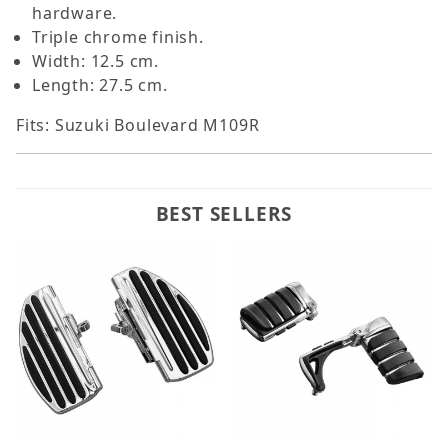
hardware.
Triple chrome finish.
Width: 12.5 cm.
Length: 27.5 cm.
Fits: Suzuki Boulevard M109R
BEST SELLERS