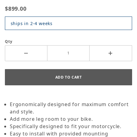
$899.00
ships in 2-4 weeks
Qty
Ergonomically designed for maximum comfort
and style.
Add more leg room to your bike.
Specifically designed to fit your motorcycle.
Easy to install with provided mounting