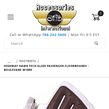
0
Call or WhatsApp
786-242-5400
| Mon-Fri 9-5 EST
Product Search
…
FOOTRESTS
HIGHWAY HAWK TECH GLIDE PASSENGER FLOORBOARDS -
BOULEVARD M109R