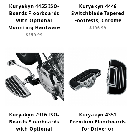
Kuryakyn 4455 ISO-
Kuryakyn 4446
Boards Floorboards
Switchblade Tapered
with Optional
Footrests, Chrome
Mounting Hardware
$196.99
$259.99
Kuryakyn 7916 ISO-
Kuryakyn 4351
Boards Floorboards
Premium Floorboards
with Optional
for Driver or