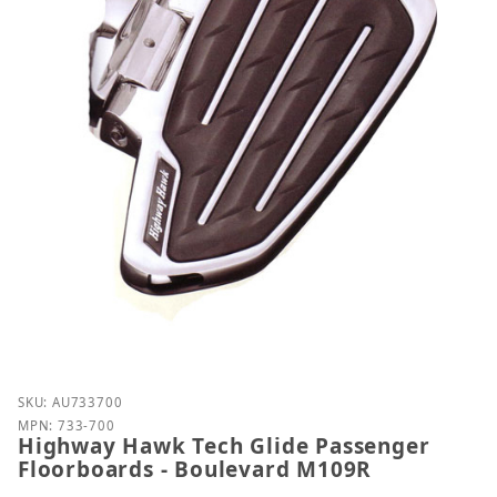
Purchase Highway Hawk Tech Glide Passenger Floo
SKU: AU733700
MPN: 733-700
Highway Hawk Tech Glide Passenger
Floorboards - Boulevard M109R