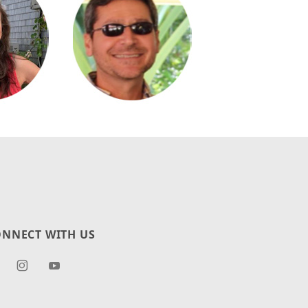
NNECT WITH US