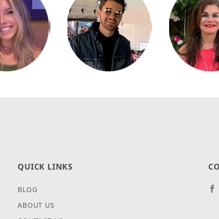
QUICK LINKS
CO
BLOG
ABOUT US