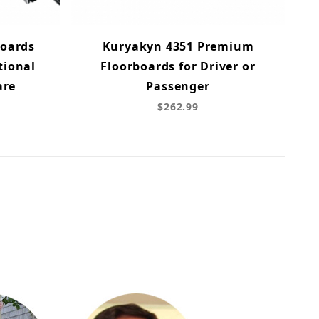
Boards
Kuryakyn 4351 Premium
tional
Floorboards for Driver or
are
Passenger
$262.99