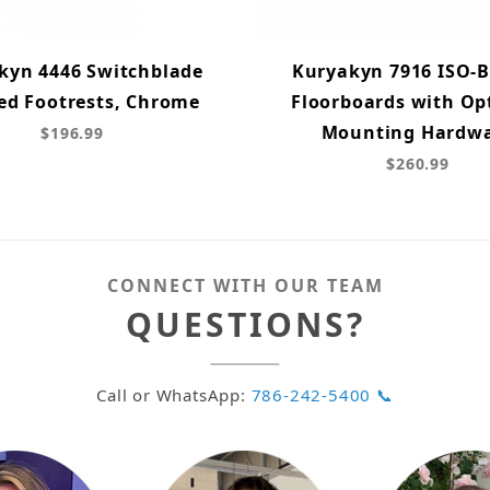
kyn 4446 Switchblade
Kuryakyn 7916 ISO-
ed Footrests, Chrome
Floorboards with Op
Mounting Hardw
$196.99
$260.99
CONNECT WITH OUR TEAM
QUESTIONS?
Call or WhatsApp:
786-242-5400 📞