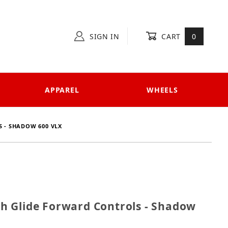
SIGN IN
CART
0
APPAREL
WHEELS
 - SHADOW 600 VLX
ech Glide Forward Controls - Shadow 600 VLX
 Glide Forward Controls - Shadow