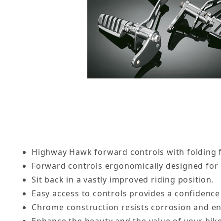
Highway Hawk forward controls with folding 
Forward controls ergonomically designed for
Sit back in a vastly improved riding position.
Easy access to controls provides a confidence 
Chrome construction resists corrosion and ens
Enhance the beauty and the value of your bike