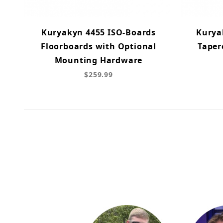
Kuryakyn 4455 ISO-Boards
Kurya
Floorboards with Optional
Taper
Mounting Hardware
$259.99