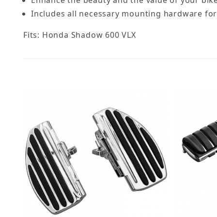
Includes all necessary mounting hardware for a
Fits: Honda Shadow 600 VLX