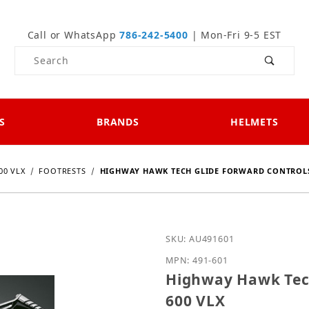
Call or WhatsApp
786-242-5400
| Mon-Fri 9-5 EST
Product Search
S
BRANDS
HELMETS
00 VLX
FOOTRESTS
HIGHWAY HAWK TECH GLIDE FORWARD CONTROLS
Purchase Highway Hawk T
SKU: AU491601
MPN: 491-601
Highway Hawk Tech
600 VLX