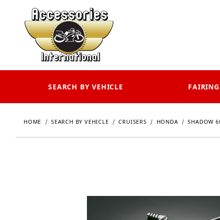
SEARCH BY VEHICLE
FAIRING
HOME
SEARCH BY VEHICLE
CRUISERS
HONDA
SHADOW 6