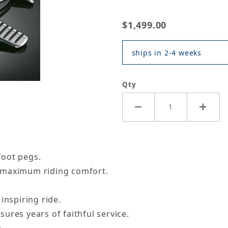
$1,499.00
ships in 2-4 weeks
Qty
foot pegs.
 maximum riding comfort.
inspiring ride.
ures years of faithful service.
.