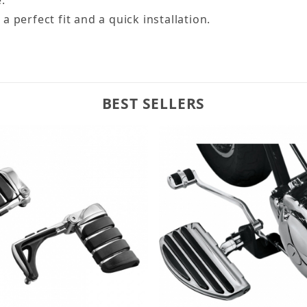
 perfect fit and a quick installation.
BEST SELLERS