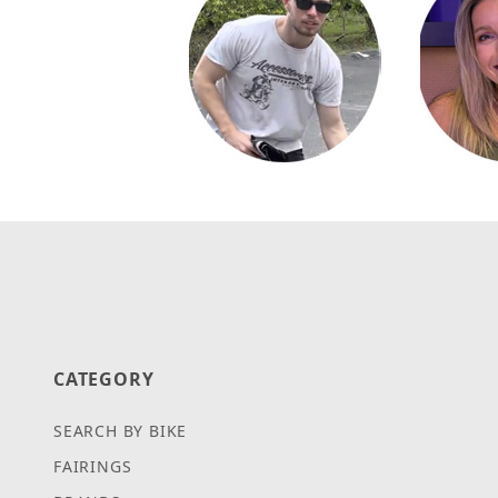
CATEGORY
SEARCH BY BIKE
FAIRINGS