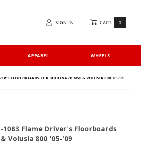
SIGN IN
CART
0
APPAREL
WHEELS
ER'S FLOORBOARDS FOR BOULEVARD M50 & VOLUSIA 800 '05-'09
33-1083 Flame Driver's Floorboards for Boulevard M5
1083 Flame Driver's Floorboards
& Volusia 800 '05-'09