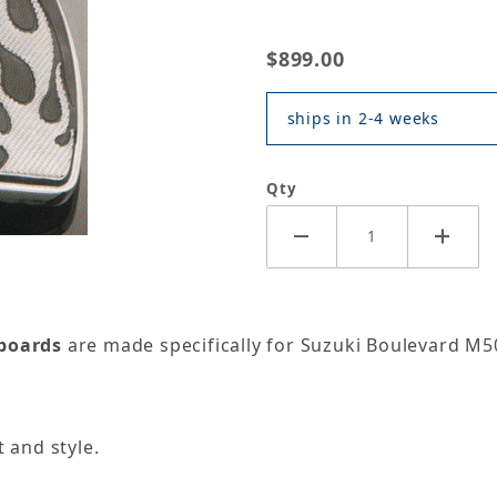
$899.00
ships in 2-4 weeks
Qty
rboards
are made specifically for Suzuki Boulevard M50
 and style.