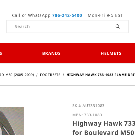
Call or WhatsApp
786-242-5400
| Mon-Fri 9-5 EST
Product Search
S
BRANDS
HELMETS
D M50 (2005-2009)
FOOTRESTS
HIGHWAY HAWK 733-1083 FLAME DRIV
Purchase Highway Hawk 7
SKU: AU7331083
MPN: 733-1083
Highway Hawk 733-
for Boulevard M50 