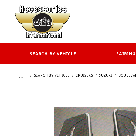
SEARCH BY VEHICLE
FAIRING
…
SEARCH BY VEHICLE
CRUISERS
SUZUKI
BOULEVAR