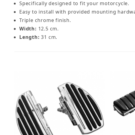
Specifically designed to fit your motorcycle.
Easy to install with provided mounting hardw
Triple chrome finish.
Width:
12.5 cm.
Length:
31 cm.