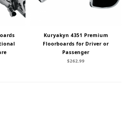
Boards
Kuryakyn 4351 Premium
tional
Floorboards for Driver or
are
Passenger
$262.99