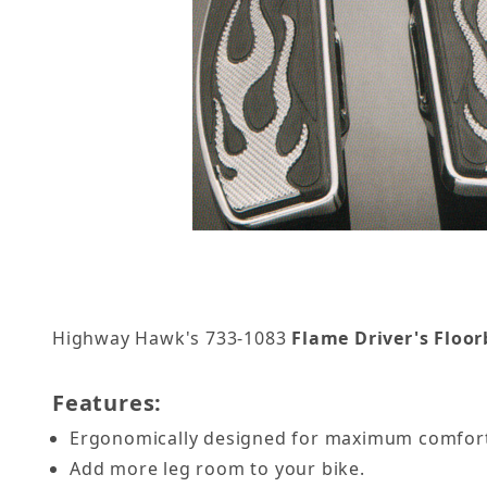
Highway Hawk's 733-1083
Flame Driver's Floo
Features:
Ergonomically designed for maximum comfort
Add more leg room to your bike.