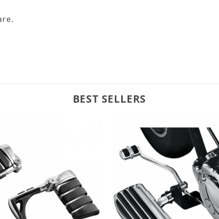
are.
BEST SELLERS