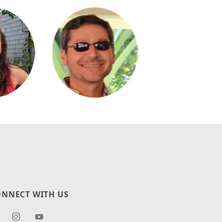
NNECT WITH US