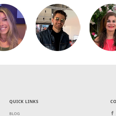
QUICK LINKS
CO
BLOG