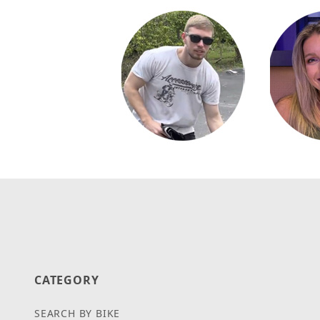
CATEGORY
SEARCH BY BIKE