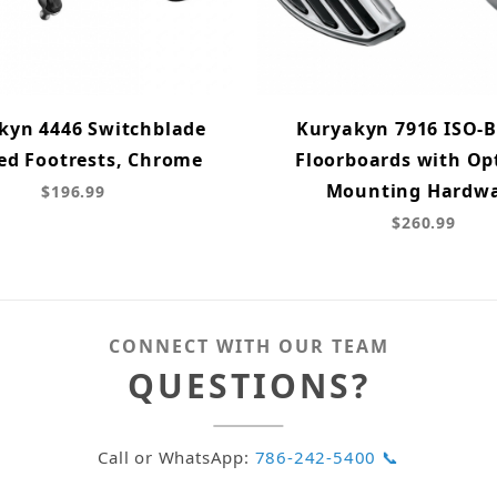
kyn 4446 Switchblade
Kuryakyn 7916 ISO-
ed Footrests, Chrome
Floorboards with Op
Mounting Hardw
$196.99
$260.99
CONNECT WITH OUR TEAM
QUESTIONS?
Call or WhatsApp:
786-242-5400 📞