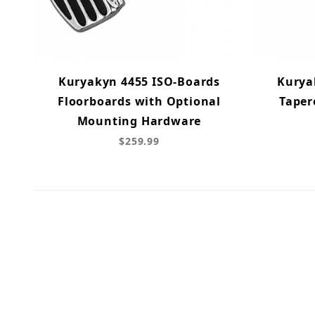
Kuryakyn 4455 ISO-Boards
Kurya
Floorboards with Optional
Taper
Mounting Hardware
$259.99