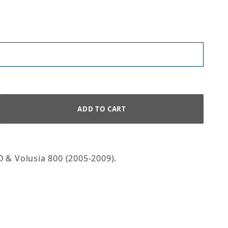
 & Volusia 800 (2005-2009).