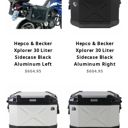
Hepco & Becker
Hepco & Becker
Xplorer 30 Liter
Xplorer 30 Liter
Sidecase Black
Sidecase Black
Aluminum Left
Aluminum Right
$604.95
$604.95