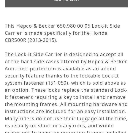
This Hepco & Becker 650.980 00 05 Lock-it Side
Carrier is made specifically for the Honda
CBR500R (2013-2015).
The Lock-it Side Carrier is designed to accept all
of the hard side cases offered by Hepco & Becker.
Anti-theft protection is available as an added
security feature thanks to the lockable Lock-It
system fastener (151.050), which is sold above as
an option. These locks replace the standard Lock-
it fasteners requiring a key to install and remove
the mounting frames. All mounting hardware and
instructions are included for an easy installation.
Many riders do not use their luggage all the time,
especially on short or daily rides, and would
prefer not to have the mounting frames installed