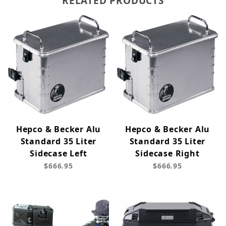
RELATED PRODUCTS
Hepco & Becker Alu
Hepco & Becker Alu
Standard 35 Liter
Standard 35 Liter
Sidecase Left
Sidecase Right
$666.95
$666.95