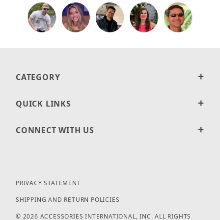
CATEGORY
QUICK LINKS
CONNECT WITH US
PRIVACY STATEMENT
SHIPPING AND RETURN POLICIES
© 2026 ACCESSORIES INTERNATIONAL, INC. ALL RIGHTS