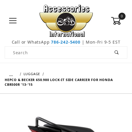
0
Call or WhatsApp
786-242-5400
| Mon-Fri 9-5 EST
Product Search
…
LUGGAGE
HEPCO & BECKER 650.980 LOCK-IT SIDE CARRIER FOR HONDA
CBR500R '13-'15