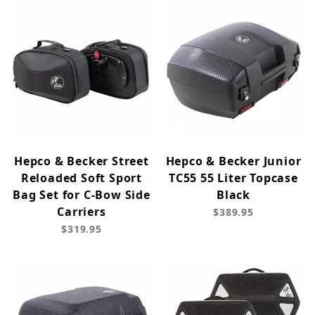
Hepco & Becker Street
Hepco & Becker Junior
Reloaded Soft Sport
TC55 55 Liter Topcase
Bag Set for C-Bow Side
Black
Carriers
$389.95
$319.95