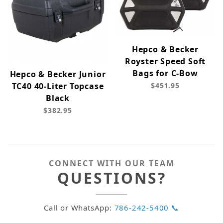
Hepco & Becker
Royster Speed Soft
Bags for C-Bow
Hepco & Becker Junior
TC40 40-Liter Topcase
$451.95
Black
$382.95
CONNECT WITH OUR TEAM
QUESTIONS?
Call or WhatsApp:
786-242-5400 📞