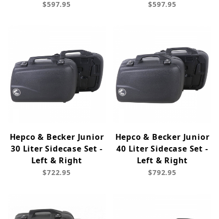
$597.95
$597.95
Hepco & Becker Junior
Hepco & Becker Junior
30 Liter Sidecase Set -
40 Liter Sidecase Set -
Left & Right
Left & Right
$722.95
$792.95