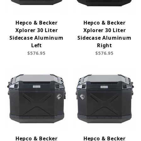
Hepco & Becker
Hepco & Becker
Xplorer 30 Liter
Xplorer 30 Liter
Sidecase Aluminum
Sidecase Aluminum
Left
Right
$576.95
$576.95
Hepco & Becker
Hepco & Becker