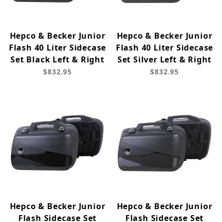
Hepco & Becker Junior
Hepco & Becker Junior
Flash 40 Liter Sidecase
Flash 40 Liter Sidecase
Set Black Left & Right
Set Silver Left & Right
$832.95
$832.95
Hepco & Becker Junior
Hepco & Becker Junior
Flash Sidecase Set
Flash Sidecase Set