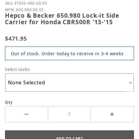
Purchase Hepco & Becker 650.980 Lock-it Side Carri
SKU: ET650-980-00-05
MPN: 650.980 00 05
Hepco & Becker 650.980 Lock-it Side
Carrier for Honda CBR500R '13-'15
$471.95
Out of stock. Order today to receive in 3-4 weeks
Select Locks:
Qty