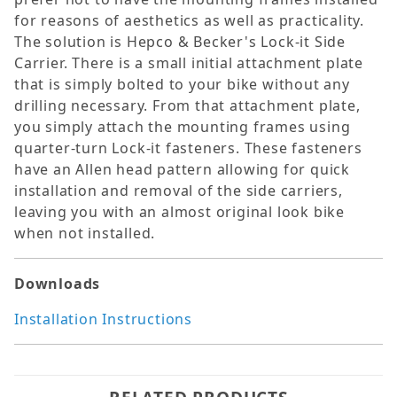
for reasons of aesthetics as well as practicality.
The solution is Hepco & Becker's Lock-it Side
Carrier. There is a small initial attachment plate
that is simply bolted to your bike without any
drilling necessary. From that attachment plate,
you simply attach the mounting frames using
quarter-turn Lock-it fasteners. These fasteners
have an Allen head pattern allowing for quick
installation and removal of the side carriers,
leaving you with an almost original look bike
when not installed.
Downloads
Installation Instructions