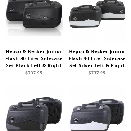
Hepco & Becker Junior
Hepco & Becker Junior
Flash 30 Liter Sidecase
Flash 30 Liter Sidecase
Set Black Left & Right
Set Silver Left & Right
$737.95
$737.95