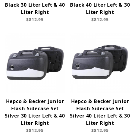
Black 30 Liter Left & 40
Black 40 Liter Left & 30
Liter Right
Liter Right
$812.95
$812.95
Hepco & Becker Junior
Hepco & Becker Junior
Flash Sidecase Set
Flash Sidecase Set
Silver 30 Liter Left & 40
Silver 40 Liter Left & 30
Liter Right
Liter Right
$812.95
$812.95