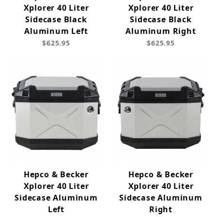
Xplorer 40 Liter
Xplorer 40 Liter
Sidecase Black
Sidecase Black
Aluminum Left
Aluminum Right
$625.95
$625.95
Hepco & Becker
Hepco & Becker
Xplorer 40 Liter
Xplorer 40 Liter
Sidecase Aluminum
Sidecase Aluminum
Left
Right