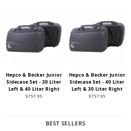
Hepco & Becker Junior
Hepco & Becker Junior
Sidecase Set - 30 Liter
Sidecase Set - 40 Liter
Left & 40 Liter Right
Left & 30 Liter Right
$757.95
$757.95
BEST SELLERS