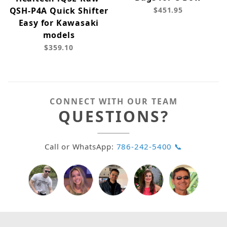
QSH-P4A Quick Shifter
$451.95
Easy for Kawasaki
models
$359.10
CONNECT WITH OUR TEAM
QUESTIONS?
Call or WhatsApp:
786-242-5400 📞