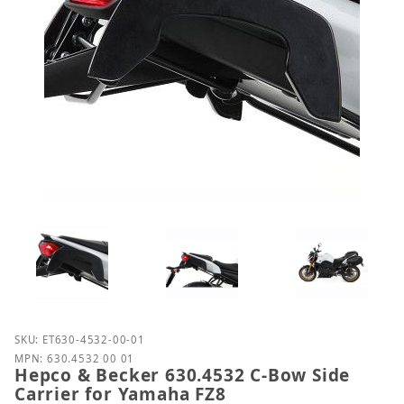
Purchase Hepco & Becker 630.4532 C-Bow Side Carr
SKU: ET630-4532-00-01
MPN: 630.4532 00 01
Hepco & Becker 630.4532 C-Bow Side
Carrier for Yamaha FZ8