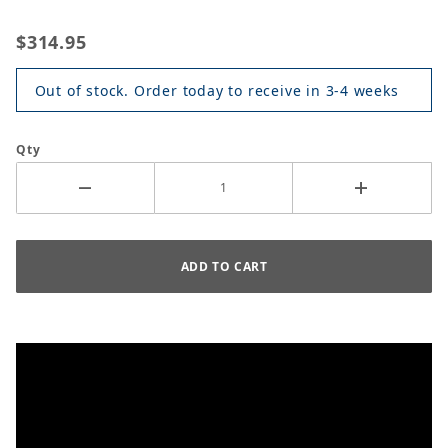
$314.95
Out of stock. Order today to receive in 3-4 weeks
Qty