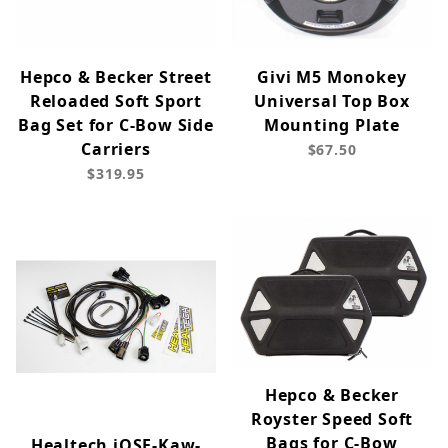
Hepco & Becker Street
Givi M5 Monokey
Reloaded Soft Sport
Universal Top Box
Bag Set for C-Bow Side
Mounting Plate
Carriers
$67.50
$319.95
Hepco & Becker
Royster Speed Soft
Bags for C-Bow
Healtech iQSE-Kaw-