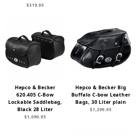
$319.95
Hepco & Becker
Hepco & Becker Big
620.405 C-Bow
Buffalo C-bow Leather
Lockable Saddlebag,
Bags, 30 Liter plain
Black 28 Liter
$1,299.95
$1,090.95