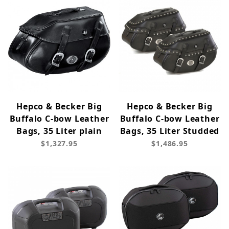
Hepco & Becker Big
Hepco & Becker Big
Buffalo C-bow Leather
Buffalo C-bow Leather
Bags, 35 Liter plain
Bags, 35 Liter Studded
$1,327.95
$1,486.95