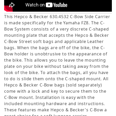
This Hepco & Becker 630.4532 C-Bow Side Carrier
is made specifically for the Yamaha FZ8. The C-
Bow System consists of a very discrete C-shaped
mounting plate that accepts the Hepco & Becker
C-Bow Street soft bags and applicable Leather
bags. When the bags are off of the bike, the C-
Bow holder is unobtrusive to the appearance of
the bike. This allows you to leave the mounting
plate on your bike without taking away from the
look of the bike. To attach the bags, all you have
to do is slide them onto the C-shaped mount. All
Hepco & Becker C-Bow bags (sold separately)
come with a lock and key to secure them to the
C-Bow mount. Installation is easy with the
included mounting hardware and instructions.
These features make Hepco & Becker's C-Bow a