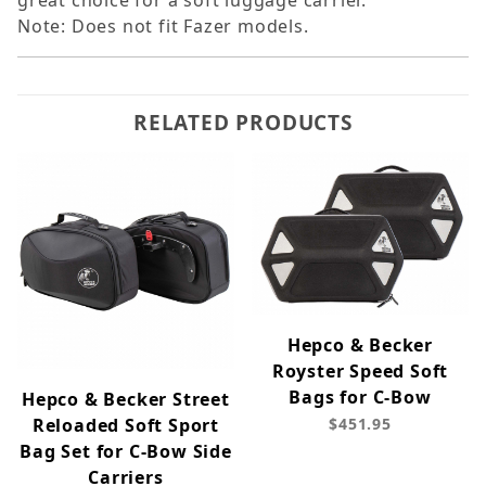
great choice for a soft luggage carrier.
Note: Does not fit Fazer models.
RELATED PRODUCTS
Hepco & Becker
Royster Speed Soft
Bags for C-Bow
Hepco & Becker Street
Reloaded Soft Sport
$451.95
Bag Set for C-Bow Side
Carriers