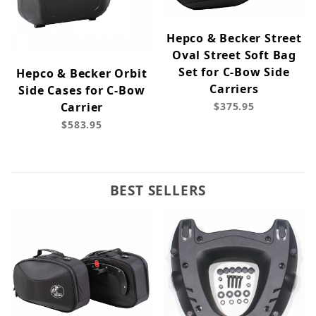
Hepco & Becker Street
Oval Street Soft Bag
Set for C-Bow Side
Hepco & Becker Orbit
Carriers
Side Cases for C-Bow
Carrier
$375.95
$583.95
BEST SELLERS