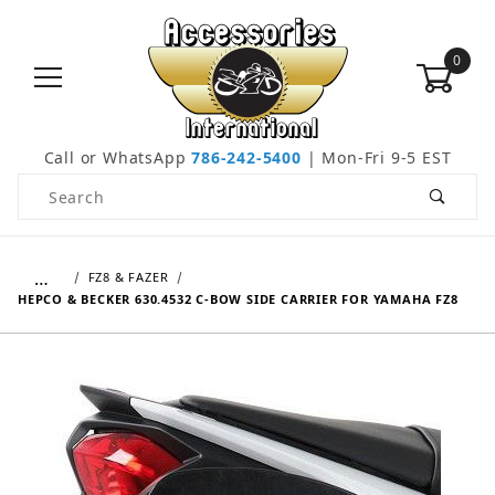
0
Call or WhatsApp
786-242-5400
| Mon-Fri 9-5 EST
Product Search
…
FZ8 & FAZER
HEPCO & BECKER 630.4532 C-BOW SIDE CARRIER FOR YAMAHA FZ8