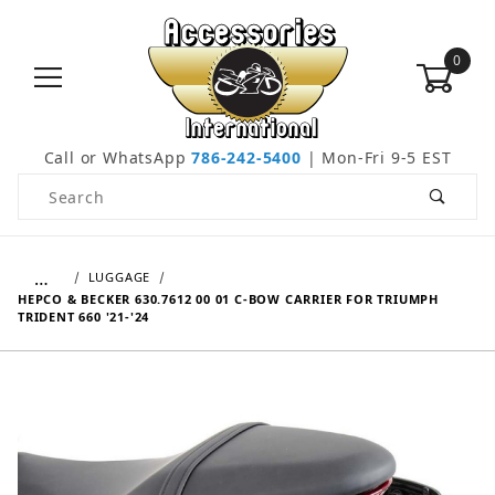
0
Call or WhatsApp
786-242-5400
| Mon-Fri 9-5 EST
Product Search
…
LUGGAGE
HEPCO & BECKER 630.7612 00 01 C-BOW CARRIER FOR TRIUMPH
TRIDENT 660 '21-'24