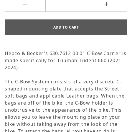
Hepco & Becker's 630.7612 00 01 C-Bow Carrier is
made specifically for Triumph Trident 660 (2021-
2024).
The C-Bow System consists of a very discrete C-
shaped mounting plate that accepts the Street
soft bags and applicable Leather bags. When the
bags are off of the bike, the C-Bow holder is
unobtrusive to the appearance of the bike. This
allows you to leave the mounting plate on your
bike without taking away from the look of the
bike. To attach the bags, all you have to do is