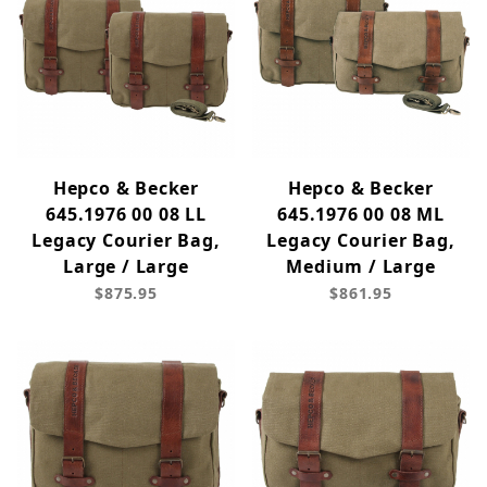
Hepco & Becker
Hepco & Becker
645.1976 00 08 LL
645.1976 00 08 ML
Legacy Courier Bag,
Legacy Courier Bag,
Large / Large
Medium / Large
$875.95
$861.95