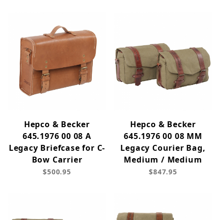
Hepco & Becker
Hepco & Becker
645.1976 00 08 A
645.1976 00 08 MM
Legacy Briefcase for C-
Legacy Courier Bag,
Bow Carrier
Medium / Medium
$500.95
$847.95