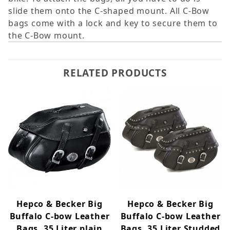
slide them onto the C-shaped mount. All C-Bow
bags come with a lock and key to secure them to
the C-Bow mount.
RELATED PRODUCTS
Hepco & Becker Big
Hepco & Becker Big
Buffalo C-bow Leather
Buffalo C-bow Leather
Bags, 35 Liter plain
Bags, 35 Liter Studded