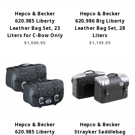
Hepco & Becker
Hepco & Becker
620.985 Liberty
620.986 Big Liberty
Leather Bag Set, 23
Leather Bag Set, 28
Liters for C-Bow Only
Liters
$1,069.95
$1,195.95
Hepco & Becker
Hepco & Becker
620.985 Liberty
Strayker Saddlebag