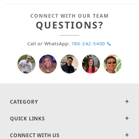
CONNECT WITH OUR TEAM
QUESTIONS?
Call or WhatsApp:
786-242-5400 📞
CATEGORY
QUICK LINKS
CONNECT WITH US