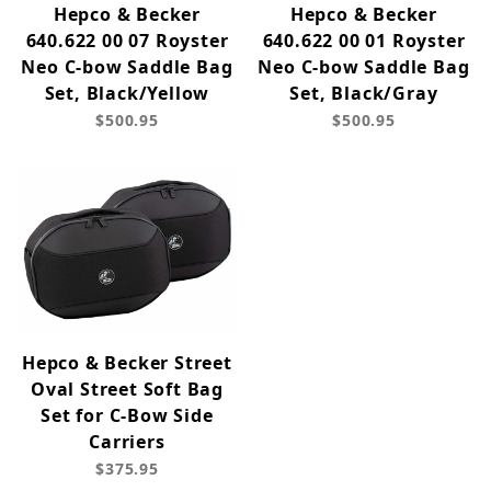
Hepco & Becker
Hepco & Becker
640.622 00 07 Royster
640.622 00 01 Royster
Neo C-bow Saddle Bag
Neo C-bow Saddle Bag
Set, Black/Yellow
Set, Black/Gray
$500.95
$500.95
Hepco & Becker Street
Oval Street Soft Bag
Set for C-Bow Side
Carriers
$375.95