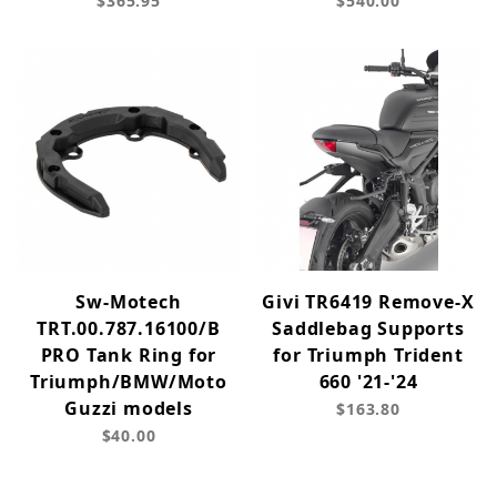
$365.95
$540.00
Sw-Motech
Givi TR6419 Remove-X
TRT.00.787.16100/B
Saddlebag Supports
PRO Tank Ring for
for Triumph Trident
Triumph/BMW/Moto
660 '21-'24
Guzzi models
$163.80
$40.00