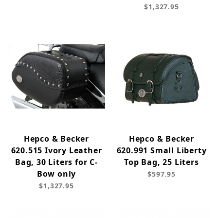
$1,327.95
Hepco & Becker
Hepco & Becker
620.515 Ivory Leather
620.991 Small Liberty
Bag, 30 Liters for C-
Top Bag, 25 Liters
Bow only
$597.95
$1,327.95