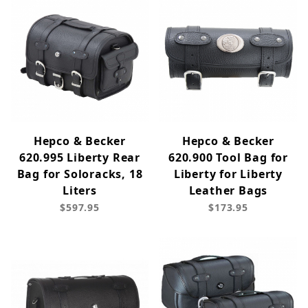
Hepco & Becker
Hepco & Becker
620.995 Liberty Rear
620.900 Tool Bag for
Bag for Soloracks, 18
Liberty for Liberty
Liters
Leather Bags
$597.95
$173.95