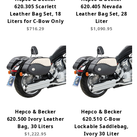
620.305 Scarlett
620.405 Nevada
Leather Bag Set, 18
Leather Bag Set, 28
Liters for C-Bow Only
Liter
$716.29
$1,090.95
Hepco & Becker
Hepco & Becker
620.500 Ivory Leather
620.510 C-Bow
Bag, 30 Liters
Lockable Saddlebag,
Ivory 30 Liter
$1,222.95