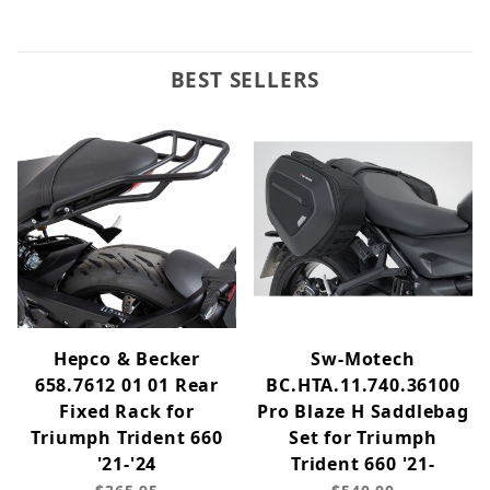
BEST SELLERS
Hepco & Becker
Sw-Motech
658.7612 01 01 Rear
BC.HTA.11.740.36100
Fixed Rack for
Pro Blaze H Saddlebag
Triumph Trident 660
Set for Triumph
'21-'24
Trident 660 '21-