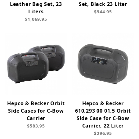
Leather Bag Set, 23
Set, Black 23 Liter
Liters
$944.95
$1,069.95
Hepco & Becker Orbit
Hepco & Becker
Side Cases for C-Bow
610.293 00 01.5 Orbit
Carrier
Side Case for C-Bow
Carrier, 22 Liter
$583.95
$296.95