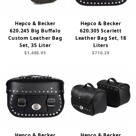
Hepco & Becker
Hepco & Becker
620.245 Big Buffalo
620.305 Scarlett
Custom Leather Bag
Leather Bag Set, 18
Set, 35 Liter
Liters
$1,486.95
$716.29
Hepco & Becker
Hepco & Becker