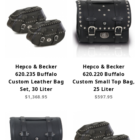
Hepco & Becker
Hepco & Becker
620.235 Buffalo
620.220 Buffalo
Custom Leather Bag
Custom Small Top Bag,
Set, 30 Liter
25 Liter
$1,368.95
$597.95