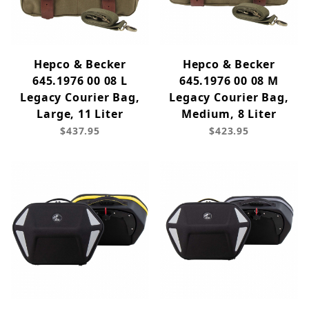
Hepco & Becker
Hepco & Becker
645.1976 00 08 L
645.1976 00 08 M
Legacy Courier Bag,
Legacy Courier Bag,
Large, 11 Liter
Medium, 8 Liter
$437.95
$423.95