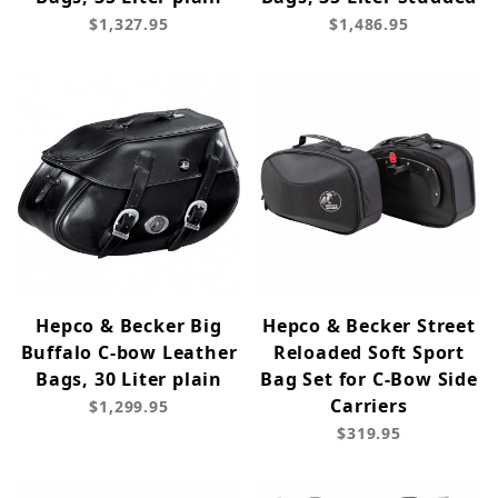
$1,327.95
$1,486.95
Hepco & Becker Big
Hepco & Becker Street
Buffalo C-bow Leather
Reloaded Soft Sport
Bags, 30 Liter plain
Bag Set for C-Bow Side
Carriers
$1,299.95
$319.95