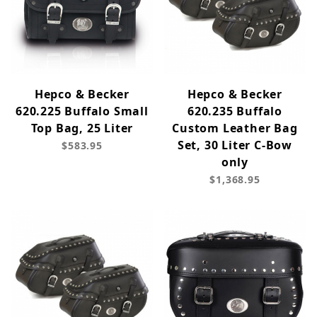
Hepco & Becker
Hepco & Becker
620.225 Buffalo Small
620.235 Buffalo
Top Bag, 25 Liter
Custom Leather Bag
Set, 30 Liter C-Bow
$583.95
only
$1,368.95