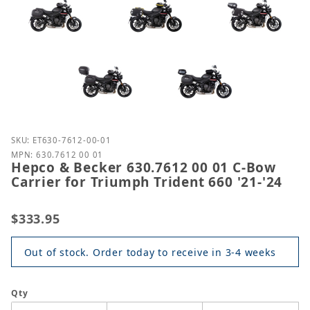
Purchase Hepco & Becker 630.7612 00 01 C-Bow Carri
SKU: ET630-7612-00-01
MPN: 630.7612 00 01
Hepco & Becker 630.7612 00 01 C-Bow
Carrier for Triumph Trident 660 '21-'24
$333.95
Out of stock. Order today to receive in 3-4 weeks
Qty