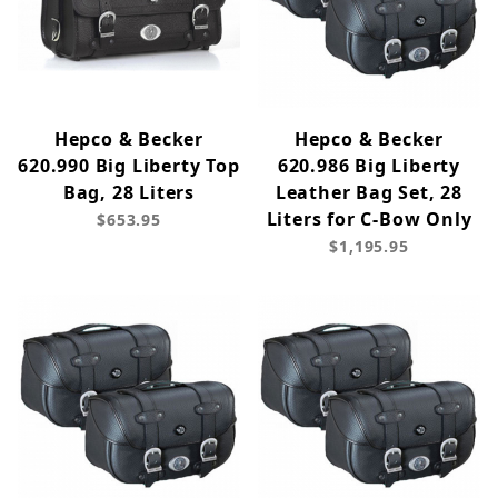
Hepco & Becker
Hepco & Becker
620.990 Big Liberty Top
620.986 Big Liberty
Bag, 28 Liters
Leather Bag Set, 28
Liters for C-Bow Only
$653.95
$1,195.95