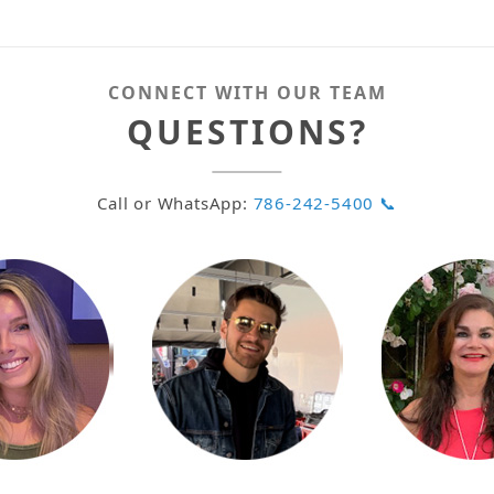
CONNECT WITH OUR TEAM
QUESTIONS?
Call or WhatsApp:
786-242-5400 📞