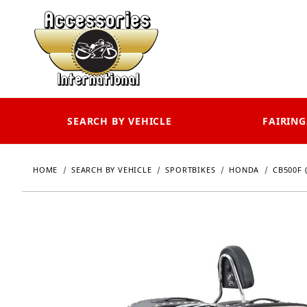
SEARCH BY VEHICLE
FAIRING
HOME
SEARCH BY VEHICLE
SPORTBIKES
HONDA
CB500F (