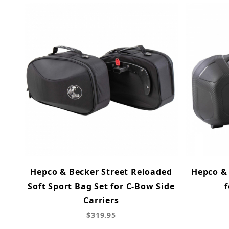
Hepco & Becker Street Reloaded
Hepco & 
Soft Sport Bag Set for C-Bow Side
f
Carriers
$319.95