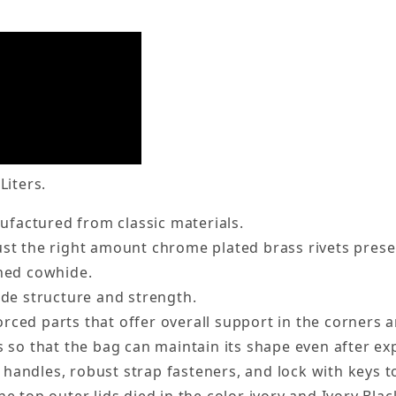
Liters.
factured from classic materials.
ust the right amount chrome plated brass rivets prese
nned cowhide.
ide structure and strength.
rced parts that offer overall support in the corners 
s so that the bag can maintain its shape even after e
handles, robust strap fasteners, and lock with keys t