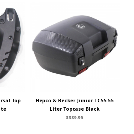
rsal Top
Hepco & Becker Junior TC55 55
ate
Liter Topcase Black
$389.95