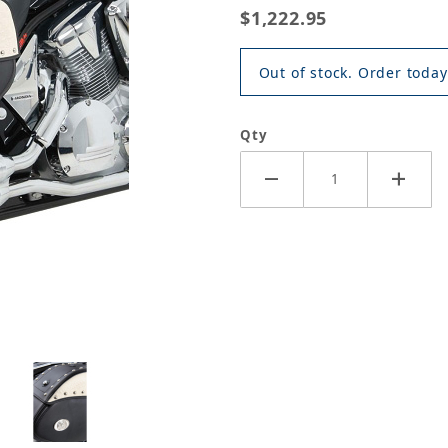
$1,222.95
Out of stock. Order today
Qty