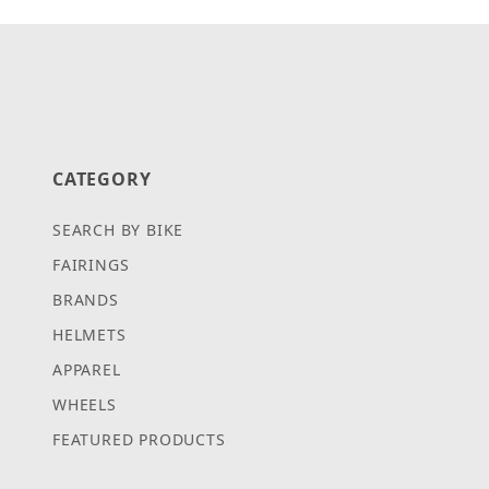
CATEGORY
SEARCH BY BIKE
FAIRINGS
BRANDS
HELMETS
APPAREL
WHEELS
FEATURED PRODUCTS