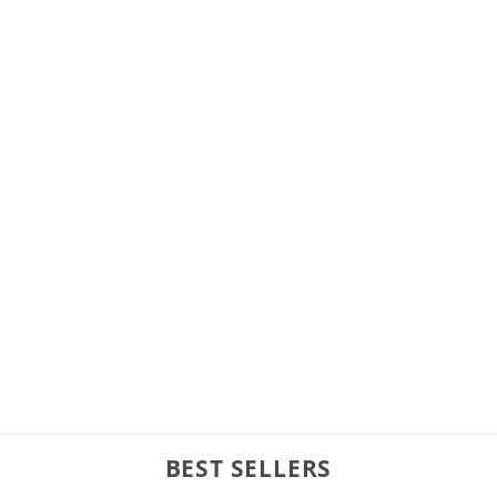
BEST SELLERS