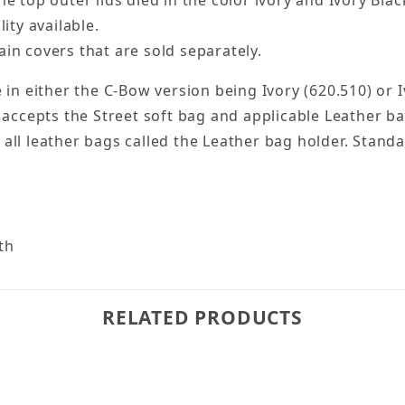
e top outer lids died in the color ivory and Ivory Black
ity available.
in covers that are sold separately.
 in either the C-Bow version being Ivory (620.510) or 
 accepts the Street soft bag and applicable Leather ba
ll leather bags called the Leather bag holder. Standa
pth
RELATED PRODUCTS