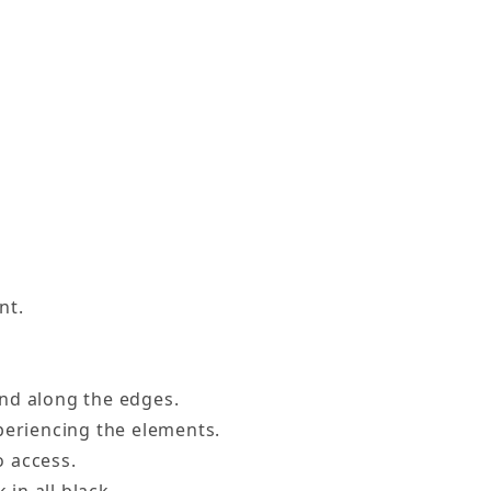
nt.
and along the edges.
xperiencing the elements.
o access.