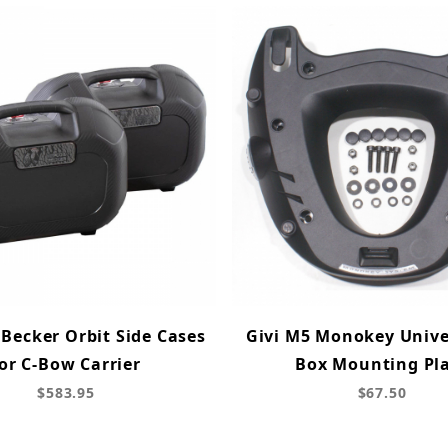
Becker Orbit Side Cases
Givi M5 Monokey Unive
or C-Bow Carrier
Box Mounting Pl
$583.95
$67.50