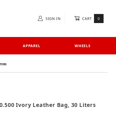
SIGN IN
CART
0
APPAREL
WHEELS
TERS
620.500 Ivory Leather Bag, 30 Liters
.500 Ivory Leather Bag, 30 Liters