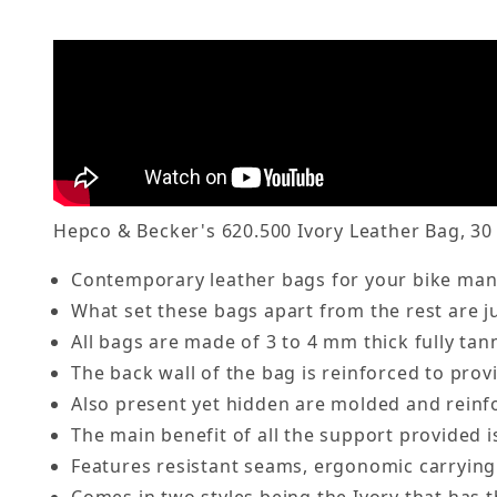
Hepco & Becker's 620.500 Ivory Leather Bag, 30 
Contemporary leather bags for your bike manu
What set these bags apart from the rest are j
All bags are made of 3 to 4 mm thick fully ta
The back wall of the bag is reinforced to prov
Also present yet hidden are molded and reinfo
The main benefit of all the support provided i
Features resistant seams, ergonomic carrying 