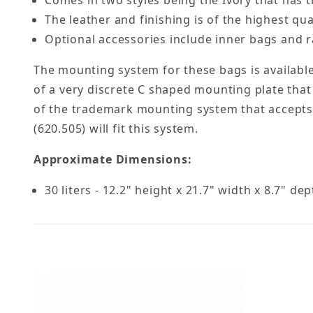
Comes in two styles being the Ivory that has th
The leather and finishing is of the highest qual
Optional accessories include inner bags and ra
The mounting system for these bags is available
of a very discrete C shaped mounting plate that
of the trademark mounting system that accepts a
(620.505) will fit this system.
Approximate Dimensions:
30 liters - 12.2" height x 21.7" width x 8.7" de