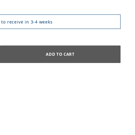
 to receive in 3-4 weeks