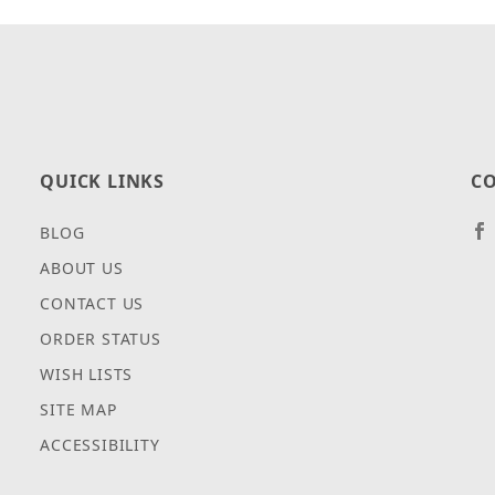
QUICK LINKS
CO
BLOG
ABOUT US
CONTACT US
ORDER STATUS
WISH LISTS
SITE MAP
ACCESSIBILITY