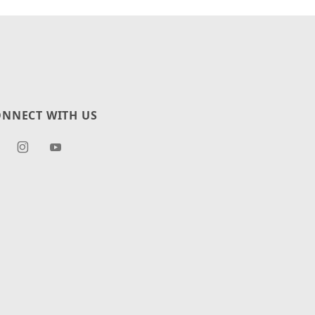
NNECT WITH US