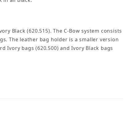
 in all black.
Ivory Black (620.515). The C-Bow system consists
gs. The leather bag holder is a smaller version
rd Ivory bags (620.500) and Ivory Black bags