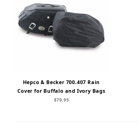
Hepco & Becker 700.407 Rain
Cover for Buffalo and Ivory Bags
$79.95