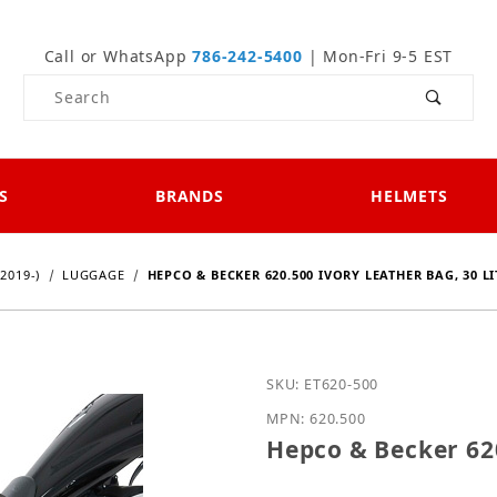
Call or WhatsApp
786-242-5400
| Mon-Fri 9-5 EST
Product Search
S
BRANDS
HELMETS
2019-)
LUGGAGE
HEPCO & BECKER 620.500 IVORY LEATHER BAG, 30 LI
Purchase Hepco & Becker 
SKU: ET620-500
MPN: 620.500
Hepco & Becker 620