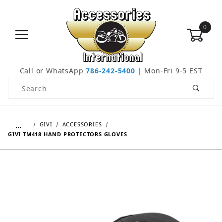
0
Call or WhatsApp
786-242-5400
| Mon-Fri 9-5 EST
Product Search
…
GIVI
ACCESSORIES
GIVI TM418 HAND PROTECTORS GLOVES