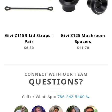
Givi Z115R Lid Straps -
Givi Z125 Mushroom
Pair
Spacers
$6.30
$11.70
CONNECT WITH OUR TEAM
QUESTIONS?
Call or WhatsApp:
786-242-5400 📞