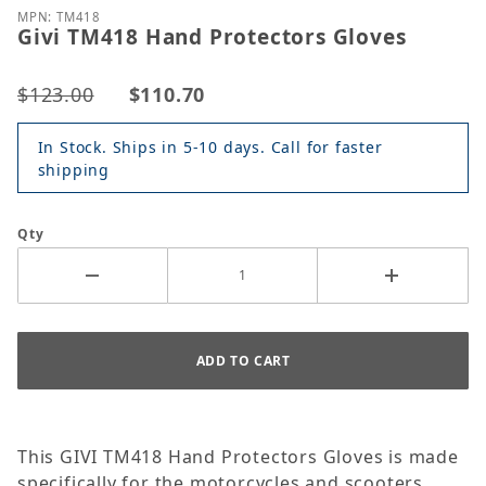
MPN: TM418
Givi TM418 Hand Protectors Gloves
$123.00
$110.70
In Stock. Ships in 5-10 days. Call for faster
shipping
Qty
This GIVI TM418 Hand Protectors Gloves is made
specifically for the motorcycles and scooters