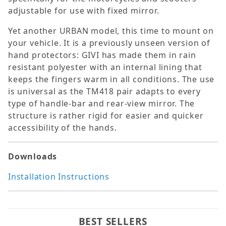
adjustable for use with fixed mirror.
Yet another URBAN model, this time to mount on
your vehicle. It is a previously unseen version of
hand protectors: GIVI has made them in rain
resistant polyester with an internal lining that
keeps the fingers warm in all conditions. The use
is universal as the TM418 pair adapts to every
type of handle-bar and rear-view mirror. The
structure is rather rigid for easier and quicker
accessibility of the hands.
Downloads
Installation Instructions
BEST SELLERS