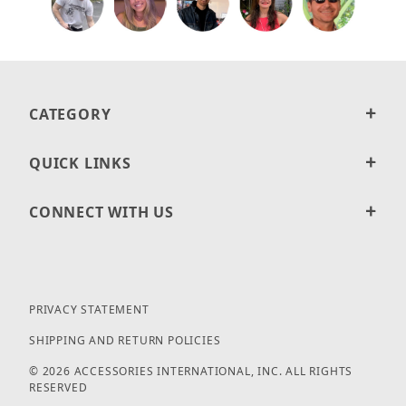
CATEGORY
QUICK LINKS
CONNECT WITH US
PRIVACY STATEMENT
SHIPPING AND RETURN POLICIES
© 2026 ACCESSORIES INTERNATIONAL, INC. ALL RIGHTS
RESERVED