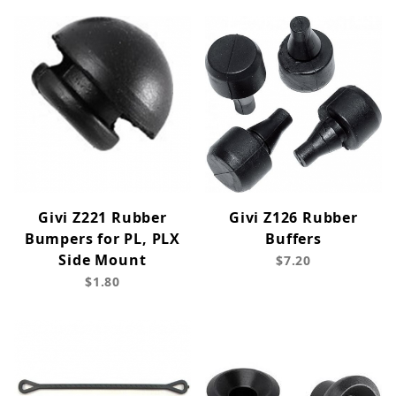
Givi Z221 Rubber
Givi Z126 Rubber
Bumpers for PL, PLX
Buffers
Side Mount
$7.20
$1.80