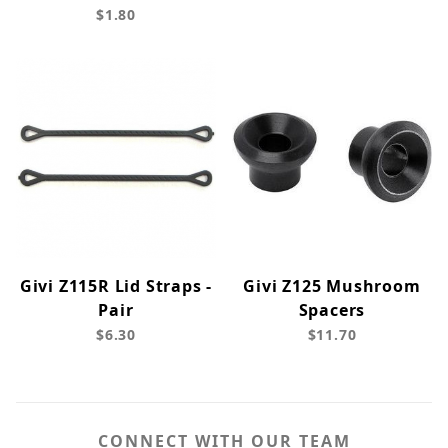
$1.80
Givi Z115R Lid Straps -
Givi Z125 Mushroom
Pair
Spacers
$6.30
$11.70
CONNECT WITH OUR TEAM