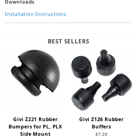
Downloads
Installation Instructions
BEST SELLERS
Givi Z221 Rubber
Givi Z126 Rubber
Bumpers for PL, PLX
Buffers
Side Mount
$7.20