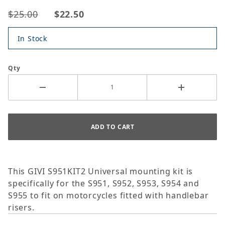
$25.00
$22.50
In Stock
Qty
This GIVI S951KIT2 Universal mounting kit is
specifically for the S951, S952, S953, S954 and
S955 to fit on motorcycles fitted with handlebar
risers.