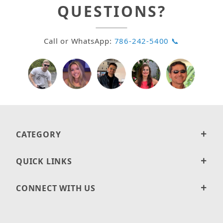
QUESTIONS?
Call or WhatsApp:
786-242-5400 📞
CATEGORY
QUICK LINKS
CONNECT WITH US