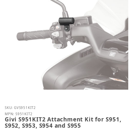
Purchase Givi S951KIT2 Attachment Kit for S951, S9
SKU: GVS951KIT2
MPN: S951KIT2
Givi S951KIT2 Attachment Kit for S951,
S952, S953, S954 and S955