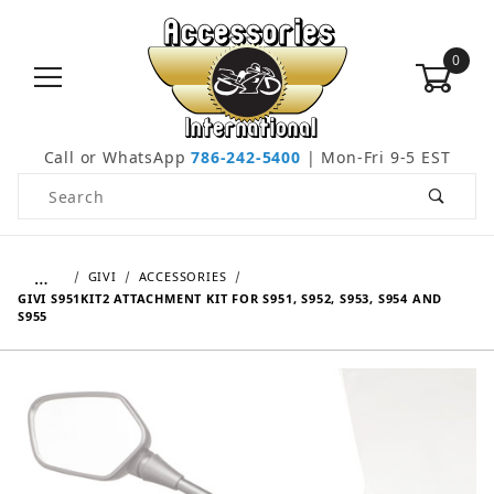
0
Call or WhatsApp
786-242-5400
| Mon-Fri 9-5 EST
Product Search
…
GIVI
ACCESSORIES
GIVI S951KIT2 ATTACHMENT KIT FOR S951, S952, S953, S954 AND
S955