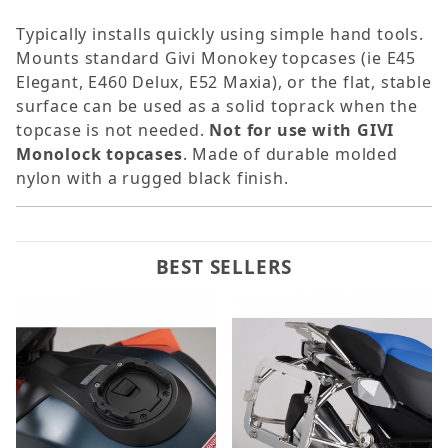
Typically installs quickly using simple hand tools.
Mounts standard Givi Monokey topcases (ie E45
Elegant, E460 Delux, E52 Maxia), or the flat, stable
surface can be used as a solid toprack when the
topcase is not needed.
Not for use with GIVI
Monolock topcases
. Made of durable molded
nylon with a rugged black finish.
BEST SELLERS