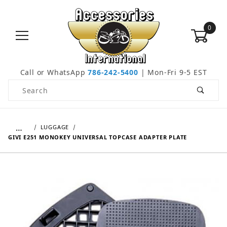
0
Call or WhatsApp
786-242-5400
| Mon-Fri 9-5 EST
Product Search
…
LUGGAGE
GIVI E251 MONOKEY UNIVERSAL TOPCASE ADAPTER PLATE