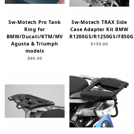
Sw-Motech Pro Tank
Sw-Motech TRAX Side
Ring for
Case Adapter Kit BMW
BMW/Ducati/KTM/MV
R1200GS/R1250GS/F850G
Agusta & Triumph
$150.00
models
$40.00