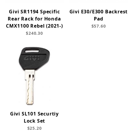
Givi SR1194 Specific
Givi E30/E300 Backrest
Rear Rack for Honda
Pad
CMX1100 Rebel (2021-)
$57.60
$240.30
Givi SL101 Securtiy
Lock Set
$25.20