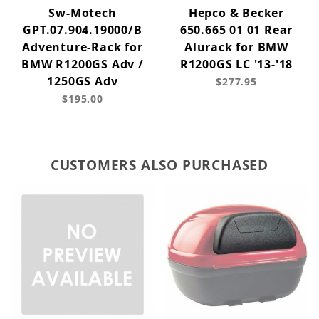
Sw-Motech
Hepco & Becker
GPT.07.904.19000/B
650.665 01 01 Rear
Adventure-Rack for
Alurack for BMW
BMW R1200GS Adv /
R1200GS LC '13-'18
1250GS Adv
$277.95
$195.00
CUSTOMERS ALSO PURCHASED