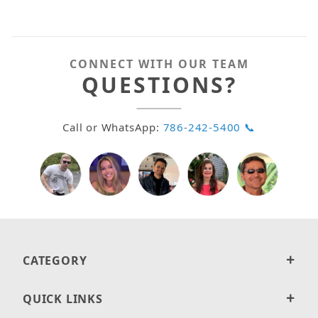
CONNECT WITH OUR TEAM
QUESTIONS?
Call or WhatsApp:
786-242-5400 📞
CATEGORY
QUICK LINKS