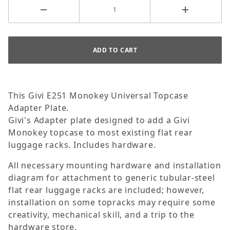
This Givi E251 Monokey Universal Topcase
Adapter Plate.
Givi's Adapter plate designed to add a Givi
Monokey topcase to most existing flat rear
luggage racks. Includes hardware.
All necessary mounting hardware and installation
diagram for attachment to generic tubular-steel
flat rear luggage racks are included; however,
installation on some topracks may require some
creativity, mechanical skill, and a trip to the
hardware store.