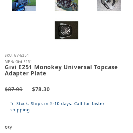
Purchase Givi E251 Monokey Universal Topcase Ada
SKU: GV-E251
MPN: Givi E251
Givi E251 Monokey Universal Topcase
Adapter Plate
$87.00
$78.30
In Stock. Ships in 5-10 days. Call for faster
shipping
Qty