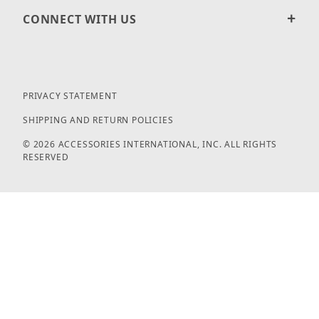
CONNECT WITH US
PRIVACY STATEMENT
SHIPPING AND RETURN POLICIES
© 2026 ACCESSORIES INTERNATIONAL, INC. ALL RIGHTS
RESERVED