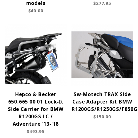
models
$277.95
$40.00
Hepco & Becker
Sw-Motech TRAX Side
650.665 00 01 Lock-It
Case Adapter Kit BMW
Side Carrier for BMW
R1200GS/R1250GS/F850G
R1200GS LC /
$150.00
Adventure '13-'18
$493.95