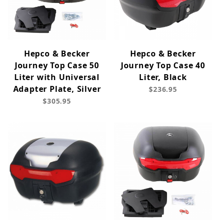
Hepco & Becker
Hepco & Becker
Journey Top Case 50
Journey Top Case 40
Liter with Universal
Liter, Black
Adapter Plate, Silver
$236.95
$305.95