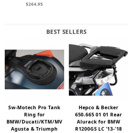
$264.95
BEST SELLERS
Sw-Motech Pro Tank
Hepco & Becker
Ring for
650.665 01 01 Rear
BMW/Ducati/KTM/MV
Alurack for BMW
Agusta & Triumph
R1200GS LC '13-'18