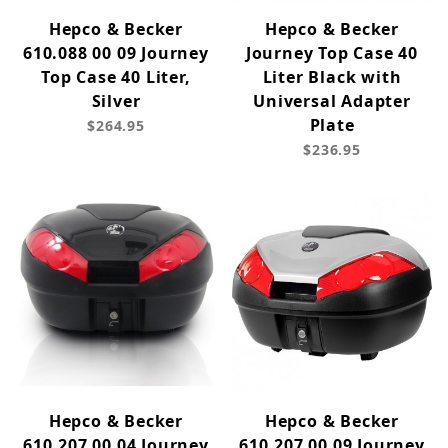
Hepco & Becker
Hepco & Becker
610.088 00 09 Journey
Journey Top Case 40
Top Case 40 Liter,
Liter Black with
Silver
Universal Adapter
Plate
$264.95
$236.95
Hepco & Becker
Hepco & Becker
610.207 00 04 Journey
610.207 00 09 Journey