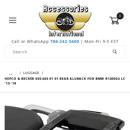
0
Call or WhatsApp
786-242-5400
| Mon-Fri 9-5 EST
Product Search
…
LUGGAGE
HEPCO & BECKER 650.665 01 01 REAR ALURACK FOR BMW R1200GS LC
'13-'18