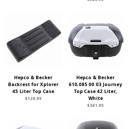
Hepco & Becker
Hepco & Becker
Backrest for Xplorer
610.085 00 03 Journey
45 Liter Top Case
Top Case 42 Liter,
White
$120.95
$361.95