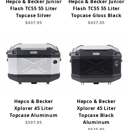
Hepco & Becker Junior
Hepco & Becker Junior
Flash TC55 55 Liter
Flash TC55 55 Liter
Topcase Silver
Topcase Gloss Black
$437.95
$437.95
Hepco & Becker
Hepco & Becker
Xplorer 45 Liter
Xplorer 45 Liter
Topcase Aluminum
Topcase Black
Aluminum
$597.95
$625.95