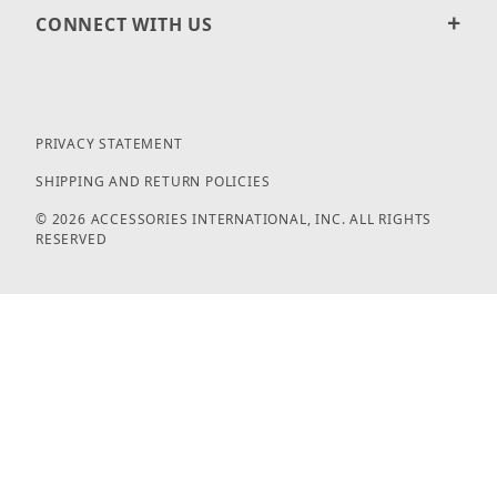
CONNECT WITH US
PRIVACY STATEMENT
SHIPPING AND RETURN POLICIES
© 2026 ACCESSORIES INTERNATIONAL, INC. ALL RIGHTS
RESERVED