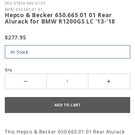
Purchase Hepco & Becker 650.665 01 01 Rear Alura
SKU: ET650-665-01-01
MPN: 650.665 01 01
Hepco & Becker 650.665 01 01 Rear
Alurack for BMW R1200GS LC '13-'18
$277.95
In Stock
Qty
This Hepco & Becker 650.665 01 01 Rear Alurack