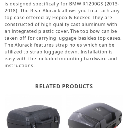
is designed specifically for BMW R1200GS (2013-
2018). The Rear Alurack allows you to attach any
top case offered by Hepco & Becker. They are
constructed of high quality cast aluminum with
an integrated plastic cover. The top bow can be
taken off for carrying luggage besides top cases.
The Alurack features strap holes which can be
utilized to strap luggage down. Installation is
easy with the included mounting hardware and
instructions.
RELATED PRODUCTS