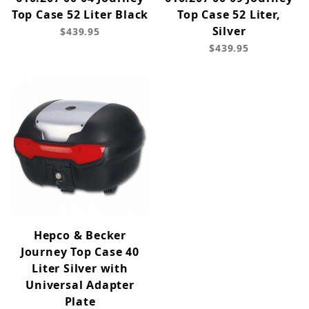
Top Case 52 Liter Black
Top Case 52 Liter,
Silver
$439.95
$439.95
Hepco & Becker
Journey Top Case 40
Liter Silver with
Universal Adapter
Plate