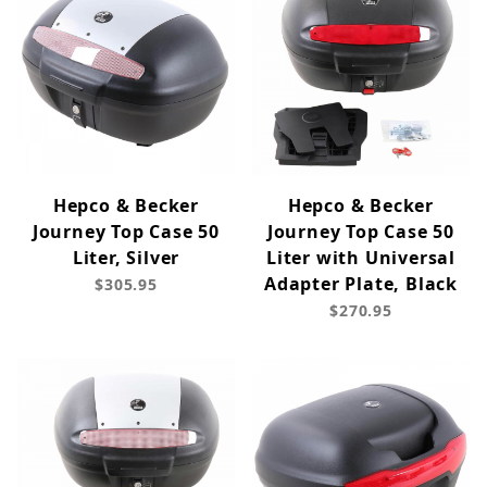
Hepco & Becker
Hepco & Becker
Journey Top Case 50
Journey Top Case 50
Liter, Silver
Liter with Universal
Adapter Plate, Black
$305.95
$270.95