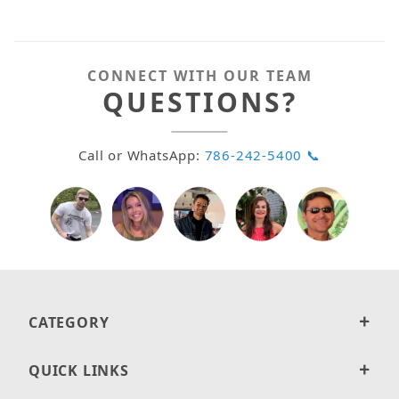
CONNECT WITH OUR TEAM
QUESTIONS?
Call or WhatsApp:
786-242-5400 📞
CATEGORY
QUICK LINKS