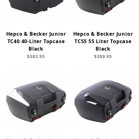
Hepco & Becker Junior
Hepco & Becker Junior
TC40 40-Liter Topcase
TC55 55 Liter Topcase
Black
Black
$382.95
$389.95