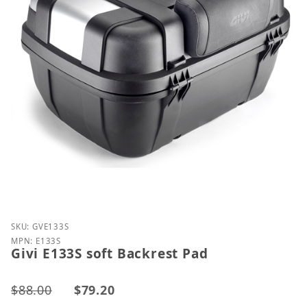
Purchase Givi E133S soft Backrest Pad
SKU: GVE133S
MPN: E133S
Givi E133S soft Backrest Pad
$88.00
$79.20