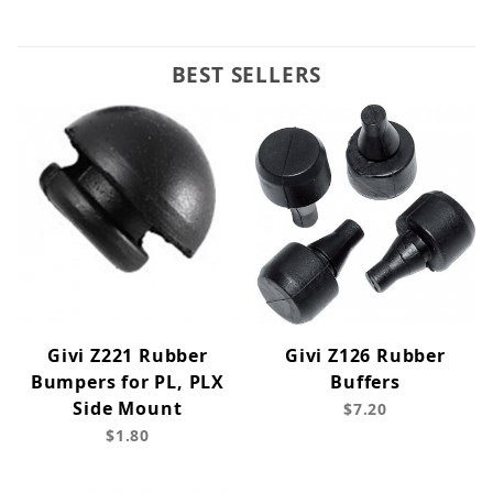
BEST SELLERS
Givi Z221 Rubber
Givi Z126 Rubber
Bumpers for PL, PLX
Buffers
Side Mount
$7.20
$1.80