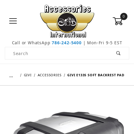
0
Call or WhatsApp
786-242-5400
| Mon-Fri 9-5 EST
Product Search
…
GIVI
ACCESSORIES
GIVI E133S SOFT BACKREST PAD