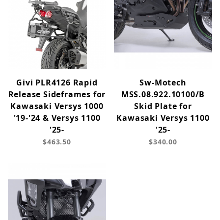
Givi PLR4126 Rapid
Sw-Motech
Release Sideframes for
MSS.08.922.10100/B
Kawasaki Versys 1000
Skid Plate for
'19-'24 & Versys 1100
Kawasaki Versys 1100
'25-
'25-
$463.50
$340.00