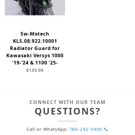
Sw-Motech
KLS.08.922.10001
Radiator Guard for
Kawasaki Versys 1000
'19-'24 & 1100 '25-
$135.00
CONNECT WITH OUR TEAM
QUESTIONS?
Call or WhatsApp:
786-242-5400 📞