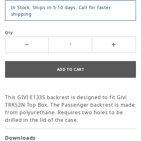
In Stock. Ships in 5-10 days. Call for faster
shipping
Qty
This GIVI E133S backrest is designed to fit Givi
TRK52N Top Box, The Passenger backrest is made
from polyurethane. Requires two holes to be
drilled in the lid of the case.
Downloads