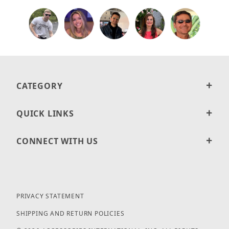
CATEGORY
QUICK LINKS
CONNECT WITH US
PRIVACY STATEMENT
SHIPPING AND RETURN POLICIES