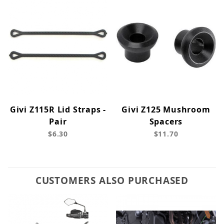
Givi Z115R Lid Straps -
Givi Z125 Mushroom
Pair
Spacers
$6.30
$11.70
CUSTOMERS ALSO PURCHASED