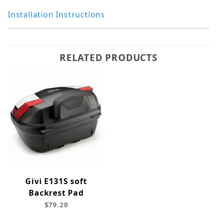
Installation Instructions
RELATED PRODUCTS
Givi E131S soft
Backrest Pad
$79.20