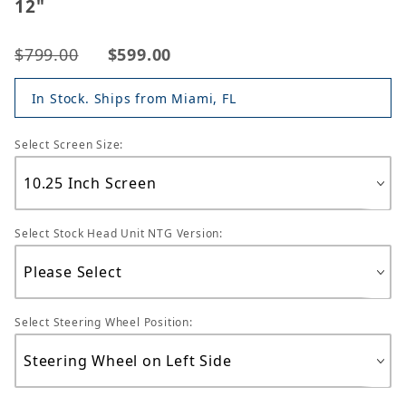
12"
$799.00
$599.00
In Stock. Ships from Miami, FL
Select Screen Size:
Select Stock Head Unit NTG Version:
Select Steering Wheel Position: