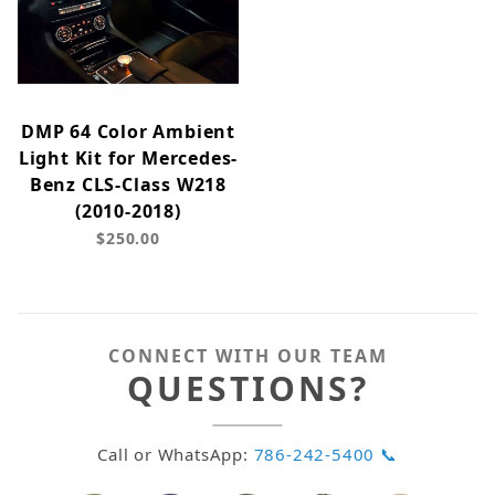
DMP 64 Color Ambient
Light Kit for Mercedes-
Benz CLS-Class W218
(2010-2018)
$250.00
CONNECT WITH OUR TEAM
QUESTIONS?
Call or WhatsApp:
786-242-5400 📞