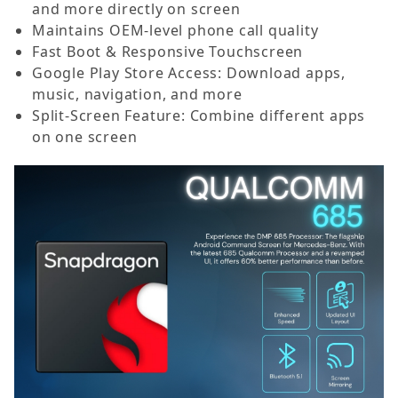
and more directly on screen
Maintains OEM-level phone call quality
Fast Boot & Responsive Touchscreen
Google Play Store Access: Download apps,
music, navigation, and more
Split-Screen Feature: Combine different apps
on one screen