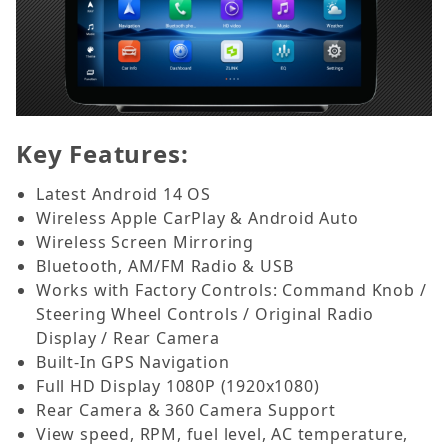
Key Features:
Latest Android 14 OS
Wireless Apple CarPlay & Android Auto
Wireless Screen Mirroring
Bluetooth, AM/FM Radio & USB
Works with Factory Controls: Command Knob /
Steering Wheel Controls / Original Radio
Display / Rear Camera
Built-In GPS Navigation
Full HD Display 1080P (1920x1080)
Rear Camera & 360 Camera Support
View speed, RPM, fuel level, AC temperature,