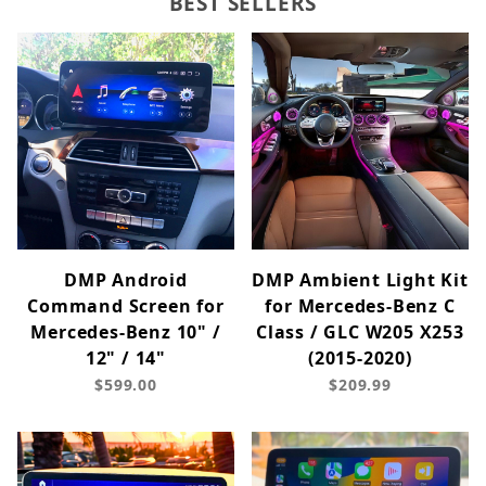
BEST SELLERS
DMP Android
DMP Ambient Light Kit
Command Screen for
for Mercedes-Benz C
Mercedes-Benz 10" /
Class / GLC W205 X253
12" / 14"
(2015-2020)
$599.00
$209.99