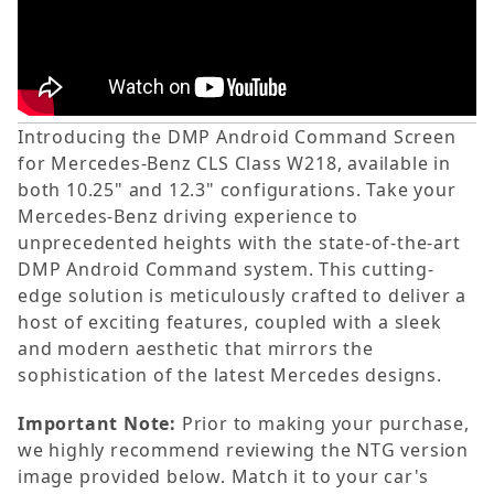
Introducing the DMP Android Command Screen
for Mercedes-Benz CLS Class W218, available in
both 10.25" and 12.3" configurations. Take your
Mercedes-Benz driving experience to
unprecedented heights with the state-of-the-art
DMP Android Command system. This cutting-
edge solution is meticulously crafted to deliver a
host of exciting features, coupled with a sleek
and modern aesthetic that mirrors the
sophistication of the latest Mercedes designs.
Important Note:
Prior to making your purchase,
we highly recommend reviewing the NTG version
image provided below. Match it to your car's