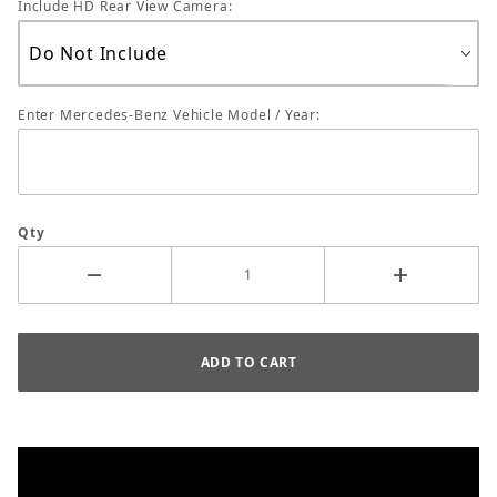
Include HD Rear View Camera:
Enter Mercedes-Benz Vehicle Model / Year:
Qty