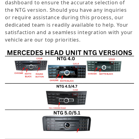
dashboard to ensure the accurate selection of
the NTG version. Should you have any inquiries
or require assistance during this process, our
dedicated team is readily available to help. Your
satisfaction and a seamless integration with your
vehicle are our top priorities.