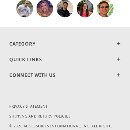
CATEGORY
QUICK LINKS
CONNECT WITH US
PRIVACY STATEMENT
SHIPPING AND RETURN POLICIES
© 2026 ACCESSORIES INTERNATIONAL, INC. ALL RIGHTS