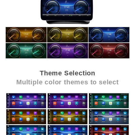
Theme Selection
Multiple color themes to select