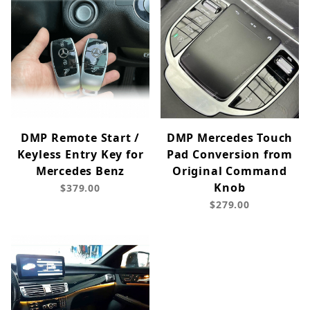
DMP Remote Start /
DMP Mercedes Touch
Keyless Entry Key for
Pad Conversion from
Mercedes Benz
Original Command
Knob
$379.00
$279.00