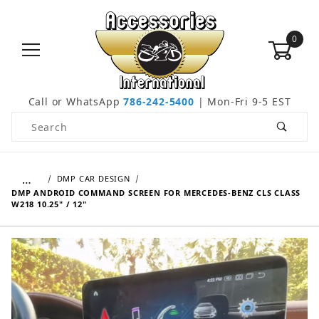
0
Call or WhatsApp
786-242-5400
| Mon-Fri 9-5 EST
Product Search
…
DMP CAR DESIGN
DMP ANDROID COMMAND SCREEN FOR MERCEDES-BENZ CLS CLASS
W218 10.25" / 12"