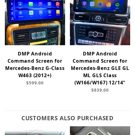
DMP Android
DMP Android
Command Screen for
Command Screen for
Mercedes-Benz G-Class
Mercedes-Benz GLE GL
W463 (2012+)
ML GLS Class
(W166/W167) 12/14"
$599.00
$839.00
CUSTOMERS ALSO PURCHASED