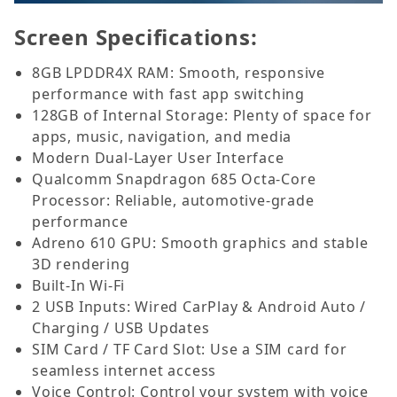
Screen Specifications:
8GB LPDDR4X RAM: Smooth, responsive
performance with fast app switching
128GB of Internal Storage: Plenty of space for
apps, music, navigation, and media
Modern Dual-Layer User Interface
Qualcomm Snapdragon 685 Octa-Core
Processor: Reliable, automotive-grade
performance
Adreno 610 GPU: Smooth graphics and stable
3D rendering
Built-In Wi-Fi
2 USB Inputs: Wired CarPlay & Android Auto /
Charging / USB Updates
SIM Card / TF Card Slot: Use a SIM card for
seamless internet access
Voice Control: Control your system with voice