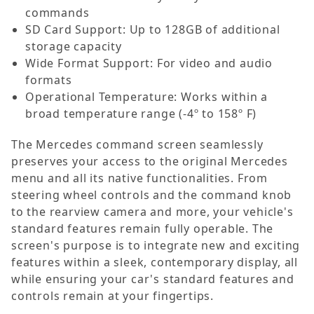
commands
SD Card Support: Up to 128GB of additional
storage capacity
Wide Format Support: For video and audio
formats
Operational Temperature: Works within a
broad temperature range (-4º to 158º F)
The Mercedes command screen seamlessly
preserves your access to the original Mercedes
menu and all its native functionalities. From
steering wheel controls and the command knob
to the rearview camera and more, your vehicle's
standard features remain fully operable. The
screen's purpose is to integrate new and exciting
features within a sleek, contemporary display, all
while ensuring your car's standard features and
controls remain at your fingertips.