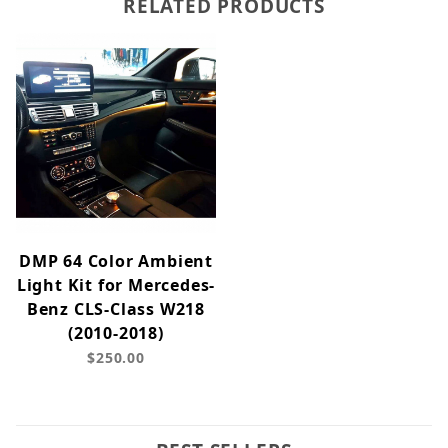
RELATED PRODUCTS
DMP 64 Color Ambient
Light Kit for Mercedes-
Benz CLS-Class W218
(2010-2018)
$250.00