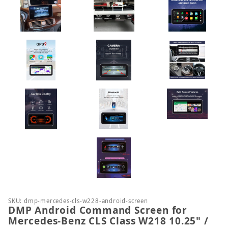
Purchase DMP Android Command Screen for Mercede
SKU: dmp-mercedes-cls-w228-android-screen
DMP Android Command Screen for
Mercedes-Benz CLS Class W218 10.25" /