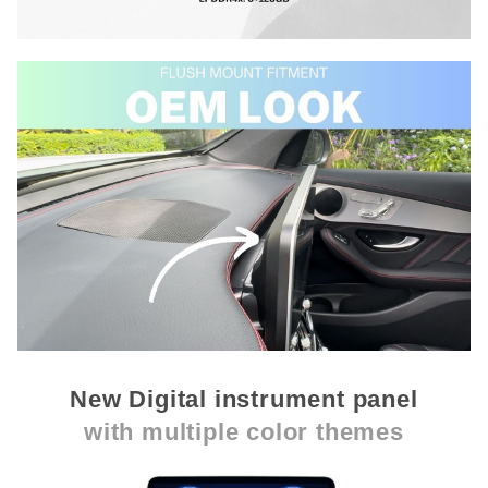
New Digital instrument panel
with multiple color themes