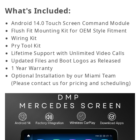
What's Included:
Android 14.0 Touch Screen Command Module
Flush Fit Mounting Kit for OEM Style Fitment
Wiring Kit
Pry Tool Kit
Lifetime Support with Unlimited Video Calls
Updated Files and Boot Logos as Released
1 Year Warranty
Optional Installation by our Miami Team
(Please contact us for pricing and scheduling)