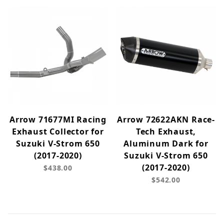
Arrow 71677MI Racing
Arrow 72622AKN Race-
Exhaust Collector for
Tech Exhaust,
Suzuki V-Strom 650
Aluminum Dark for
(2017-2020)
Suzuki V-Strom 650
(2017-2020)
$438.00
$542.00