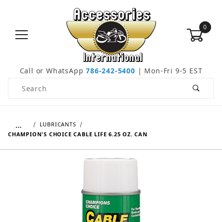
0
Call or WhatsApp
786-242-5400
| Mon-Fri 9-5 EST
Product Search
…
LUBRICANTS
CHAMPION'S CHOICE CABLE LIFE 6.25 OZ. CAN