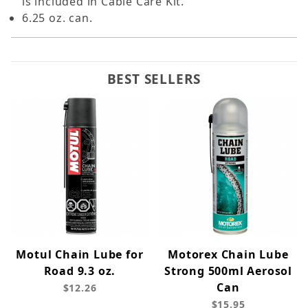
is included in Cable Care Kit.
6.25 oz. can.
BEST SELLERS
Motul Chain Lube for
Motorex Chain Lube
Road 9.3 oz.
Strong 500ml Aerosol
Can
$12.26
$15.95