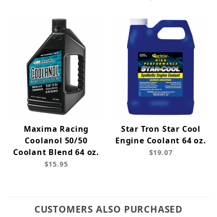
Maxima Racing
Star Tron Star Cool
Coolanol 50/50
Engine Coolant 64 oz.
Coolant Blend 64 oz.
$19.07
$15.95
CUSTOMERS ALSO PURCHASED