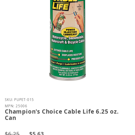
Purchase Champion's Choice Cable Life 6.25 oz. Can
SKU: PUPET-015
MPN: 25006
Champion's Choice Cable Life 6.25 oz.
Can
$6.25
$5.63