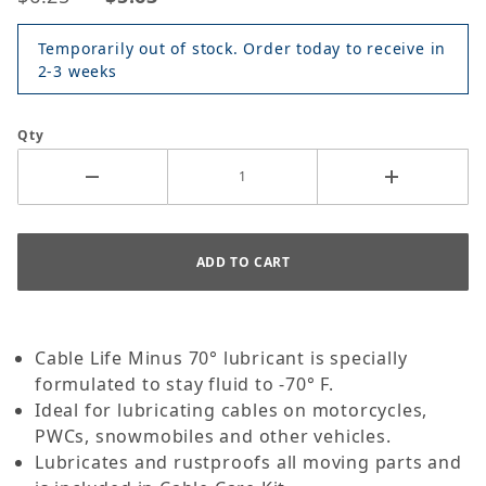
Temporarily out of stock. Order today to receive in
2-3 weeks
Qty
Cable Life Minus 70° lubricant is specially
formulated to stay fluid to -70° F.
Ideal for lubricating cables on motorcycles,
PWCs, snowmobiles and other vehicles.
Lubricates and rustproofs all moving parts and