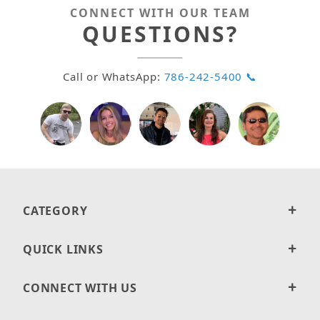
CONNECT WITH OUR TEAM
QUESTIONS?
Call or WhatsApp:
786-242-5400 📞
CATEGORY
QUICK LINKS
CONNECT WITH US