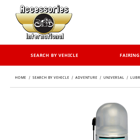
SEARCH BY VEHICLE
FAIRING
HOME
SEARCH BY VEHICLE
ADVENTURE
UNIVERSAL
LUBR