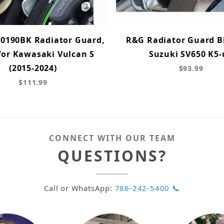
0190BK Radiator Guard,
R&G Radiator Guard Bl
for Kawasaki Vulcan S
Suzuki SV650 K5-
(2015-2024)
$93.99
$111.99
CONNECT WITH OUR TEAM
QUESTIONS?
Call or WhatsApp:
786-242-5400 📞