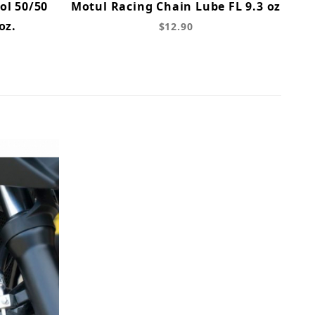
ol 50/50
Motul Racing Chain Lube FL 9.3 oz
oz.
$12.90