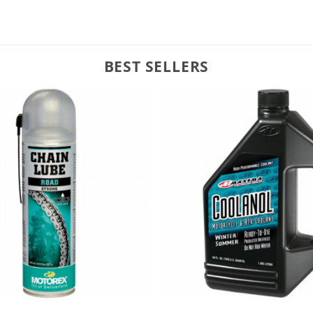
BEST SELLERS