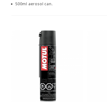
500ml aerosol can.