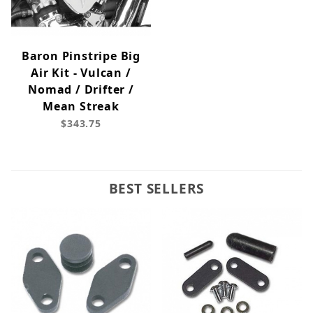
Baron Pinstripe Big
Air Kit - Vulcan /
Nomad / Drifter /
Mean Streak
$343.75
BEST SELLERS