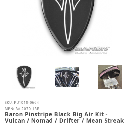
Purchase Baron Pinstripe Black Big Air Kit - Vulcan 
SKU: PU1010-0664
MPN: BA-2070-13B
Baron Pinstripe Black Big Air Kit -
Vulcan / Nomad / Drifter / Mean Streak