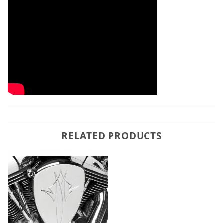
RELATED PRODUCTS