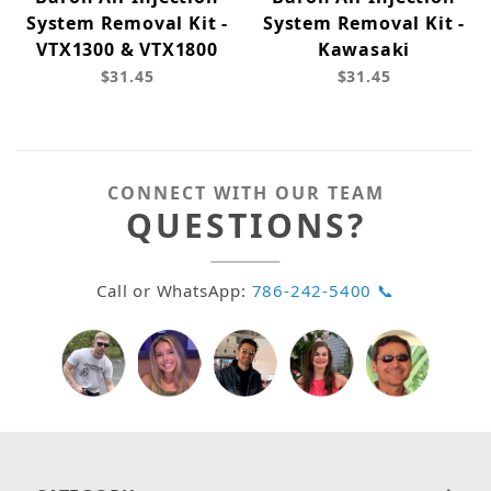
System Removal Kit -
System Removal Kit -
VTX1300 & VTX1800
Kawasaki
$31.45
$31.45
CONNECT WITH OUR TEAM
QUESTIONS?
Call or WhatsApp:
786-242-5400 📞