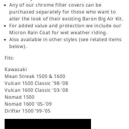
Any of our chrome filter covers can be
purchased separately for those who want to
alter the look of their existing Baron Big Air Kit.
For added value and protection we include our
Micron Rain Coat for wet weather riding.
Also available in other styles (see related items
below).
Fits:
Kawasaki
Mean Streak 1500 & 1600
Vulcan 1500 Classic '98-'08
Vulcan 1600 Classic '03-'08
Nomad 1500
Nomad 1600 '05-'09
Drifter 1500 '99-'05