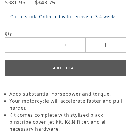
$381.95
$343.75
Out of stock. Order today to receive in 3-4 weeks
Qty
Adds substantial horsepower and torque.
Your motorcycle will accelerate faster and pull
harder.
Kit comes complete with stylized black
pinstripe cover, jet kit, K&N filter, and all
necessary hardware.