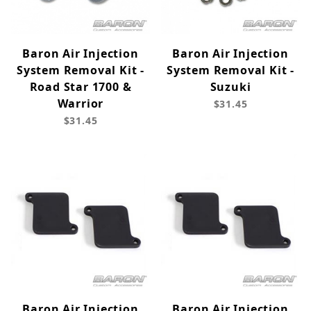
Baron Air Injection
Baron Air Injection
System Removal Kit -
System Removal Kit -
Road Star 1700 &
Suzuki
Warrior
$31.45
$31.45
Baron Air Injection
Baron Air Injection