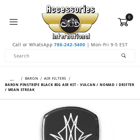
0
Call or WhatsApp
786-242-5400
| Mon-Fri 9-5 EST
Product Search
…
BARON
AIR FILTERS
BARON PINSTRIPE BLACK BIG AIR KIT - VULCAN / NOMAD / DRIFTER
/ MEAN STREAK