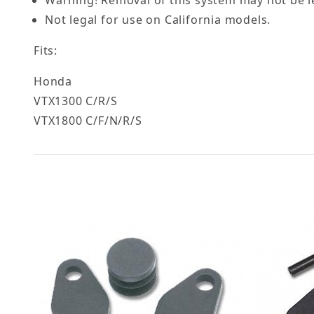
Not legal for use on California models.
Fits:
Honda
VTX1300 C/R/S
VTX1800 C/F/N/R/S