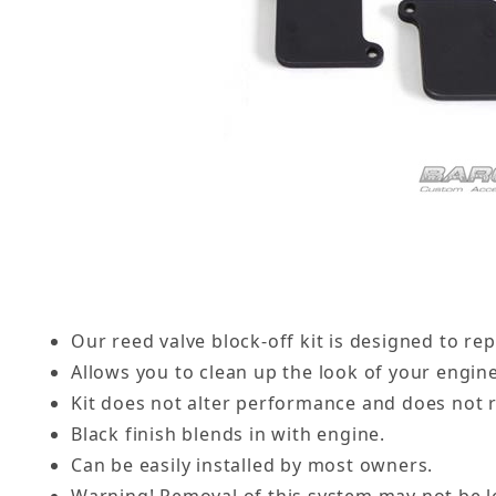
Our reed valve block-off kit is designed to rep
Allows you to clean up the look of your engin
Kit does not alter performance and does not 
Black finish blends in with engine.
Can be easily installed by most owners.
Warning! Removal of this system may not be le