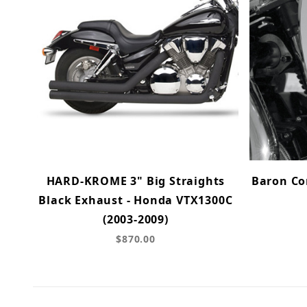
HARD-KROME 3" Big Straights
Baron Com
Black Exhaust - Honda VTX1300C
(2003-2009)
$870.00