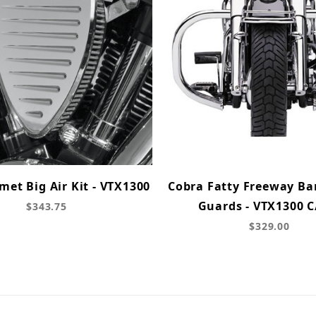
et Big Air Kit - VTX1300
Cobra Fatty Freeway Ba
Guards - VTX1300 C
$343.75
$329.00