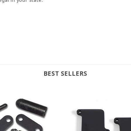
BEST SELLERS