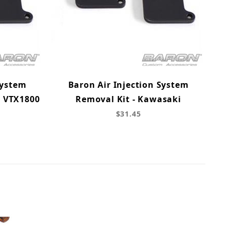
System
Baron Air Injection System
& VTX1800
Removal Kit - Kawasaki
$31.45