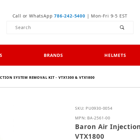
Call or WhatsApp
786-242-5400
| Mon-Fri 9-5 EST
Product Search
S
BRANDS
HELMETS
CTION SYSTEM REMOVAL KIT - VTX1300 & VTX1800
Purchase Baron Air Inje
SKU: PU0930-0054
MPN: BA-2561-00
Baron Air Injectio
VTX1800