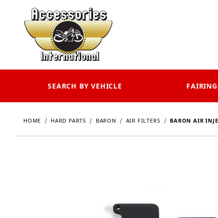
SEARCH BY VEHICLE
FAIRING
HOME
HARD PARTS
BARON
AIR FILTERS
BARON AIR INJE