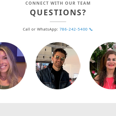
CONNECT WITH OUR TEAM
QUESTIONS?
Call or WhatsApp:
786-242-5400 📞