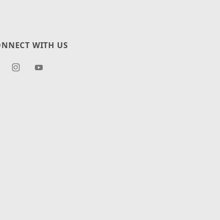
NNECT WITH US