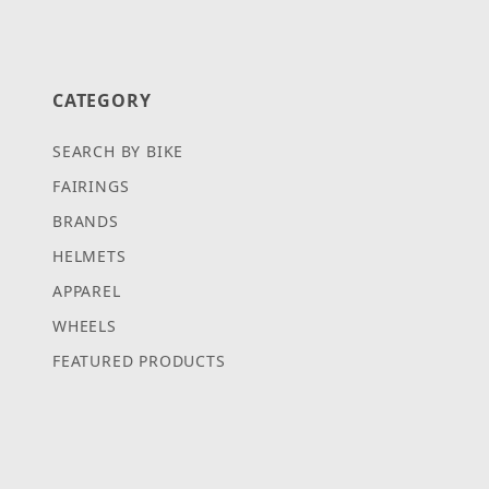
CATEGORY
SEARCH BY BIKE
FAIRINGS
BRANDS
HELMETS
APPAREL
WHEELS
FEATURED PRODUCTS