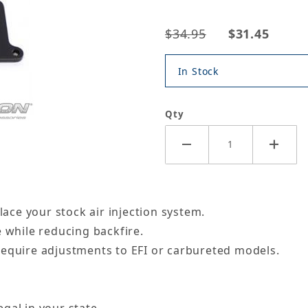
$34.95
$31.45
In Stock
Qty
lace your stock air injection system.
e while reducing backfire.
require adjustments to EFI or carbureted models.
gal in your state.