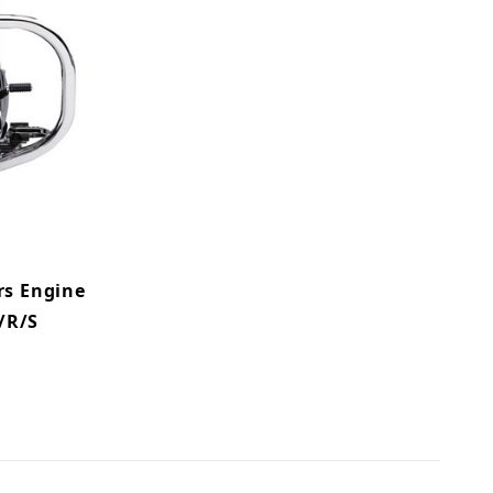
rs Engine
/R/S