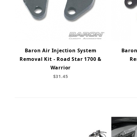
Baron Air Injection System
Baron
Removal Kit - Road Star 1700 &
Re
Warrior
$31.45