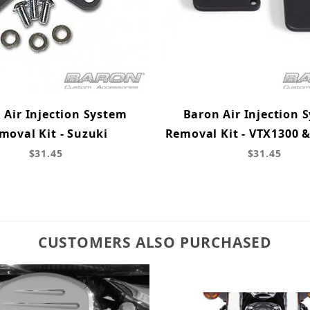
 Air Injection System
Baron Air Injection 
moval Kit - Suzuki
Removal Kit - VTX1300 
$31.45
$31.45
CUSTOMERS ALSO PURCHASED