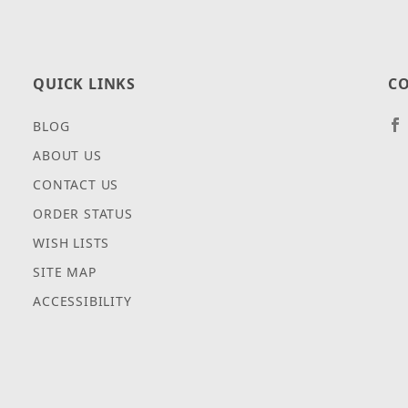
QUICK LINKS
CO
BLOG
ABOUT US
CONTACT US
ORDER STATUS
WISH LISTS
SITE MAP
ACCESSIBILITY