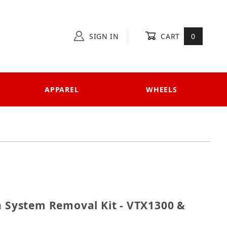
SIGN IN
CART
0
APPAREL
WHEELS
ction System Removal Kit - VTX1300 & VTX1800
n System Removal Kit - VTX1300 &