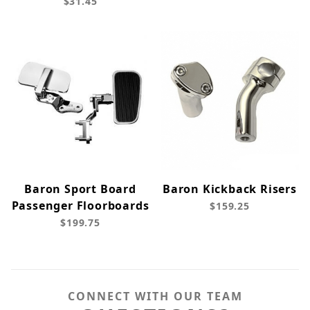
$31.45
Baron Sport Board
Baron Kickback Risers
Passenger Floorboards
$159.25
$199.75
CONNECT WITH OUR TEAM