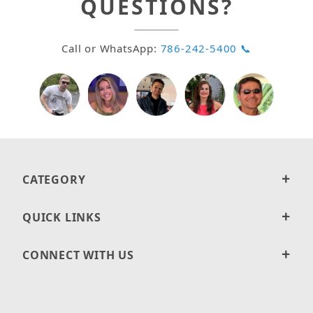
QUESTIONS?
Call or WhatsApp:
786-242-5400 📞
CATEGORY
QUICK LINKS
CONNECT WITH US