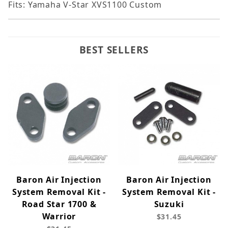
Fits: Yamaha V-Star XVS1100 Custom
BEST SELLERS
Baron Air Injection
Baron Air Injection
System Removal Kit -
System Removal Kit -
Road Star 1700 &
Suzuki
Warrior
$31.45