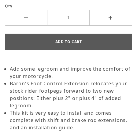
Qty
Add some legroom and improve the comfort of
your motorcycle.
Baron's Foot Control Extension relocates your
stock rider footpegs forward to two new
positions: Either plus 2" or plus 4" of added
legroom.
This kit is very easy to install and comes
complete with shift and brake rod extensions,
and an installation guide.