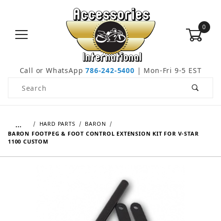
0
Call or WhatsApp
786-242-5400
| Mon-Fri 9-5 EST
Product Search
…
HARD PARTS
BARON
BARON FOOTPEG & FOOT CONTROL EXTENSION KIT FOR V-STAR
1100 CUSTOM