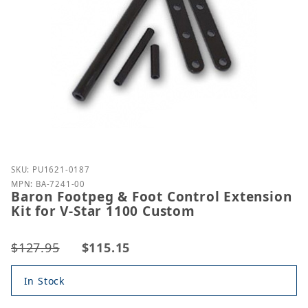
Purchase Baron Footpeg & Foot Control Extension K
SKU: PU1621-0187
MPN: BA-7241-00
Baron Footpeg & Foot Control Extension
Kit for V-Star 1100 Custom
$127.95
$115.15
In Stock