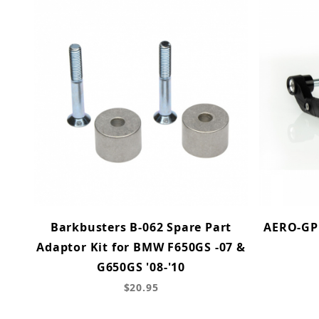
Barkbusters B-062 Spare Part
AERO-GP 
Adaptor Kit for BMW F650GS -07 &
G650GS '08-'10
$20.95