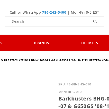
Call or WhatsApp
786-242-5400
| Mon-Fri 9-5 EST
Product Search
S
BRANDS
HELMETS
O PLASTICS KIT FOR BMW F650GS -07 & G650GS '08-'10 FITS HEATED/NON
Purchase Barkbusters BH
SKU: PS-BB-BHG-010
MPN: BHG-010
Barkbusters BHG-0
-07 & G650GS '08-'