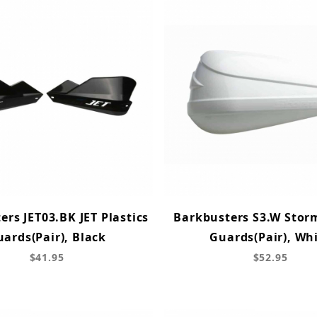
ers JET03.BK JET Plastics
Barkbusters S3.W Storm
ards(Pair), Black
Guards(Pair), Wh
$41.95
$52.95