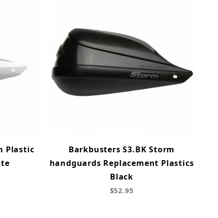
 Plastic
Barkbusters S3.BK Storm
ite
handguards Replacement Plastics
Black
$52.95