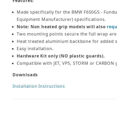
Features:
Made specifically for the BMW F650GS - Fundur
Equipment Manufacturer) specifications.
Note: Non heated grip models will also
requ
Two mounting points secure the full wrap ar
Heat treated aluminium backbone for added s
Easy installation.
Hardware Kit only (NO plastic guards).
Compatible with JET, VPS, STORM or CARBON g
Downloads
Installation Instructions