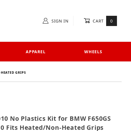
SIGN IN
CART
0
APPAREL
WHEELS
-HEATED GRIPS
G-010 No Plastics Kit for BMW F650GS -07 & G650GS '
10 No Plastics Kit for BMW F650GS
10 Fits Heated/Non-Heated Grips