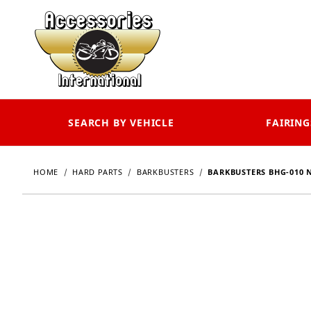
SEARCH BY VEHICLE
FAIRING
HOME
HARD PARTS
BARKBUSTERS
BARKBUSTERS BHG-010 N