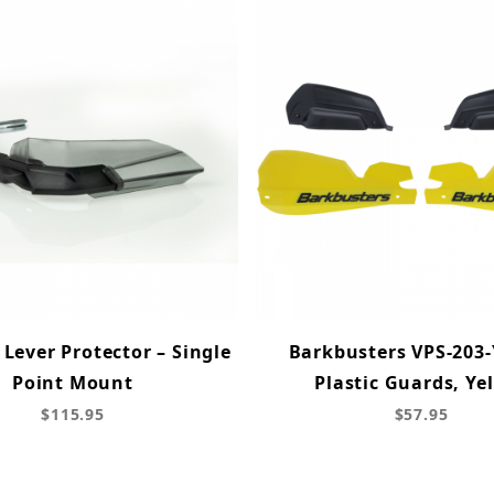
Lever Protector – Single
Barkbusters VPS-203-
Point Mount
Plastic Guards, Ye
$115.95
$57.95