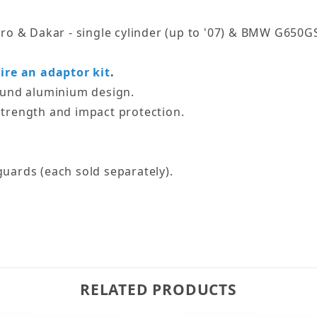
o & Dakar - single cylinder (up to '07) & BMW G650GS -
ire an adaptor kit
.
ound aluminium design.
trength and impact protection.
uards (each sold separately).
RELATED PRODUCTS