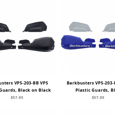
usters VPS-203-BB VPS
Barkbusters VPS-203-
 Guards, Black on Black
Plastic Guards, B
$57.95
$57.95