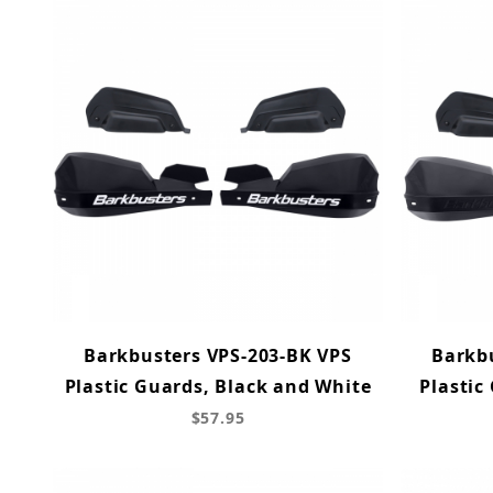
Barkbusters VPS-203-BK VPS
Barkb
Plastic Guards, Black and White
Plastic
$57.95