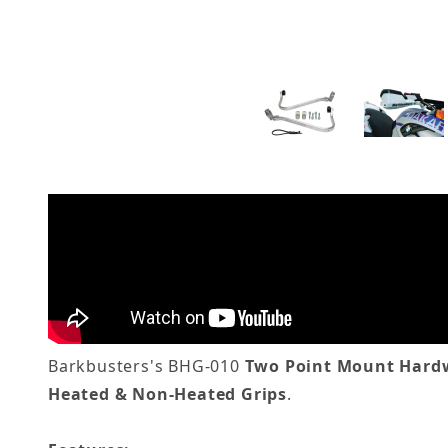
Barkbusters's BHG-010
Two Point Mount Hardw
Heated & Non-Heated Grips
.