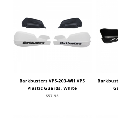
Barkbusters VPS-203-WH VPS
Barkbust
Plastic Guards, White
Gu
$57.95