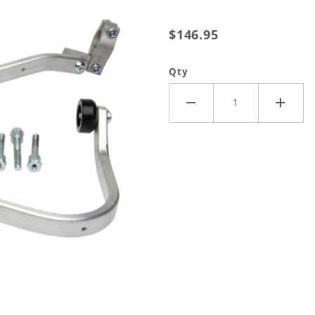
$146.95
Qty