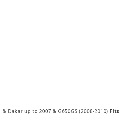
o & Dakar up to 2007 & G650GS (2008-2010)
Fits