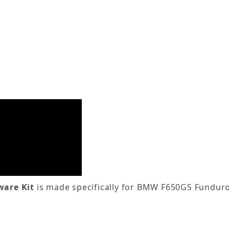
are Kit
is made specifically for BMW F650GS Fundur