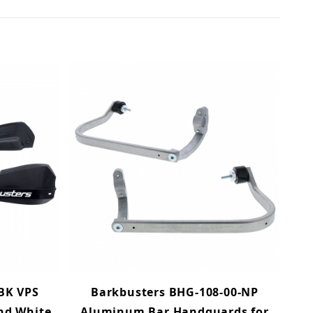
BK VPS
Barkbusters BHG-108-00-NP
and White
Aluminum Bar Handguards for