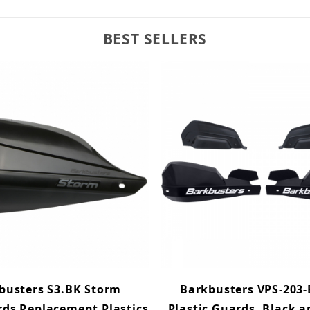
BEST SELLERS
busters S3.BK Storm
Barkbusters VPS-203-
ds Replacement Plastics
Plastic Guards, Black 