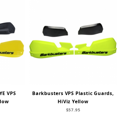
YE VPS
Barkbusters VPS Plastic Guards,
llow
HiViz Yellow
$57.95