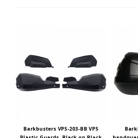
Barkbusters VPS-203-BB VPS
Bark
Plastic Guards, Black on Black
handguar