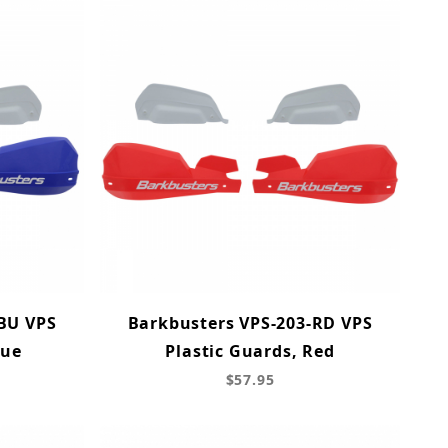
BU VPS
Barkbusters VPS-203-RD VPS
lue
Plastic Guards, Red
$57.95