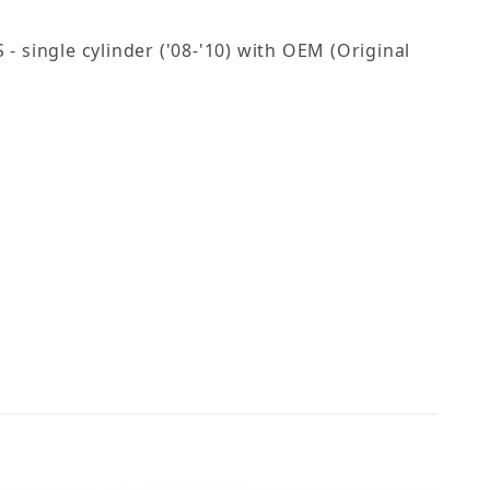
 single cylinder ('08-'10) with OEM (Original