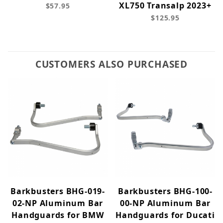
XL750 Transalp 2023+
$57.95
$125.95
CUSTOMERS ALSO PURCHASED
Barkbusters BHG-019-
Barkbusters BHG-100-
02-NP Aluminum Bar
00-NP Aluminum Bar
Handguards for BMW
Handguards for Ducati