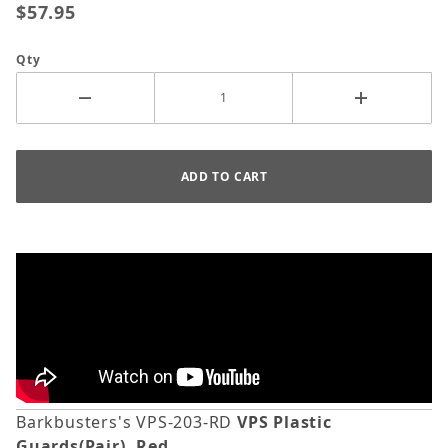
$57.95
Qty
Barkbusters's VPS-203-RD
VPS Plastic
Guards(Pair), Red