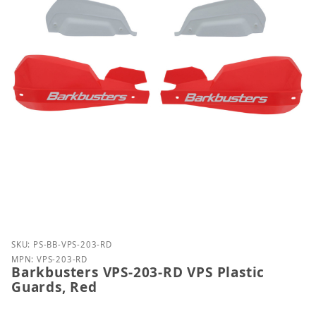
Purchase Barkbusters VPS-203-RD VPS Plastic Guar
SKU: PS-BB-VPS-203-RD
MPN: VPS-203-RD
Barkbusters VPS-203-RD VPS Plastic
Guards, Red