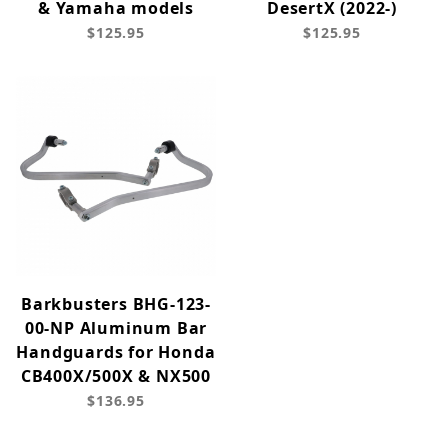
& Yamaha models
DesertX (2022-)
$125.95
$125.95
Barkbusters BHG-123-
00-NP Aluminum Bar
Handguards for Honda
CB400X/500X & NX500
$136.95