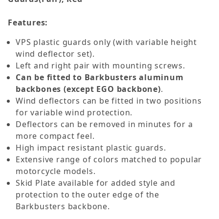
Features:
VPS plastic guards only (with variable height
wind deflector set).
Left and right pair with mounting screws.
Can be fitted to Barkbusters aluminum
backbones (except EGO backbone)
.
Wind deflectors can be fitted in two positions
for variable wind protection.
Deflectors can be removed in minutes for a
more compact feel.
High impact resistant plastic guards.
Extensive range of colors matched to popular
motorcycle models.
Skid Plate available for added style and
protection to the outer edge of the
Barkbusters backbone.