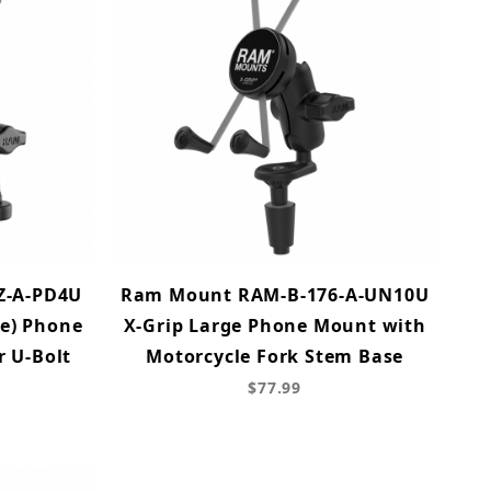
Z-A-PD4U
Ram Mount RAM-B-176-A-UN10U
ne) Phone
X-Grip Large Phone Mount with
 U-Bolt
Motorcycle Fork Stem Base
$77.99