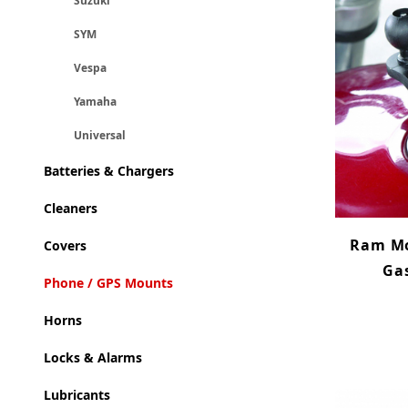
Suzuki
SYM
Vespa
Yamaha
Universal
Batteries & Chargers
Cleaners
Ram Mo
Covers
Gas
Phone / GPS Mounts
Horns
Locks & Alarms
Lubricants