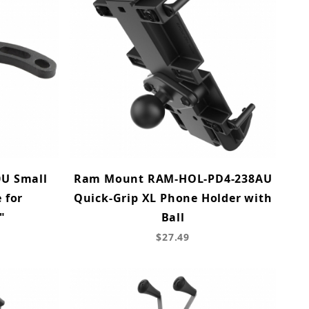
U Small
Ram Mount RAM-HOL-PD4-238AU
 for
Quick-Grip XL Phone Holder with
"
Ball
$27.49