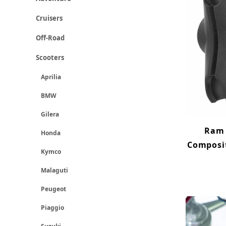
Cruisers
Off-Road
Scooters
Aprilia
BMW
Gilera
Ram 
Honda
Composit
Kymco
Malaguti
Peugeot
Piaggio