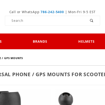
Call or WhatsApp
786-242-5400
| Mon-Fri 9-5 EST
Product Search
S
BRANDS
HELMETS
 / GPS MOUNTS
RSAL PHONE / GPS MOUNTS FOR SCOOTE