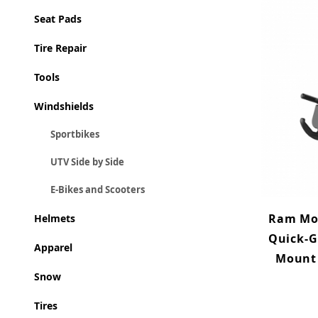
Seat Pads
Tire Repair
Tools
Windshields
Sportbikes
UTV Side by Side
E-Bikes and Scooters
Ram Mo
Helmets
Quick-G
Apparel
Mount 
Snow
Tires