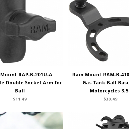
Mount RAP-B-201U-A
Ram Mount RAM-B-410
e Double Socket Arm for
Gas Tank Ball Base
Ball
Motorcycles 3.5
$11.49
$38.49