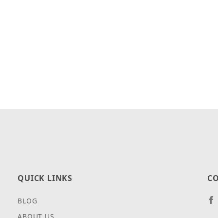
QUICK LINKS
CO
BLOG
ABOUT US