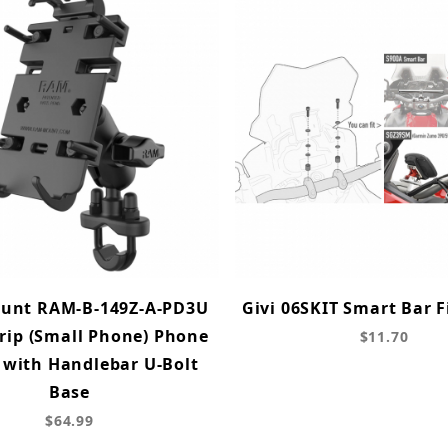
unt RAM-B-149Z-A-PD3U
Givi 06SKIT Smart Bar F
rip (Small Phone) Phone
$11.70
with Handlebar U-Bolt
Base
$64.99