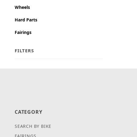
Wheels
Hard Parts
Fairings
FILTERS
Search Facets
CATEGORY
SEARCH BY BIKE
FAIRINGS