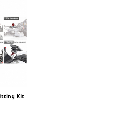
itting Kit