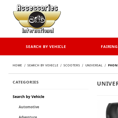
SEARCH BY VEHICLE
FAIRING
HOME
SEARCH BY VEHICLE
SCOOTERS
UNIVERSAL
PHONE
CATEGORIES
UNIVE
Search by Vehicle
Automotive
Adventure