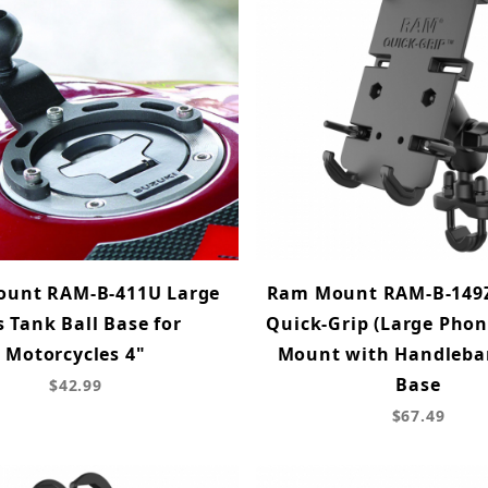
unt RAM-B-411U Large
Ram Mount RAM-B-149
 Tank Ball Base for
Quick-Grip (Large Pho
Motorcycles 4"
Mount with Handlebar
Base
$42.99
$67.49