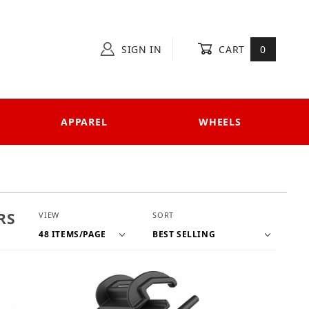
SIGN IN
CART
0
APPAREL
WHEELS
Number of Products to Show
Sort Products By
RS
VIEW
SORT