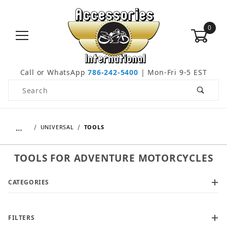
0
Call or WhatsApp
786-242-5400
| Mon-Fri 9-5 EST
Product Search
…
UNIVERSAL
TOOLS
TOOLS FOR ADVENTURE MOTORCYCLES
CATEGORIES
FILTERS