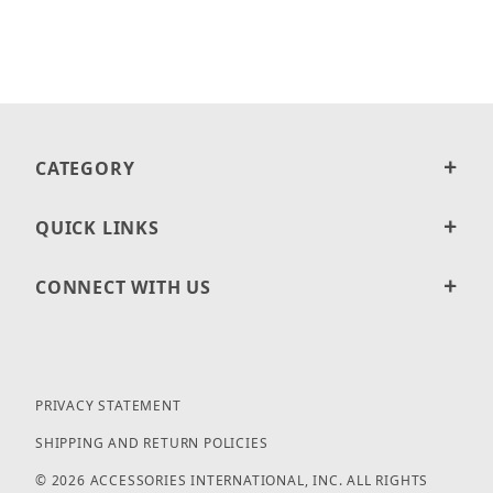
CATEGORY
QUICK LINKS
CONNECT WITH US
PRIVACY STATEMENT
SHIPPING AND RETURN POLICIES
© 2026 ACCESSORIES INTERNATIONAL, INC. ALL RIGHTS