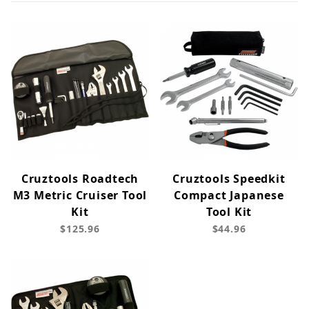
Cruztools Roadtech
Cruztools Speedkit
M3 Metric Cruiser Tool
Compact Japanese
Kit
Tool Kit
$125.96
$44.96