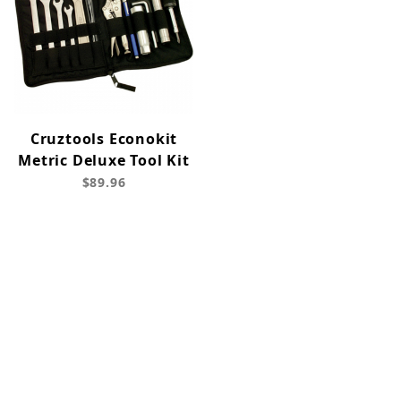
Cruztools Econokit
Metric Deluxe Tool Kit
$89.96