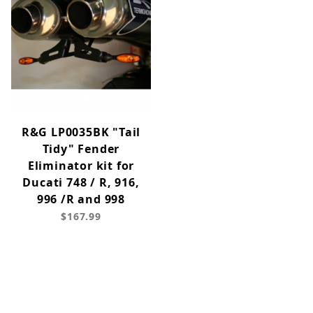
R&G LP0035BK "Tail
Tidy" Fender
Eliminator kit for
Ducati 748 / R, 916,
996 /R and 998
$167.99