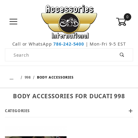
0
Call or WhatsApp
786-242-5400
| Mon-Fri 9-5 EST
Product Search
…
998
BODY ACCESSORIES
BODY ACCESSORIES FOR DUCATI 998
CATEGORIES