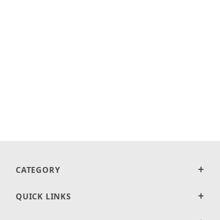
CATEGORY
QUICK LINKS