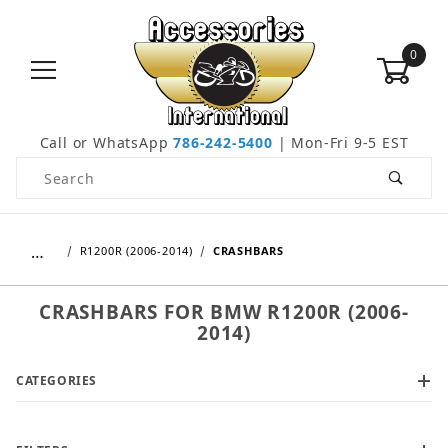
0
Call or WhatsApp
786-242-5400
| Mon-Fri 9-5 EST
Product Search
…
R1200R (2006-2014)
CRASHBARS
CRASHBARS FOR BMW R1200R (2006-
2014)
CATEGORIES