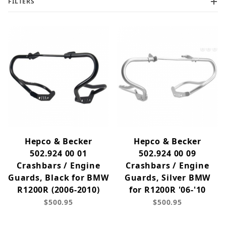
FILTERS
Hepco & Becker
Hepco & Becker
502.924 00 01
502.924 00 09
Crashbars / Engine
Crashbars / Engine
Guards, Black for BMW
Guards, Silver BMW
R1200R (2006-2010)
for R1200R '06-'10
$500.95
$500.95