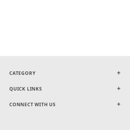
CATEGORY
QUICK LINKS
CONNECT WITH US