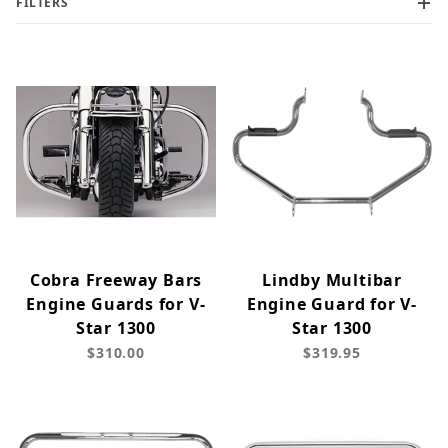
FILTERS
Cobra Freeway Bars
Lindby Multibar
Engine Guards for V-
Engine Guard for V-
Star 1300
Star 1300
$310.00
$319.95