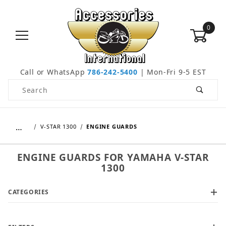
0
Call or WhatsApp
786-242-5400
| Mon-Fri 9-5 EST
Product Search
…
V-STAR 1300
ENGINE GUARDS
ENGINE GUARDS FOR YAMAHA V-STAR
1300
CATEGORIES