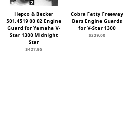
Hepco & Becker
Cobra Fatty Freeway
501.4519 00 02 Engine
Bars Engine Guards
Guard for Yamaha V-
for V-Star 1300
Star 1300 Midnight
$329.00
Star
$427.95