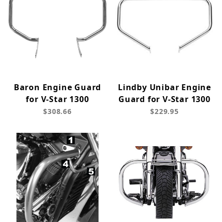
Baron Engine Guard
Lindby Unibar Engine
for V-Star 1300
Guard for V-Star 1300
$308.66
$229.95