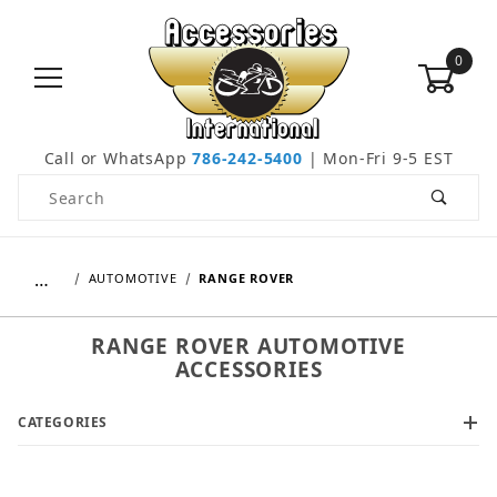
0
Call or WhatsApp
786-242-5400
| Mon-Fri 9-5 EST
Product Search
…
AUTOMOTIVE
RANGE ROVER
RANGE ROVER AUTOMOTIVE
ACCESSORIES
CATEGORIES