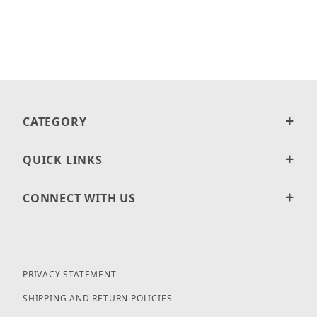
CATEGORY
QUICK LINKS
CONNECT WITH US
PRIVACY STATEMENT
SHIPPING AND RETURN POLICIES