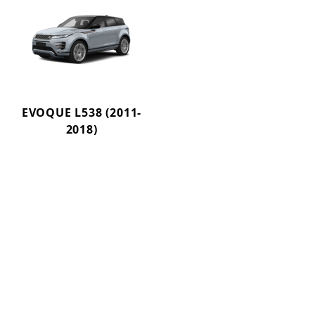
EVOQUE L538 (2011-
2018)