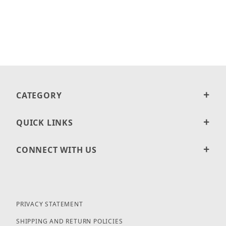
CATEGORY
QUICK LINKS
CONNECT WITH US
PRIVACY STATEMENT
SHIPPING AND RETURN POLICIES