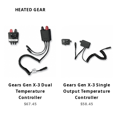
HEATED GEAR
Gears Gen X-3 Dual
Gears Gen X-3 Single
Temperature
Output Temperature
Controller
Controller
$67.45
$58.45