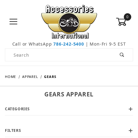
0
Call or WhatsApp
786-242-5400
| Mon-Fri 9-5 EST
Product Search
HOME
APPAREL
GEARS
GEARS APPAREL
CATEGORIES
FILTERS