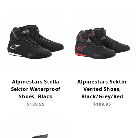
Alpinestars Stella
Alpinestars Sektor
Sektor Waterproof
Vented Shoes,
Shoes, Black
Black/Grey/Red
$189.95
$189.95