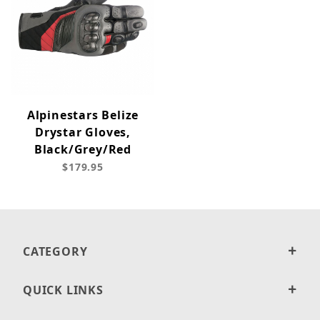
Alpinestars Belize
Drystar Gloves,
Black/Grey/Red
$179.95
CATEGORY
QUICK LINKS