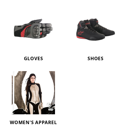
GLOVES
SHOES
WOMEN'S APPAREL