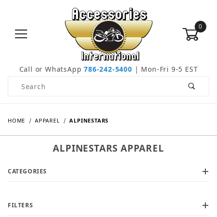
0
Call or WhatsApp
786-242-5400
| Mon-Fri 9-5 EST
Product Search
HOME
APPAREL
ALPINESTARS
ALPINESTARS APPAREL
CATEGORIES
FILTERS