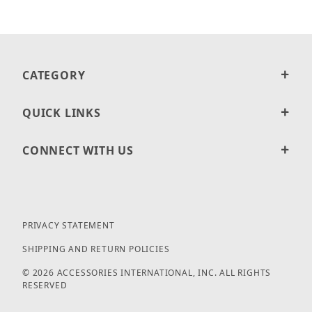
CATEGORY
QUICK LINKS
CONNECT WITH US
PRIVACY STATEMENT
SHIPPING AND RETURN POLICIES
© 2026 ACCESSORIES INTERNATIONAL, INC. ALL RIGHTS
RESERVED