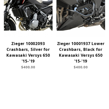
Zieger 10002093
Zieger 10001937 Lower
Crashbars, Silver for
Crashbars, Black for
Kawasaki Versys 650
Kawasaki Versys 650
'15-'19
'15-'19
$400.00
$400.00