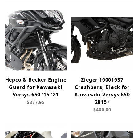
Hepco & Becker Engine
Zieger 10001937
Guard for Kawasaki
Crashbars, Black for
Versys 650 '15-'21
Kawasaki Versys 650
2015+
$377.95
$400.00