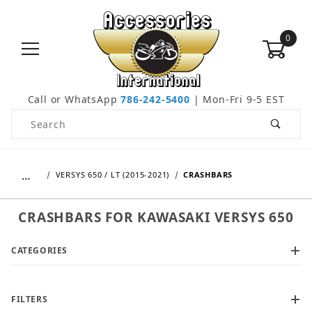
0
Call or WhatsApp
786-242-5400
| Mon-Fri 9-5 EST
Product Search
…
VERSYS 650 / LT (2015-2021)
CRASHBARS
CRASHBARS FOR KAWASAKI VERSYS 650
CATEGORIES
FILTERS