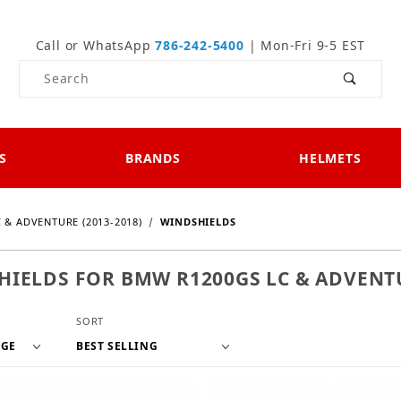
Call or WhatsApp
786-242-5400
| Mon-Fri 9-5 EST
Product Search
S
BRANDS
HELMETS
 & ADVENTURE (2013-2018)
WINDSHIELDS
IELDS FOR BMW R1200GS LC & ADVENTU
f Products to Show
Sort Products By
SORT