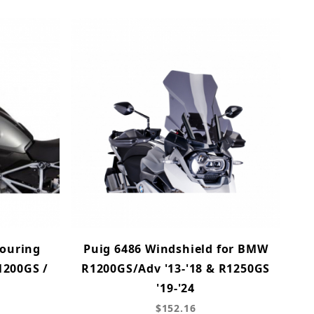
ouring
Puig 6486 Windshield for BMW
1200GS /
R1200GS/Adv '13-'18 & R1250GS
'19-'24
$152.16