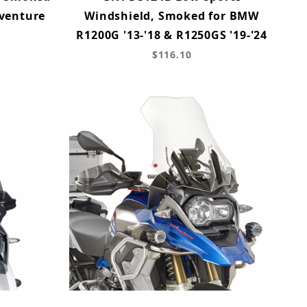
venture
Windshield, Smoked for BMW
R1200G '13-'18 & R1250GS '19-'24
$116.10