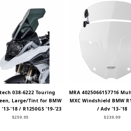
tech 038-6222 Touring
MRA 4025066157716 Mult
een, Large/Tint for BMW
MXC Windshield BMW R
'13-'18 / R1250GS '19-'23
/ Adv '13-'18
$259.95
$239.99