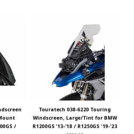
ndscreen
Touratech 038-6220 Touring
 Mount
Windscreen, Large/Tint for BMW
00GS /
R1200GS '13-'18 / R1250GS '19-'23