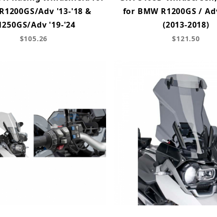
1200GS/Adv '13-'18 &
for BMW R1200GS / Ad
1250GS/Adv '19-'24
(2013-2018)
$105.26
$121.50