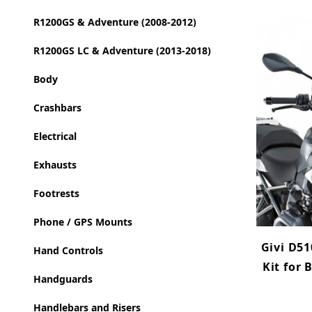
R1200GS & Adventure (2008-2012)
R1200GS LC & Adventure (2013-2018)
Body
Crashbars
Electrical
Exhausts
Footrests
Phone / GPS Mounts
Givi D51
Hand Controls
Kit for
Handguards
Handlebars and Risers