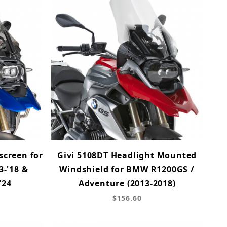
screen for
Givi 5108DT Headlight Mounted
-'18 &
Windshield for BMW R1200GS /
'24
Adventure (2013-2018)
$156.60