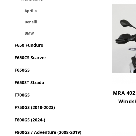
Aprilia
Benelli
BMW
F650 Funduro
F650CS Scarver
F650GS
F650ST Strada
MRA 402
F700GS
Winds
F750GS (2018-2023)
F800GS (2024-)
F800GS / Adventure (2008-2019)