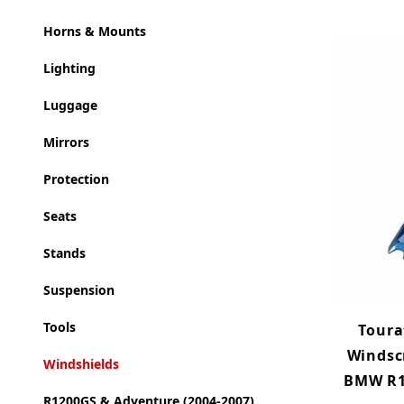
Horns & Mounts
Lighting
Luggage
Mirrors
Protection
Seats
Stands
Suspension
Tools
Toura
Windsc
Windshields
BMW R12
R1200GS & Adventure (2004-2007)