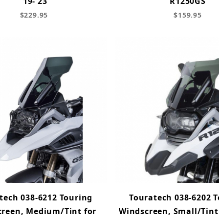
'19-'23
R1250GS
$229.95
$159.95
tech 038-6212 Touring
Touratech 038-6202 
reen, Medium/Tint for
Windscreen, Small/Tin