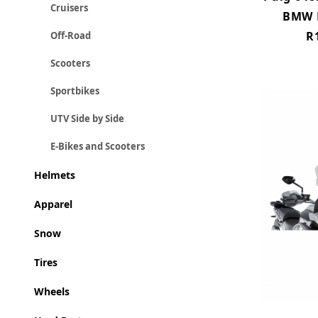
Cruisers
BMW R
R
Off-Road
Scooters
Sportbikes
UTV Side by Side
E-Bikes and Scooters
Helmets
Apparel
Snow
Tires
Wheels