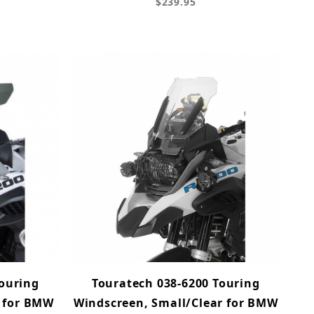
$239.95
Touring
Touratech 038-6200 Touring
t for BMW
Windscreen, Small/Clear for BMW