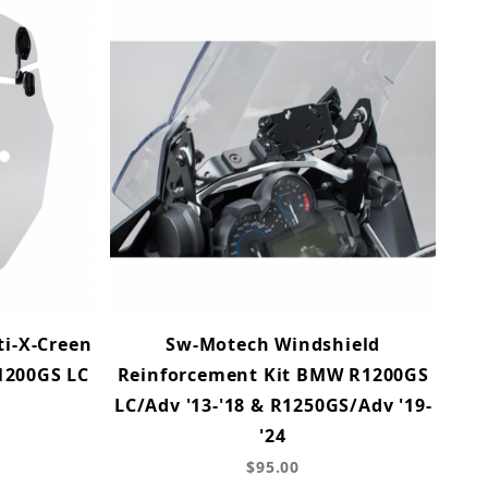
i-X-Creen
Sw-Motech Windshield
1200GS LC
Reinforcement Kit BMW R1200GS
LC/Adv '13-'18 & R1250GS/Adv '19-
'24
$95.00