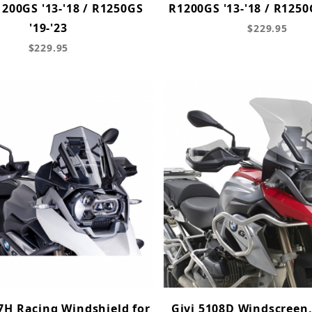
00GS '13-'18 / R1250GS
R1200GS '13-'18 / R1250
'19-'23
$229.95
$229.95
7H Racing Windshield for
Givi 5108D Windscreen