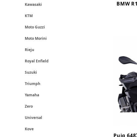
BMW R12
Kawasaki
KTM
Moto Guzzi
Moto Morini
Rieju
Royal Enfield
Suzuki
Triumph
Yamaha
Zero
Universal
Kove
Puig 648