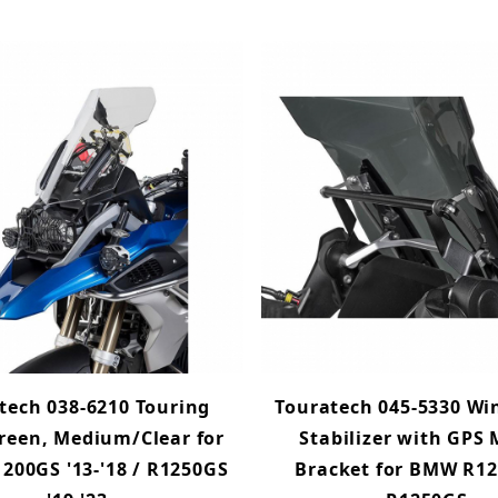
tech 038-6210 Touring
Touratech 045-5330 Wi
reen, Medium/Clear for
Stabilizer with GPS
00GS '13-'18 / R1250GS
Bracket for BMW R12