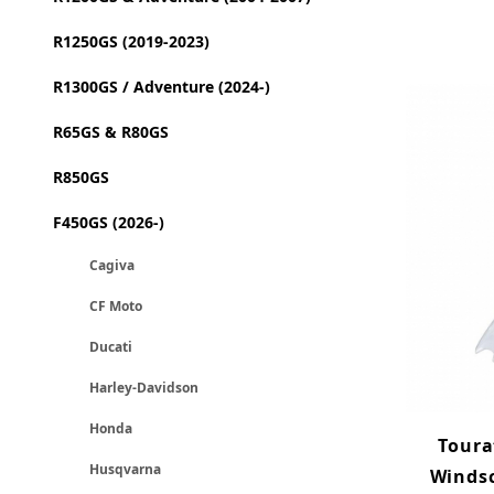
R1250GS (2019-2023)
R1300GS / Adventure (2024-)
R65GS & R80GS
R850GS
F450GS (2026-)
Cagiva
CF Moto
Ducati
Harley-Davidson
Honda
Toura
Husqvarna
Windsc