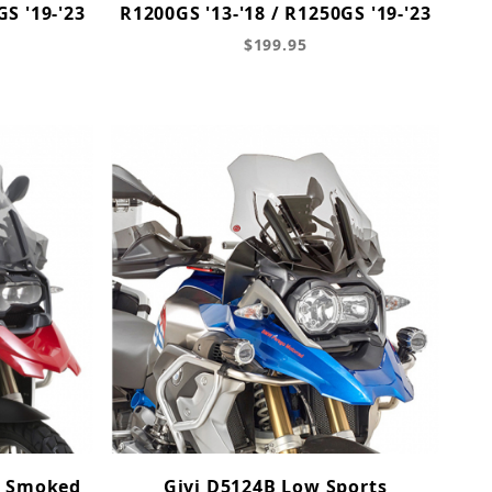
GS '19-'23
R1200GS '13-'18 / R1250GS '19-'23
$199.95
, Smoked
Givi D5124B Low Sports