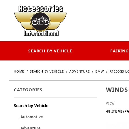
SEARCH BY VEHICLE
FAIRING
HOME
SEARCH BY VEHICLE
ADVENTURE
BMW
R1200GS LC
WINDSH
CATEGORIES
Number o
VIEW
Search by Vehicle
Automotive
Adventure