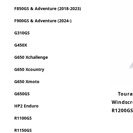
F850GS & Adventure (2018-2023)
F900GS & Adventure (2024-)
G310GS
G450X
G650 Xchallenge
G650 Xcountry
G650 Xmoto
Toura
G650GS
Windscr
HP2 Enduro
R1200GS 
R1100GS
R1150GS