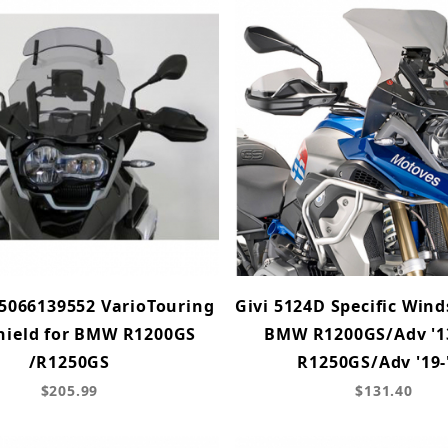
5066139552 VarioTouring
Givi 5124D Specific Wind
hield for BMW R1200GS
BMW R1200GS/Adv '13
/R1250GS
R1250GS/Adv '19-
$205.99
$131.40