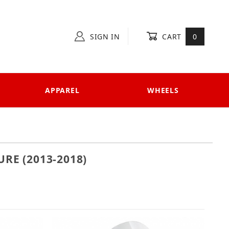
SIGN IN
CART
0
APPAREL
WHEELS
RE (2013-2018)