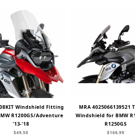
08KIT Windshield Fitting
MRA 4025066139521 T
 BMW R1200GS/Adventure
Windshield for BMW R
'13-'18
R1250GS
$49.50
$166.99