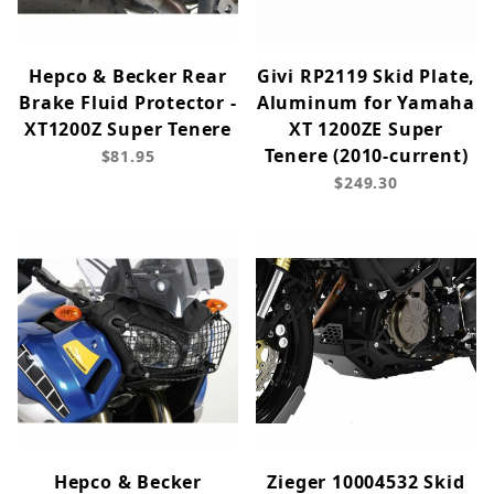
Hepco & Becker Rear
Givi RP2119 Skid Plate,
Brake Fluid Protector -
Aluminum for Yamaha
XT1200Z Super Tenere
XT 1200ZE Super
Tenere (2010-current)
$81.95
$249.30
Hepco & Becker
Zieger 10004532 Skid