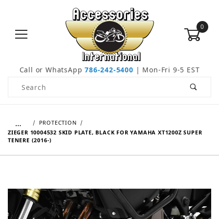
0
Call or WhatsApp
786-242-5400
| Mon-Fri 9-5 EST
Product Search
…
PROTECTION
ZIEGER 10004532 SKID PLATE, BLACK FOR YAMAHA XT1200Z SUPER
TENERE (2016-)