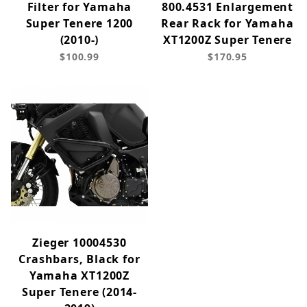
Filter for Yamaha
800.4531 Enlargement
Super Tenere 1200
Rear Rack for Yamaha
(2010-)
XT1200Z Super Tenere
$100.99
$170.95
Zieger 10004530
Crashbars, Black for
Yamaha XT1200Z
Super Tenere (2014-