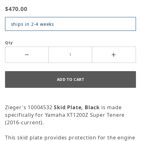
$470.00
ships in 2-4 weeks
Qty
Zieger's 10004532
Skid Plate, Black
is made
specifically for Yamaha XT1200Z Super Tenere
(2016-current).
This skid plate provides protection for the engine