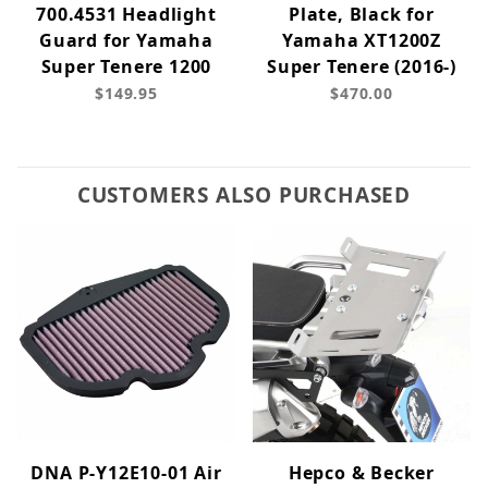
700.4531 Headlight
Plate, Black for
Guard for Yamaha
Yamaha XT1200Z
Super Tenere 1200
Super Tenere (2016-)
$149.95
$470.00
CUSTOMERS ALSO PURCHASED
DNA P-Y12E10-01 Air
Hepco & Becker