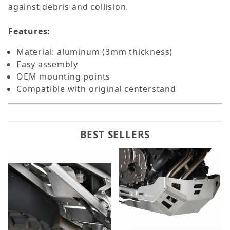
against debris and collision.
Features:
Material: aluminum (3mm thickness)
Easy assembly
OEM mounting points
Compatible with original centerstand
BEST SELLERS