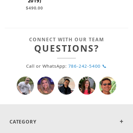
2019)
$490.00
CONNECT WITH OUR TEAM
QUESTIONS?
Call or WhatsApp:
786-242-5400 📞
CATEGORY