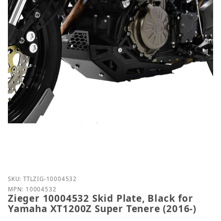
Purchase Zieger 10004532 Skid Plate, Black for Ya
SKU: TTLZIG-10004532
MPN: 10004532
Zieger 10004532 Skid Plate, Black for
Yamaha XT1200Z Super Tenere (2016-)