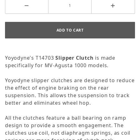
Yoyodyne's T14703
Slipper Clutch
is made
specifically for MV-Agusta 1000 models.
Yoyodyne slipper clutches are designed to reduce
the effect of engine braking on the rear
suspension. This allows the suspension to track
better and eliminates wheel hop.
All the clutches feature a ball bearing on ramp
design to provide a smooth engagement. The
clutches use coil, not diaphragm springs, as coil