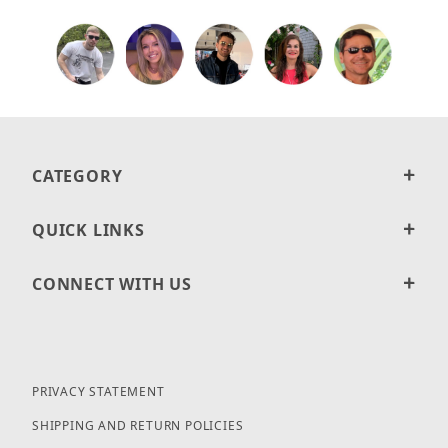
CATEGORY
QUICK LINKS
CONNECT WITH US
PRIVACY STATEMENT
SHIPPING AND RETURN POLICIES