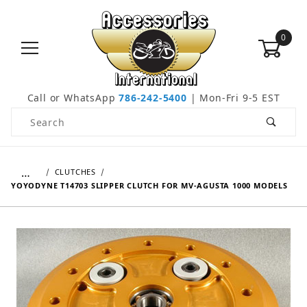
0
Call or WhatsApp
786-242-5400
| Mon-Fri 9-5 EST
Product Search
…
CLUTCHES
YOYODYNE T14703 SLIPPER CLUTCH FOR MV-AGUSTA 1000 MODELS