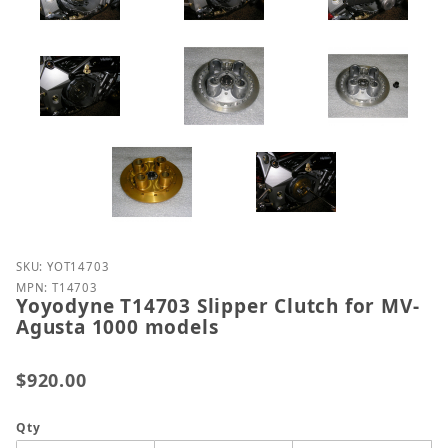
Purchase Yoyodyne T14703 Slipper Clutch for MV-A
SKU: YOT14703
MPN: T14703
Yoyodyne T14703 Slipper Clutch for MV-
Agusta 1000 models
$920.00
Qty