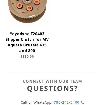
Yoyodyne T20403
Slipper Clutch for MV
Agusta Brutale 675
and 800
$880.00
CONNECT WITH OUR TEAM
QUESTIONS?
Call or WhatsApp:
786-242-5400 📞