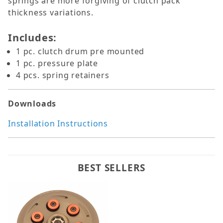
springs are more forgiving of clutch pack
thickness variations.
Includes:
1 pc. clutch drum pre mounted
1 pc. pressure plate
4 pcs. spring retainers
Downloads
Installation Instructions
BEST SELLERS