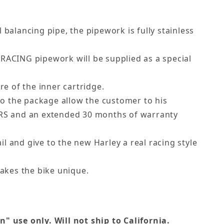
 balancing pipe, the pipework is fully stainless
 RACING pipework will be supplied as a special
e of the inner cartridge.
to the package allow the customer to his
ERS and an extended 30 months of warranty
ail and give to the new Harley a real racing style
kes the bike unique.
 use only. Will not ship to California.