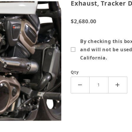
Exhaust, Tracker D
$2,680.00
By checking this box
and will not be used
California.
Qty