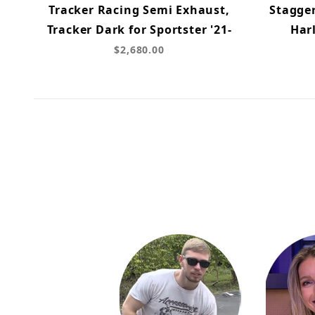
Tracker Racing Semi Exhaust,
Stagge
Tracker Dark for Sportster '21-
Harl
$2,680.00