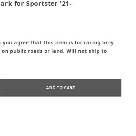
ark for Sportster '21-
 you agree that this item is for racing only
 on public roads or land. Will not ship to