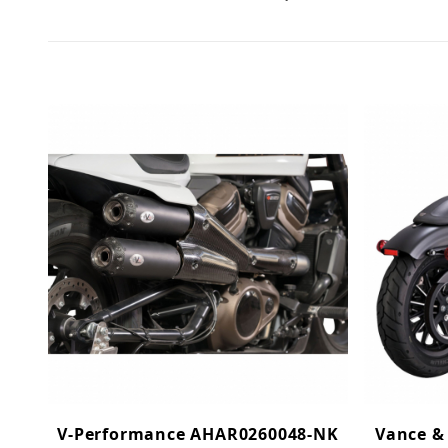
V-Performance AHAR0260048-NK
Vance &