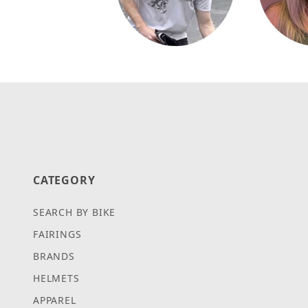
CATEGORY
SEARCH BY BIKE
FAIRINGS
BRANDS
HELMETS
APPAREL