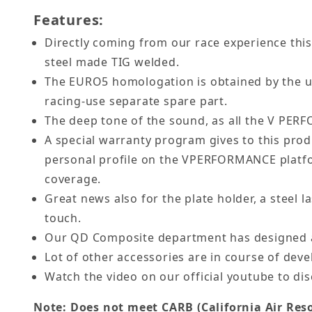
Features:
Directly coming from our race experience this 
steel made TIG welded.
The EURO5 homologation is obtained by the use
racing-use separate spare part.
The deep tone of the sound, as all the V PERF
A special warranty program gives to this prod
personal profile on the VPERFORMANCE platfo
coverage.
Great news also for the plate holder, a steel l
touch.
Our QD Composite department has designed a
Lot of other accessories are in course of devel
Watch the video on our official youtube to dis
Note: Does not meet CARB (California Air Reso