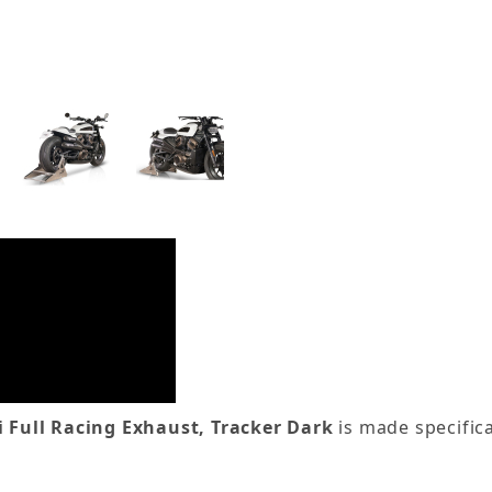
 Full Racing Exhaust, Tracker Dark
is made specifica