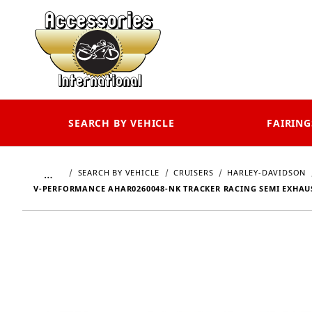
SEARCH BY VEHICLE
FAIRING
…
SEARCH BY VEHICLE
CRUISERS
HARLEY-DAVIDSON
V-PERFORMANCE AHAR0260048-NK TRACKER RACING SEMI EXHAUST