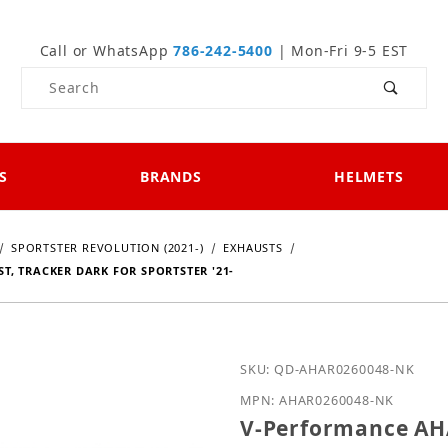
Call or WhatsApp
786-242-5400
| Mon-Fri 9-5 EST
Product Search
S
BRANDS
HELMETS
SPORTSTER REVOLUTION (2021-)
EXHAUSTS
, TRACKER DARK FOR SPORTSTER '21-
Purchase V-Performance 
SKU: QD-AHAR0260048-NK
MPN: AHAR0260048-NK
V-Performance AH