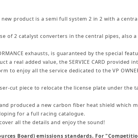
new product is a semi full system 2 in 2 with a central
 of 2 catalyst converters in the central pipes, also a
ORMANCE exhausts, is guaranteed by the special featur
uct a real added value, the SERVICE CARD provided in
rm to enjoy all the service dedicated to the VP OWN
aser-cut piece to relocate the license plate under the t
nd produced a new carbon fiber heat shield which ma
oping for a full racing catalogue.
cover all the details and enjoy the sound!
urces Board) emissions standards. For "Competition"