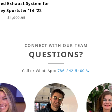
red Exhaust System for
ey Sportster '14-'22
$1,099.95
CONNECT WITH OUR TEAM
QUESTIONS?
Call or WhatsApp:
786-242-5400 📞