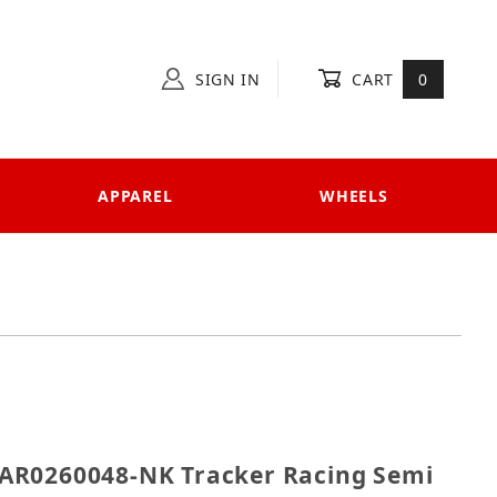
SIGN IN
CART
0
APPAREL
WHEELS
AHAR0260048-NK Tracker Racing Semi Exhaust, Tracker
AR0260048-NK Tracker Racing Semi