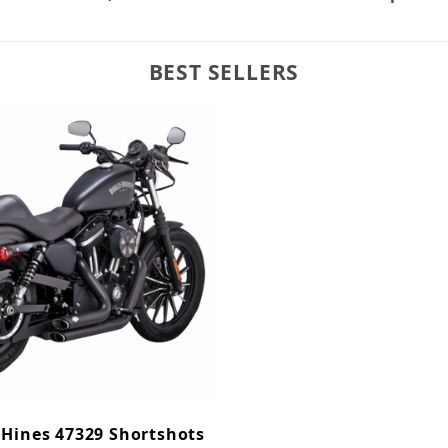
BEST SELLERS
 Hines 47329 Shortshots