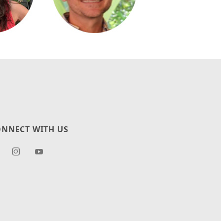
NNECT WITH US