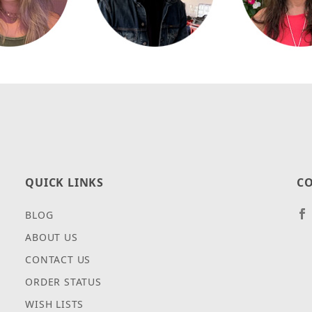
QUICK LINKS
CO
BLOG
ABOUT US
CONTACT US
ORDER STATUS
WISH LISTS