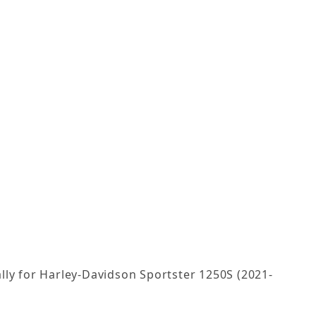
lly for Harley-Davidson Sportster 1250S (2021-