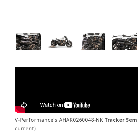
V-Performance's AHAR0260048-NK
Tracker Semi
current).