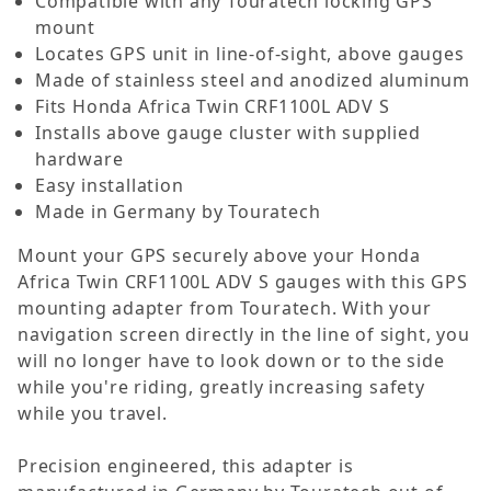
Compatible with any Touratech locking GPS
mount
Locates GPS unit in line-of-sight, above gauges
Made of stainless steel and anodized aluminum
Fits Honda Africa Twin CRF1100L ADV S
Installs above gauge cluster with supplied
hardware
Easy installation
Made in Germany by Touratech
Mount your GPS securely above your Honda
Africa Twin CRF1100L ADV S gauges with this GPS
mounting adapter from Touratech. With your
navigation screen directly in the line of sight, you
will no longer have to look down or to the side
while you're riding, greatly increasing safety
while you travel.
Precision engineered, this adapter is