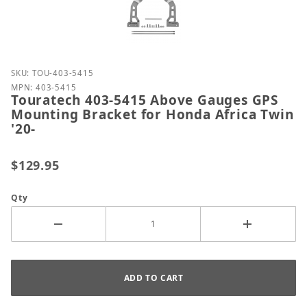
Purchase Touratech 403-5415 Above Gauges GPS Mou
SKU: TOU-403-5415
MPN: 403-5415
Touratech 403-5415 Above Gauges GPS
Mounting Bracket for Honda Africa Twin
'20-
$129.95
Qty