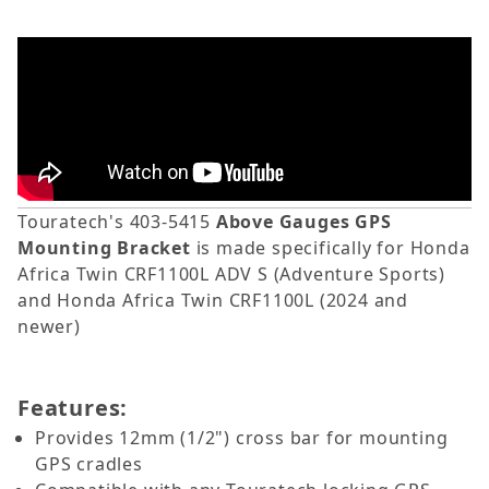
Touratech's 403-5415
Above Gauges GPS
Mounting Bracket
is made specifically for
Honda
Africa Twin CRF1100L ADV S
(Adventure Sports)
and
Honda Africa Twin CRF1100L (2024 and
newer)
Features:
Provides 12mm (1/2") cross bar for mounting
GPS cradles