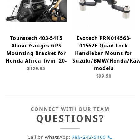
Touratech 403-5415
Evotech PRN014568-
Above Gauges GPS
015626 Quad Lock
Mounting Bracket for
Handlebar Mount for
Honda Africa Twin '20-
Suzuki/BMW/Honda/Kaw
models
$129.95
$99.50
CONNECT WITH OUR TEAM
QUESTIONS?
Call or WhatsApp:
786-242-5400 📞