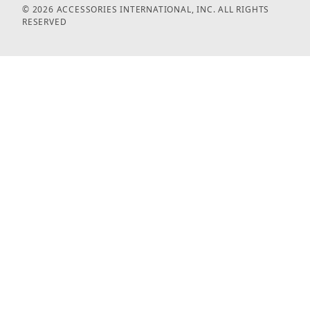
© 2026 ACCESSORIES INTERNATIONAL, INC. ALL RIGHTS
RESERVED