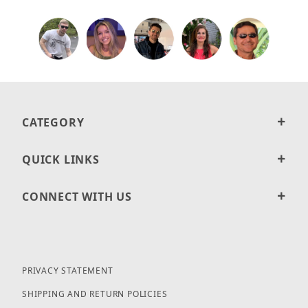
CATEGORY
QUICK LINKS
CONNECT WITH US
PRIVACY STATEMENT
SHIPPING AND RETURN POLICIES