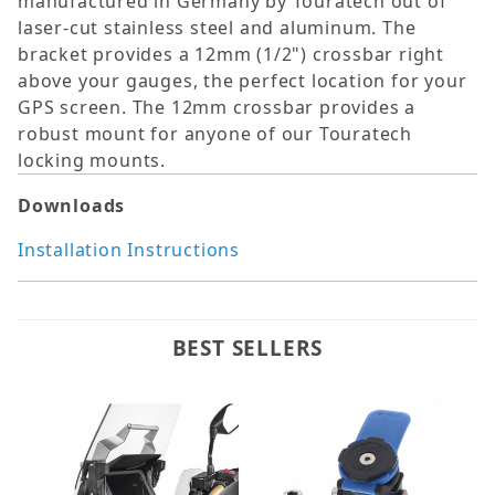
manufactured in Germany by Touratech out of
laser-cut stainless steel and aluminum. The
bracket provides a 12mm (1/2") crossbar right
above your gauges, the perfect location for your
GPS screen. The 12mm crossbar provides a
robust mount for anyone of our Touratech
locking mounts.
Downloads
Installation Instructions
BEST SELLERS