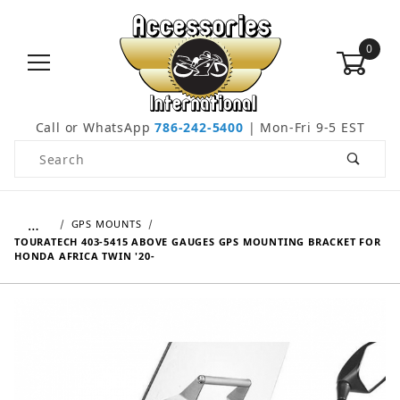
0
Call or WhatsApp
786-242-5400
| Mon-Fri 9-5 EST
Product Search
…
GPS MOUNTS
TOURATECH 403-5415 ABOVE GAUGES GPS MOUNTING BRACKET FOR
HONDA AFRICA TWIN '20-