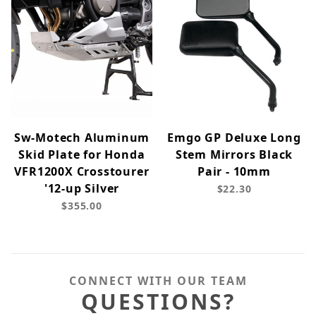
Sw-Motech Aluminum
Emgo GP Deluxe Long
Skid Plate for Honda
Stem Mirrors Black
VFR1200X Crosstourer
Pair - 10mm
'12-up Silver
$22.30
$355.00
CONNECT WITH OUR TEAM
QUESTIONS?