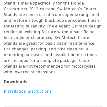
Stand is made specifically for the Honda
Crosstourer 2012-current. Sw-Motech's Center
Stands are constructed from super strong steel
and feature a tough black powder-coated finish
for lasting durability. The elegant German design
retains all existing feature without sacrificing
lean angle or clearances. Sw-Motech Center
Stands are great for basic chain maintenance,
tire changes, parking, and bike cleaning. All
mounting hardware and installation directions
are included for a complete package. Center
Stands are not recommended for motorcycles
with lowered suspensions.
Downloads
Installation Instructions