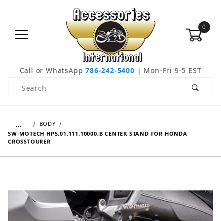
0
Call or WhatsApp
786-242-5400
| Mon-Fri 9-5 EST
Product Search
…
BODY
SW-MOTECH HPS.01.111.10000.B CENTER STAND FOR HONDA
CROSSTOURER