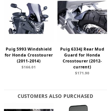
Puig 5993 Windshield
Puig 6334J Rear Mud
for Honda Crosstourer
Guard for Honda
(2011-2014)
Crosstourer (2012-
current)
$166.01
$171.90
CUSTOMERS ALSO PURCHASED