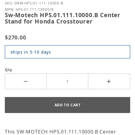
Purchase Sw-Motech HPS.01.111.10000.B Center St
SKU: SWM-HPS-01-111-10000-B
MPN: HPS.01.111.10000/B
Sw-Motech HPS.01.111.10000.B Center
Stand for Honda Crosstourer
$270.00
ships in 5-10 days
Qty
This SW-MOTECH HPS.01.111.10000.B Center