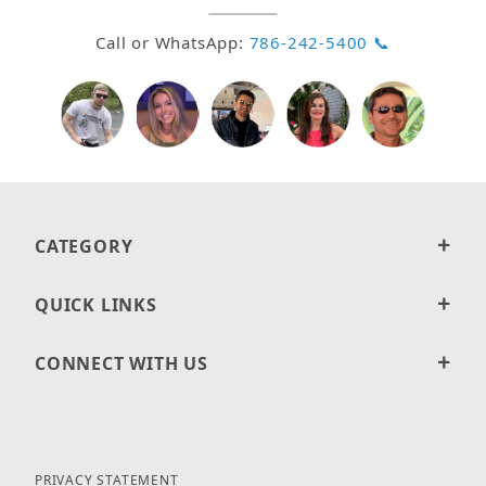
Call or WhatsApp:
786-242-5400 📞
CATEGORY
QUICK LINKS
CONNECT WITH US
PRIVACY STATEMENT