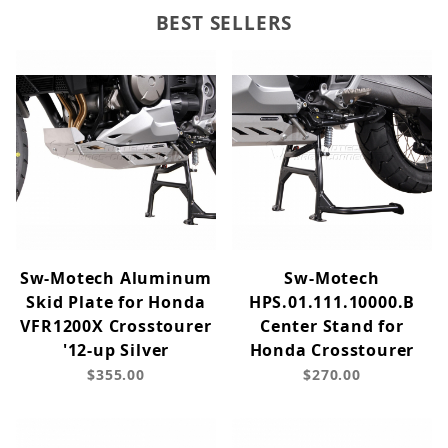
BEST SELLERS
Sw-Motech Aluminum
Sw-Motech
Skid Plate for Honda
HPS.01.111.10000.B
VFR1200X Crosstourer
Center Stand for
'12-up Silver
Honda Crosstourer
$355.00
$270.00