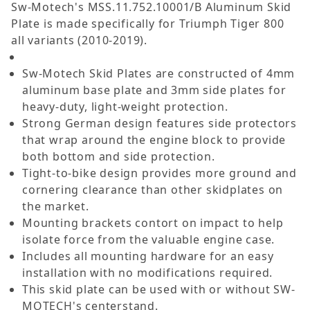
Sw-Motech's MSS.11.752.10001/B Aluminum Skid
Plate is made specifically for Triumph Tiger 800
all variants (2010-2019).
Sw-Motech Skid Plates are constructed of 4mm
aluminum base plate and 3mm side plates for
heavy-duty, light-weight protection.
Strong German design features side protectors
that wrap around the engine block to provide
both bottom and side protection.
Tight-to-bike design provides more ground and
cornering clearance than other skidplates on
the market.
Mounting brackets contort on impact to help
isolate force from the valuable engine case.
Includes all mounting hardware for an easy
installation with no modifications required.
This skid plate can be used with or without SW-
MOTECH's centerstand.