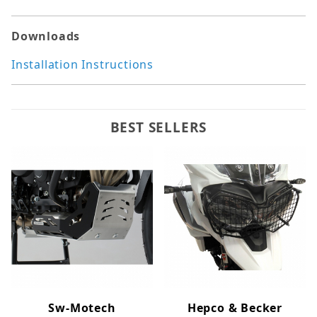
Downloads
Installation Instructions
BEST SELLERS
Sw-Motech
Hepco & Becker