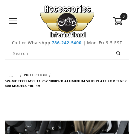
0
Call or WhatsApp
786-242-5400
| Mon-Fri 9-5 EST
Product Search
…
PROTECTION
SW-MOTECH MSS.11.752.10001/B ALUMINUM SKID PLATE FOR TIGER
800 MODELS '10-'19