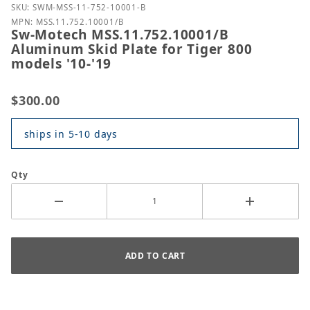
Purchase Sw-Motech MSS.11.752.10001/B Aluminum Sk
SKU: SWM-MSS-11-752-10001-B
MPN: MSS.11.752.10001/B
Sw-Motech MSS.11.752.10001/B
Aluminum Skid Plate for Tiger 800
models '10-'19
$300.00
ships in 5-10 days
Qty