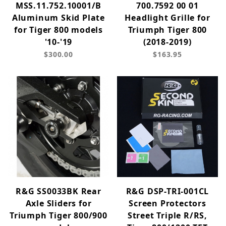
MSS.11.752.10001/B
700.7592 00 01
Aluminum Skid Plate
Headlight Grille for
for Tiger 800 models
Triumph Tiger 800
'10-'19
(2018-2019)
$300.00
$163.95
R&G SS0033BK Rear
R&G DSP-TRI-001CL
Axle Sliders for
Screen Protectors
Triumph Tiger 800/900
Street Triple R/RS,