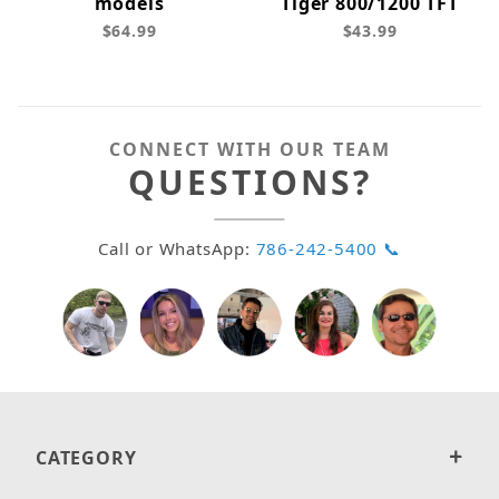
models
Tiger 800/1200 TFT
$64.99
$43.99
CONNECT WITH OUR TEAM
QUESTIONS?
Call or WhatsApp:
786-242-5400 📞
CATEGORY