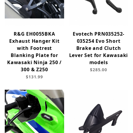
R&G EH0055BKA
Evotech PRN035252-
Exhaust Hanger Kit
035254 Evo Short
with Footrest
Brake and Clutch
Blanking Plate for
Lever Set for Kawasaki
Kawasaki Ninja 250 /
models
300 & Z250
$285.00
$131.99