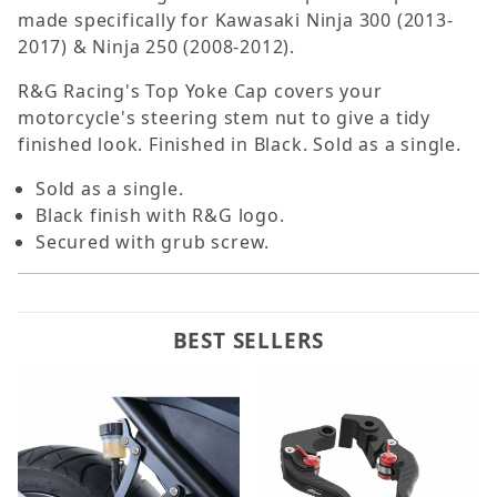
made specifically for Kawasaki Ninja 300 (2013-
2017) & Ninja 250 (2008-2012).
R&G Racing's Top Yoke Cap covers your
motorcycle's steering stem nut to give a tidy
finished look. Finished in Black. Sold as a single.
Sold as a single.
Black finish with R&G logo.
Secured with grub screw.
BEST SELLERS