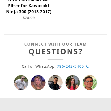
Filter for Kawasaki
Ninja 300 (2013-2017)
$74.99
CONNECT WITH OUR TEAM
QUESTIONS?
Call or WhatsApp:
786-242-5400 📞