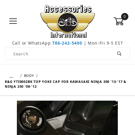
0
Call or WhatsApp
786-242-5400
| Mon-Fri 9-5 EST
Product Search
…
BODY
R&G YTI0002BK TOP YOKE CAP FOR KAWASAKI NINJA 300 '13-'17 &
NINJA 250 '08-'12