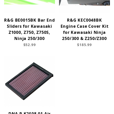
R&G BE0015BK Bar End
R&G KEC0048BK
Sliders for Kawasaki
Engine Case Cover Kit
Z1000, Z750, Z750S,
for Kawasaki Ninja
Ninja 250/300
250/300 & Z250/Z300
$52.99
$185.99
DNA P-K2S08-01 Air