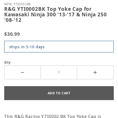
MPN: YTI0002BK
R&G YTI0002BK Top Yoke Cap for
Kawasaki Ninja 300 '13-'17 & Ninja 250
'08-'12
$30.99
ships in 5-10 days
Qty
This R&G Racing Y.TI0002.BK Top Yoke Cap is