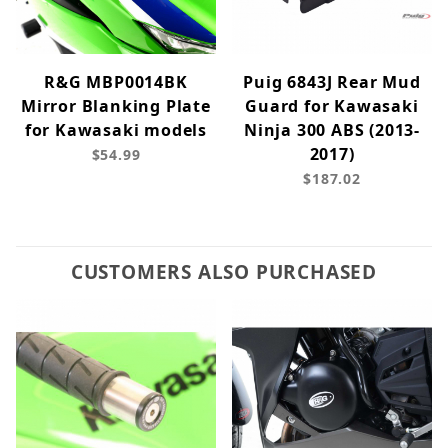
R&G MBP0014BK
Puig 6843J Rear Mud
Mirror Blanking Plate
Guard for Kawasaki
for Kawasaki models
Ninja 300 ABS (2013-
2017)
$54.99
$187.02
CUSTOMERS ALSO PURCHASED