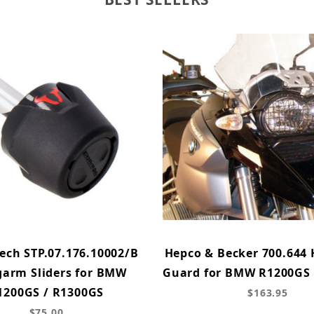
ech STP.07.176.10002/B
Hepco & Becker 700.644 
arm Sliders for BMW
Guard for BMW R1200GS 
1200GS / R1300GS
$163.95
$75.00