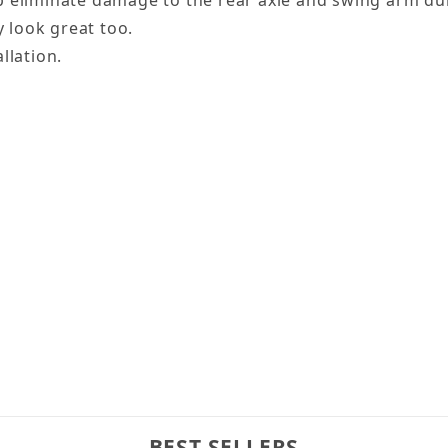
 eliminate damage to the rear axle and swing arm duri
y look great too.
llation.
BEST SELLERS