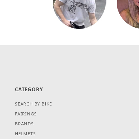
CATEGORY
SEARCH BY BIKE
FAIRINGS
BRANDS
HELMETS