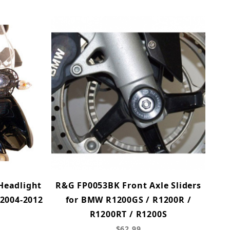
Headlight
R&G FP0053BK Front Axle Sliders
2004-2012
for BMW R1200GS / R1200R /
R1200RT / R1200S
$62.99