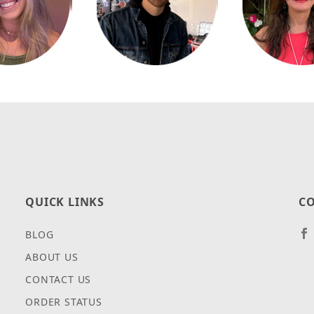
QUICK LINKS
CO
BLOG
ABOUT US
CONTACT US
ORDER STATUS