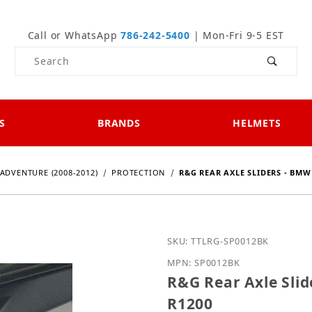
Call or WhatsApp
786-242-5400
| Mon-Fri 9-5 EST
Product Search
S
BRANDS
HELMETS
ADVENTURE (2008-2012)
PROTECTION
R&G REAR AXLE SLIDERS - BMW H
Purchase R&G Rear Axle 
SKU: TTLRG-SP0012BK
MPN: SP0012BK
R&G Rear Axle Slid
R1200