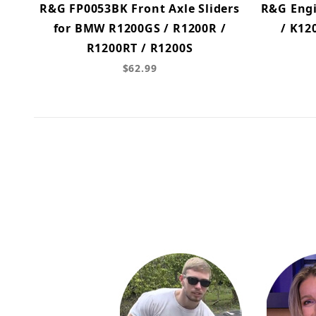
R&G FP0053BK Front Axle Sliders
R&G Engi
for BMW R1200GS / R1200R /
/ K12
R1200RT / R1200S
$62.99