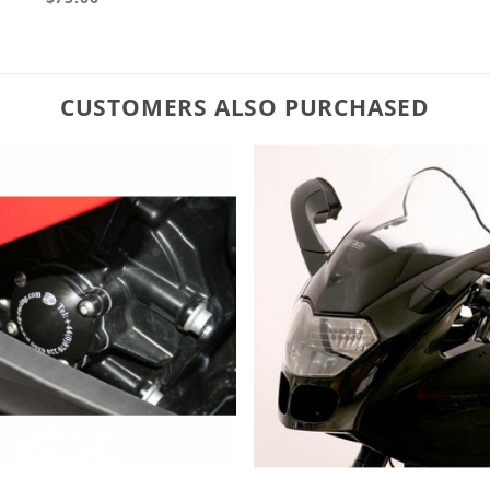
CUSTOMERS ALSO PURCHASED