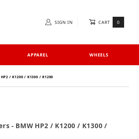
SIGN IN
CART
0
APPAREL
WHEELS
P2 / K1200 / K1300 / R1200
Sliders - BMW HP2 / K1200 / K1300 / R1200
ers - BMW HP2 / K1200 / K1300 /