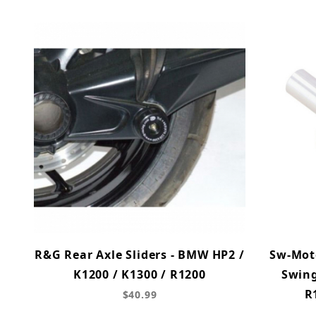
R&G Rear Axle Sliders - BMW HP2 /
Sw-Mot
K1200 / K1300 / R1200
Swing
R
$40.99