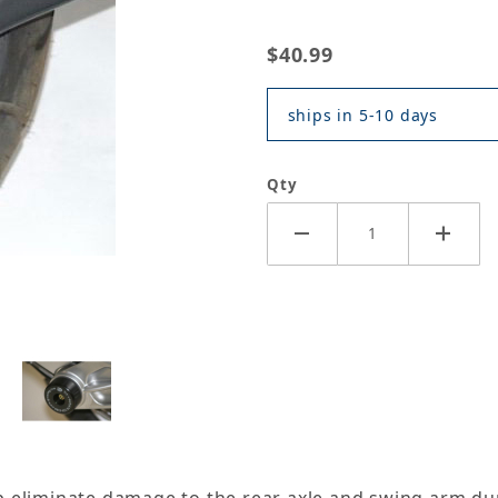
$40.99
ships in 5-10 days
Qty