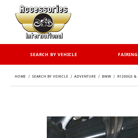
SEARCH BY VEHICLE
FAIRING
HOME
SEARCH BY VEHICLE
ADVENTURE
BMW
R1200GS & 