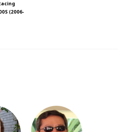
Racing
0S (2006-