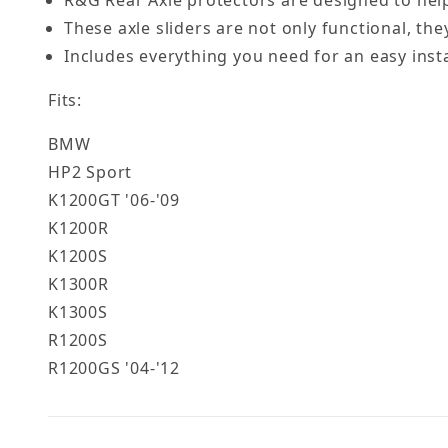
R&G Rear Axle protectors are designed to help
These axle sliders are not only functional, the
Includes everything you need for an easy insta
Fits:
BMW
HP2 Sport
K1200GT '06-'09
K1200R
K1200S
K1300R
K1300S
R1200S
R1200GS '04-'12