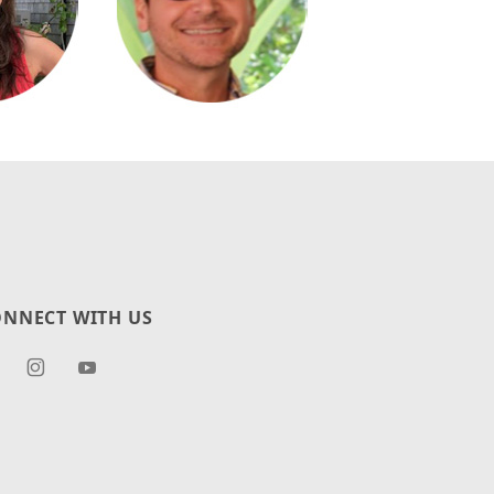
NNECT WITH US