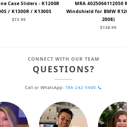
ne Case Sliders - K1200R
MRA 4025066112050 
00S / K1300R / K1300S
Windshield for BMW R120
2008)
$73.99
$138.99
CONNECT WITH OUR TEAM
QUESTIONS?
Call or WhatsApp:
786-242-5400 📞