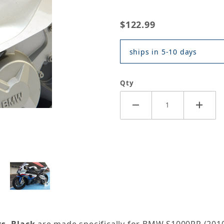
$122.99
ships in 5-10 days
Qty