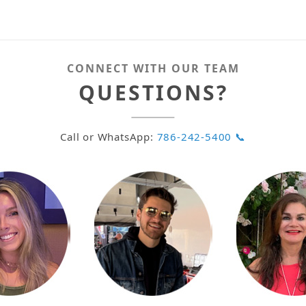
CONNECT WITH OUR TEAM
QUESTIONS?
Call or WhatsApp:
786-242-5400 📞