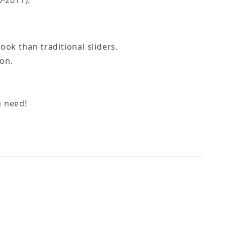
-2011).
ok than traditional sliders.
on.
u need!