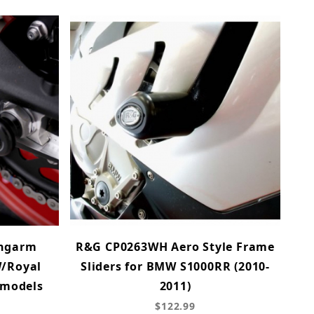
ingarm
R&G CP0263WH Aero Style Frame
W/Royal
Sliders for BMW S1000RR (2010-
 models
2011)
$122.99