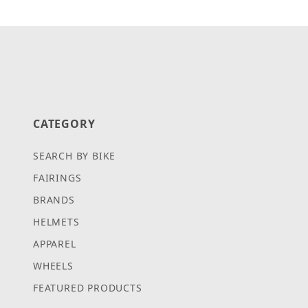
CATEGORY
SEARCH BY BIKE
FAIRINGS
BRANDS
HELMETS
APPAREL
WHEELS
FEATURED PRODUCTS