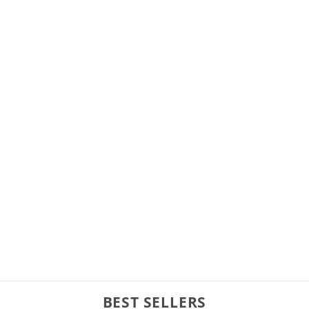
BEST SELLERS