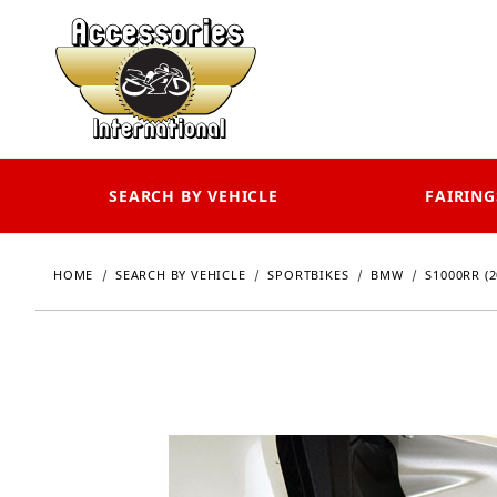
SEARCH BY VEHICLE
FAIRING
HOME
SEARCH BY VEHICLE
SPORTBIKES
BMW
S1000RR (2