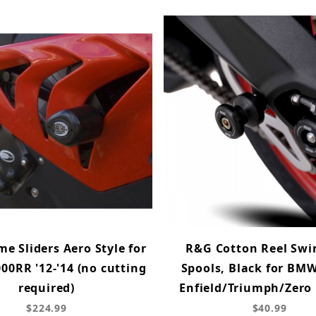
e Sliders Aero Style for
R&G Cotton Reel Sw
0RR '12-'14 (no cutting
Spools, Black for BM
required)
Enfield/Triumph/Zero
$224.99
$40.99