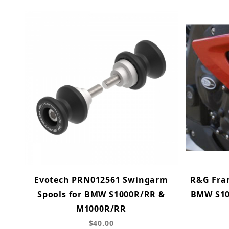
Evotech PRN012561 Swingarm
R&G Fram
Spools for BMW S1000R/RR &
BMW S100
M1000R/RR
$40.00