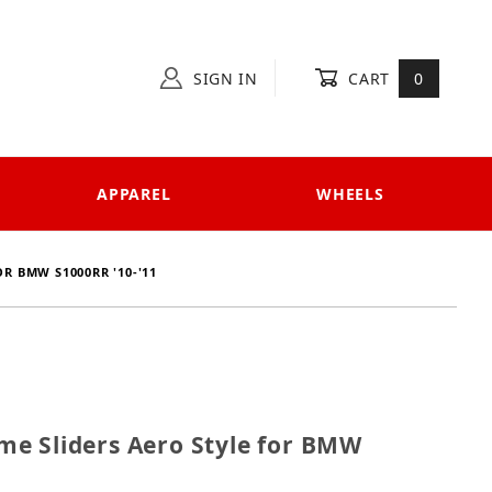
SIGN IN
CART
0
APPAREL
WHEELS
R BMW S1000RR '10-'11
rame Sliders Aero Style for BMW S1000RR '10-'11
e Sliders Aero Style for BMW