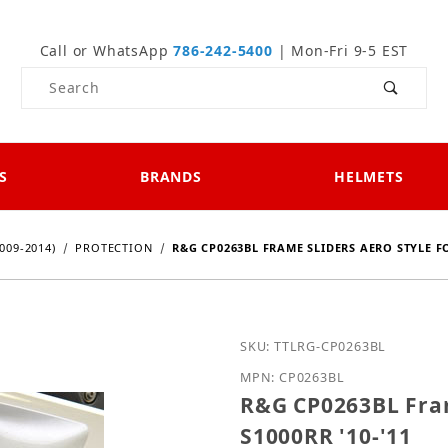
Call or WhatsApp
786-242-5400
| Mon-Fri 9-5 EST
Product Search
S
BRANDS
HELMETS
009-2014)
PROTECTION
R&G CP0263BL FRAME SLIDERS AERO STYLE FO
Purchase R&G CP0263BL F
SKU: TTLRG-CP0263BL
MPN: CP0263BL
R&G CP0263BL Fram
S1000RR '10-'11