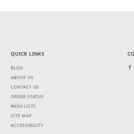
QUICK LINKS
CO
BLOG
ABOUT US
CONTACT US
ORDER STATUS
WISH LISTS
SITE MAP
ACCESSIBILITY