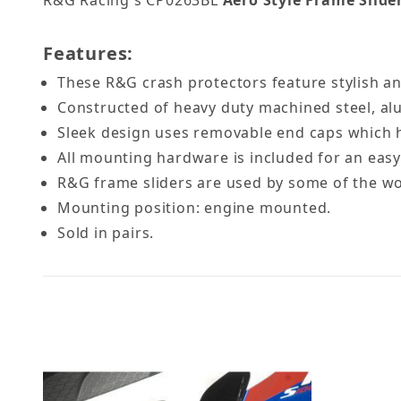
R&G Racing's CP0263BL
Aero Style Frame Slide
Features:
These R&G crash protectors feature stylish an
Constructed of heavy duty machined steel, a
Sleek design uses removable end caps which hid
All mounting hardware is included for an easy 
R&G frame sliders are used by some of the w
Mounting position: engine mounted.
Sold in pairs.