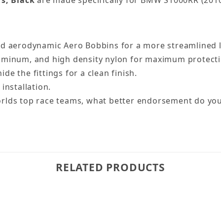
rs, Black
are made specifically for BMW S1000RR (2010
d aerodynamic Aero Bobbins for a more streamlined lo
luminum, and high density nylon for maximum protecti
e the fittings for a clean finish.
installation.
orlds top race teams, what better endorsement do yo
RELATED PRODUCTS