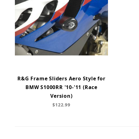
R&G Frame Sliders Aero Style for
BMW S1000RR '10-'11 (Race
Version)
$122.99