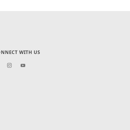
NNECT WITH US