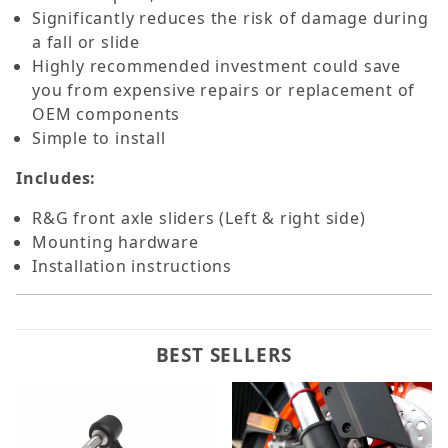
Significantly reduces the risk of damage during
a fall or slide
Highly recommended investment could save
you from expensive repairs or replacement of
OEM components
Simple to install
Includes:
R&G front axle sliders (Left & right side)
Mounting hardware
Installation instructions
BEST SELLERS