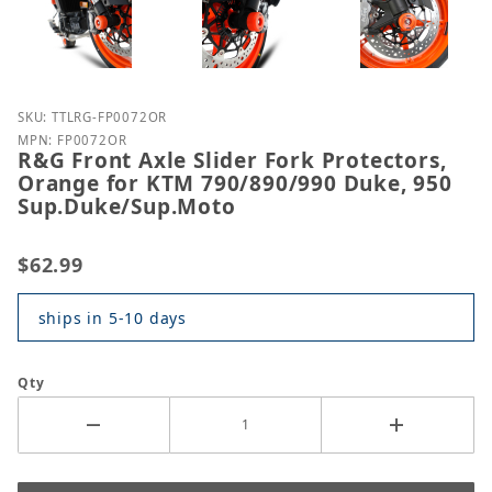
Purchase R&G Front Axle Slider Fork Protectors, 
SKU: TTLRG-FP0072OR
MPN: FP0072OR
R&G Front Axle Slider Fork Protectors,
Orange for KTM 790/890/990 Duke, 950
Sup.Duke/Sup.Moto
$62.99
ships in 5-10 days
Qty