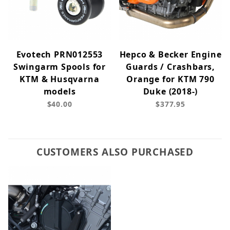
Evotech PRN012553
Hepco & Becker Engine
Swingarm Spools for
Guards / Crashbars,
KTM & Husqvarna
Orange for KTM 790
models
Duke (2018-)
$40.00
$377.95
CUSTOMERS ALSO PURCHASED