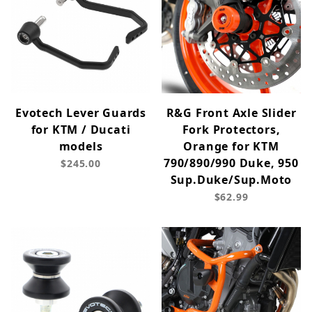
Evotech Lever Guards
R&G Front Axle Slider
for KTM / Ducati
Fork Protectors,
models
Orange for KTM
790/890/990 Duke, 950
$245.00
Sup.Duke/Sup.Moto
$62.99