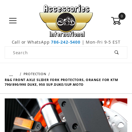
0
Call or WhatsApp
786-242-5400
| Mon-Fri 9-5 EST
Product Search
…
PROTECTION
R&G FRONT AXLE SLIDER FORK PROTECTORS, ORANGE FOR KTM
790/890/990 DUKE, 950 SUP.DUKE/SUP.MOTO