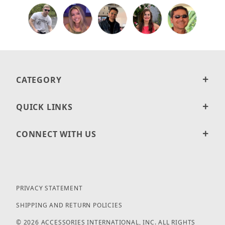
CATEGORY
QUICK LINKS
CONNECT WITH US
PRIVACY STATEMENT
SHIPPING AND RETURN POLICIES
© 2026 ACCESSORIES INTERNATIONAL, INC. ALL RIGHTS