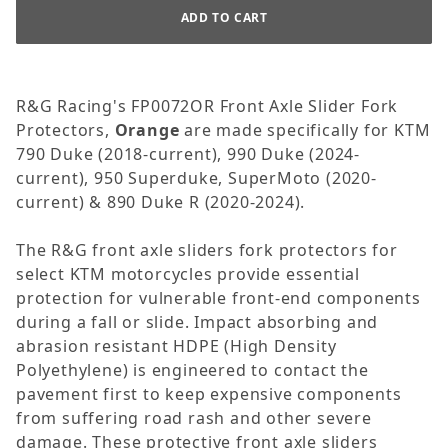
R&G Racing's FP0072OR Front Axle Slider Fork
Protectors,
Orange
are made specifically for KTM
790 Duke (2018-current), 990 Duke (2024-
current), 950 Superduke, SuperMoto (2020-
current) & 890 Duke R (2020-2024).
The R&G front axle sliders fork protectors for
select KTM motorcycles provide essential
protection for vulnerable front-end components
during a fall or slide. Impact absorbing and
abrasion resistant HDPE (High Density
Polyethylene) is engineered to contact the
pavement first to keep expensive components
from suffering road rash and other severe
damage. These protective front axle sliders