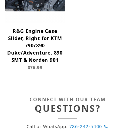
R&G Engine Case
Slider, Right for KTM
790/890
Duke/Adventure, 890
SMT & Norden 901
$76.99
CONNECT WITH OUR TEAM
QUESTIONS?
Call or WhatsApp:
786-242-5400 📞