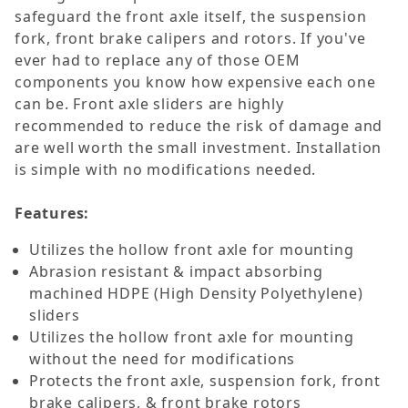
safeguard the front axle itself, the suspension
fork, front brake calipers and rotors. If you've
ever had to replace any of those OEM
components you know how expensive each one
can be. Front axle sliders are highly
recommended to reduce the risk of damage and
are well worth the small investment. Installation
is simple with no modifications needed.
Features:
Utilizes the hollow front axle for mounting
Abrasion resistant & impact absorbing
machined HDPE (High Density Polyethylene)
sliders
Utilizes the hollow front axle for mounting
without the need for modifications
Protects the front axle, suspension fork, front
brake calipers, & front brake rotors