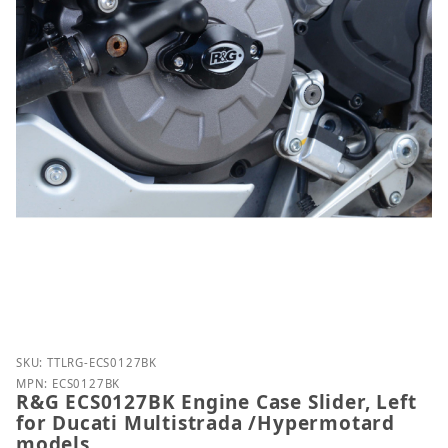
Purchase R&G ECS0127BK Engine Case Slider, Left f
SKU: TTLRG-ECS0127BK
MPN: ECS0127BK
R&G ECS0127BK Engine Case Slider, Left
for Ducati Multistrada /Hypermotard
models