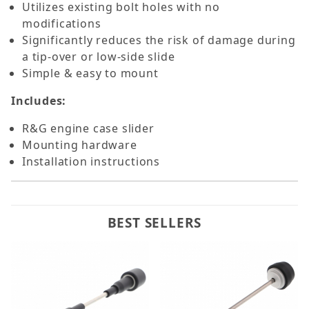
Utilizes existing bolt holes with no
modifications
Significantly reduces the risk of damage during
a tip-over or low-side slide
Simple & easy to mount
Includes:
R&G engine case slider
Mounting hardware
Installation instructions
BEST SELLERS