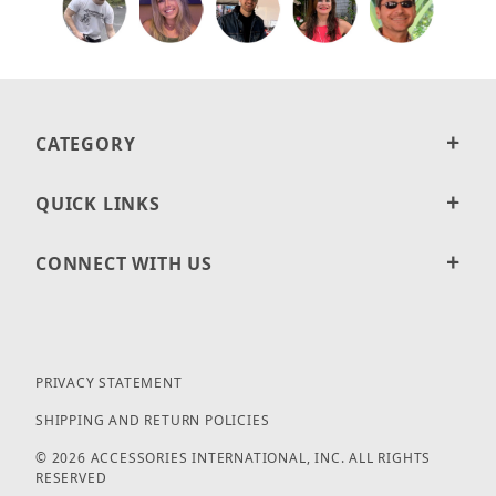
CATEGORY
QUICK LINKS
CONNECT WITH US
PRIVACY STATEMENT
SHIPPING AND RETURN POLICIES
© 2026 ACCESSORIES INTERNATIONAL, INC. ALL RIGHTS
RESERVED