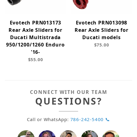
Evotech PRN013173
Evotech PRN013098
Rear Axle Sliders for
Rear Axle Sliders for
Ducati Multistrada
Ducati models
950/1200/1260 Enduro
$75.00
'16-
$55.00
CONNECT WITH OUR TEAM
QUESTIONS?
Call or WhatsApp:
786-242-5400 📞