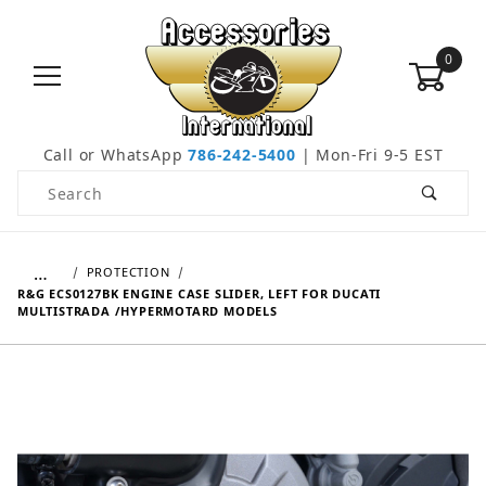
0
Call or WhatsApp
786-242-5400
| Mon-Fri 9-5 EST
Product Search
…
PROTECTION
R&G ECS0127BK ENGINE CASE SLIDER, LEFT FOR DUCATI
MULTISTRADA /HYPERMOTARD MODELS