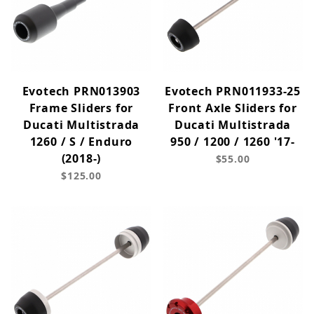
Evotech PRN013903
Evotech PRN011933-25
Frame Sliders for
Front Axle Sliders for
Ducati Multistrada
Ducati Multistrada
1260 / S / Enduro
950 / 1200 / 1260 '17-
(2018-)
$55.00
$125.00