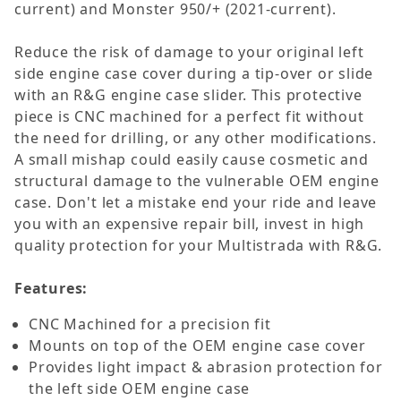
current) and Monster 950/+ (2021-current).
Reduce the risk of damage to your original left
side engine case cover during a tip-over or slide
with an R&G engine case slider. This protective
piece is CNC machined for a perfect fit without
the need for drilling, or any other modifications.
A small mishap could easily cause cosmetic and
structural damage to the vulnerable OEM engine
case. Don't let a mistake end your ride and leave
you with an expensive repair bill, invest in high
quality protection for your Multistrada with R&G.
Features:
CNC Machined for a precision fit
Mounts on top of the OEM engine case cover
Provides light impact & abrasion protection for
the left side OEM engine case