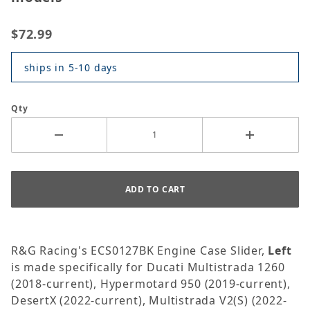
$72.99
ships in 5-10 days
Qty
R&G Racing's ECS0127BK Engine Case Slider,
Left
is made specifically for Ducati Multistrada 1260
(2018-current), Hypermotard 950 (2019-current),
DesertX (2022-current), Multistrada V2(S) (2022-