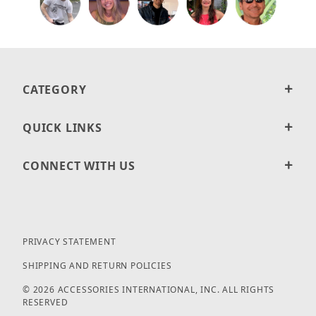
CATEGORY
QUICK LINKS
CONNECT WITH US
PRIVACY STATEMENT
SHIPPING AND RETURN POLICIES
© 2026 ACCESSORIES INTERNATIONAL, INC. ALL RIGHTS
RESERVED