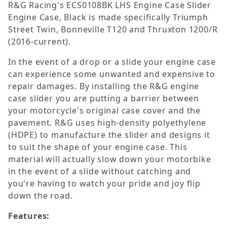
R&G Racing's ECS0108BK LHS Engine Case Slider
Engine Case, Black is made specifically Triumph
Street Twin, Bonneville T120 and Thruxton 1200/R
(2016-current).
In the event of a drop or a slide your engine case
can experience some unwanted and expensive to
repair damages. By installing the R&G engine
case slider you are putting a barrier between
your motorcycle's original case cover and the
pavement. R&G uses high-density polyethylene
(HDPE) to manufacture the slider and designs it
to suit the shape of your engine case. This
material will actually slow down your motorbike
in the event of a slide without catching and
you're having to watch your pride and joy flip
down the road.
Features: