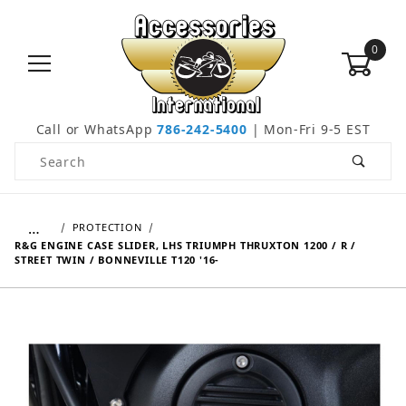
0
Call or WhatsApp
786-242-5400
| Mon-Fri 9-5 EST
Product Search
…
PROTECTION
R&G ENGINE CASE SLIDER, LHS TRIUMPH THRUXTON 1200 / R /
STREET TWIN / BONNEVILLE T120 '16-