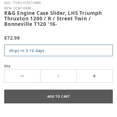
Purchase R&G Engine Case Slider, LHS Triumph Thruxt
SKU: TTLRG-ECS0108BK
MPN: ECS0108BK
R&G Engine Case Slider, LHS Triumph
Thruxton 1200 / R / Street Twin /
Bonneville T120 '16-
$72.99
ships in 5-10 days
Qty