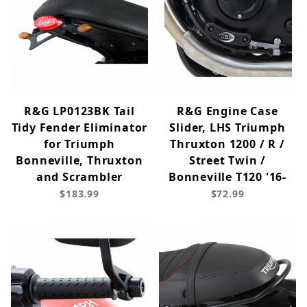
R&G LP0123BK Tail
R&G Engine Case
Tidy Fender Eliminator
Slider, LHS Triumph
for Triumph
Thruxton 1200 / R /
Bonneville, Thruxton
Street Twin /
and Scrambler
Bonneville T120 '16-
$183.99
$72.99