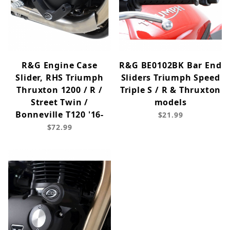
R&G Engine Case
R&G BE0102BK Bar End
Slider, RHS Triumph
Sliders Triumph Speed
Thruxton 1200 / R /
Triple S / R & Thruxton
Street Twin /
models
Bonneville T120 '16-
$21.99
$72.99