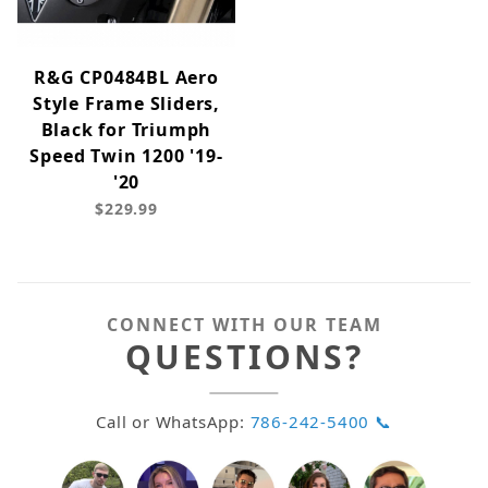
R&G CP0484BL Aero
Style Frame Sliders,
Black for Triumph
Speed Twin 1200 '19-
'20
$229.99
CONNECT WITH OUR TEAM
QUESTIONS?
Call or WhatsApp:
786-242-5400 📞