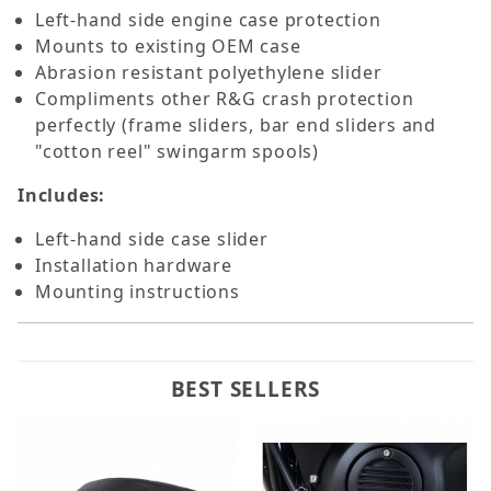
Left-hand side engine case protection
Mounts to existing OEM case
Abrasion resistant polyethylene slider
Compliments other R&G crash protection
perfectly (frame sliders, bar end sliders and
"cotton reel" swingarm spools)
Includes:
Left-hand side case slider
Installation hardware
Mounting instructions
BEST SELLERS