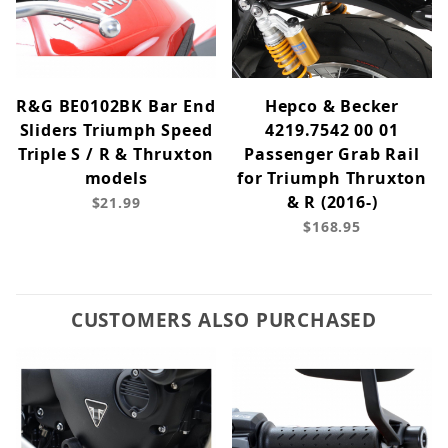
R&G BE0102BK Bar End
Hepco & Becker
Sliders Triumph Speed
4219.7542 00 01
Triple S / R & Thruxton
Passenger Grab Rail
models
for Triumph Thruxton
& R (2016-)
$21.99
$168.95
CUSTOMERS ALSO PURCHASED