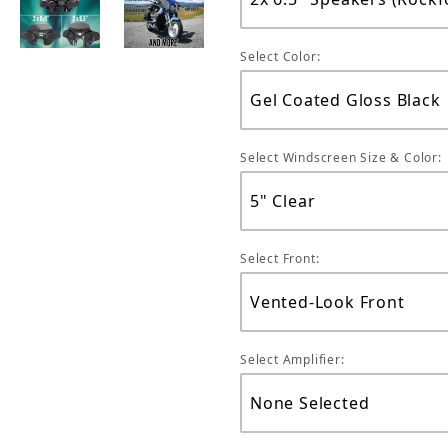
Select Color:
Select Windscreen Size & Color:
Select Front:
Select Amplifier: