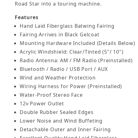
Road Star into a touring machine.
Features
Hand Laid Fiberglass Batwing Fairing
Fairing Arrives in Black Gelcoat
Mounting Hardware Included (Details Below)
Acrylic Windshield: Clear/Tinted (5"/ 10")
Radio Antenna: AM / FM Radio (Preinstalled)
Bluetooth / Radio / USB Port / AUX
Wind and Weather Protection
Wiring Harness for Power (Preinstalled)
Water-Proof Stereo Face
12v Power Outlet
Double Rubber Sealed Edges
Lower Noise and Wind Buffeting
Detachable Outer and Inner Fairing
Excellent Quality Hand Laid Fiberglass