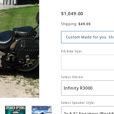
$1,049.00
Shipping:
$49.00
Custom Made for you. Shi
Fill Bike Year:
Select Stereo:
Select Speaker Style: