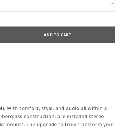
4
).
With comfort, style, and audio all within a
fiberglass construction, pre installed stereo
ld mounts. The upgrade to truly transform your