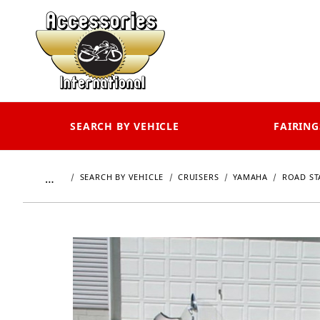
SEARCH BY VEHICLE
FAIRING
…
SEARCH BY VEHICLE
CRUISERS
YAMAHA
ROAD ST