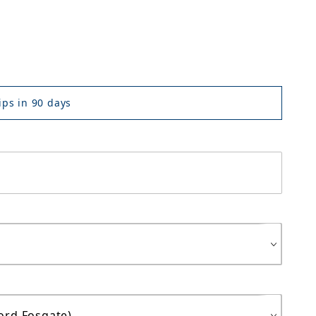
ps in 90 days