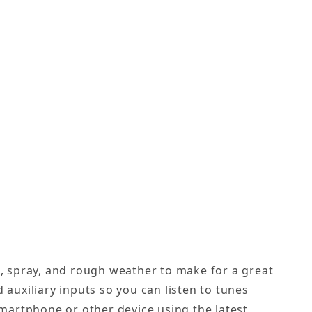
n, spray, and rough weather to make for a great
 auxiliary inputs so you can listen to tunes
martphone or other device using the latest