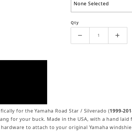
Qty
ically for the Yamaha Road Star / Silverado (
1999-201
 bang for your buck. Made in the USA, with a hand laid 
 hardware to attach to your original Yamaha windshie