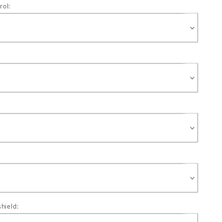
rol:
hield: