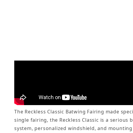
The Reckless Classic Batwing Fairing made specif
single fairing, the Reckless Classic is a serious
system, personalized windshield, and mounting