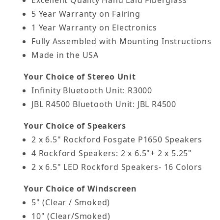
5 Year Warranty on Fairing
1 Year Warranty on Electronics
Fully Assembled with Mounting Instructions
Made in the USA
Your Choice of Stereo Unit
Infinity Bluetooth Unit: R3000
JBL R4500 Bluetooth Unit: JBL R4500
Your Choice of Speakers
2 x 6.5" Rockford Fosgate P1650 Speakers
4 Rockford Speakers: 2 x 6.5"+ 2 x 5.25"
2 x 6.5" LED Rockford Speakers- 16 Colors
Your Choice of Windscreen
5" (Clear / Smoked)
10" (Clear/Smoked)