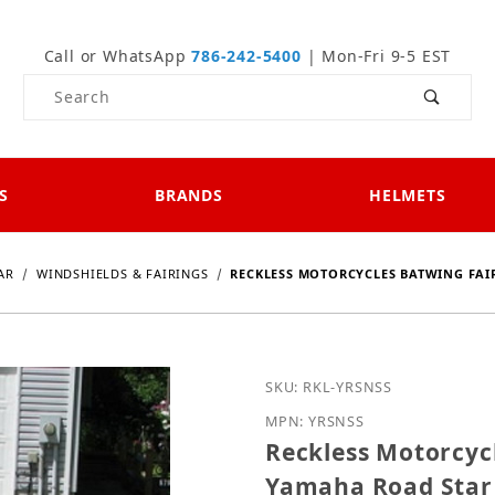
Call or WhatsApp
786-242-5400
| Mon-Fri 9-5 EST
Product Search
S
BRANDS
HELMETS
AR
WINDSHIELDS & FAIRINGS
RECKLESS MOTORCYCLES BATWING FAI
Purchase Reckless Motor
SKU: RKL-YRSNSS
MPN: YRSNSS
Reckless Motorcycl
Yamaha Road Star