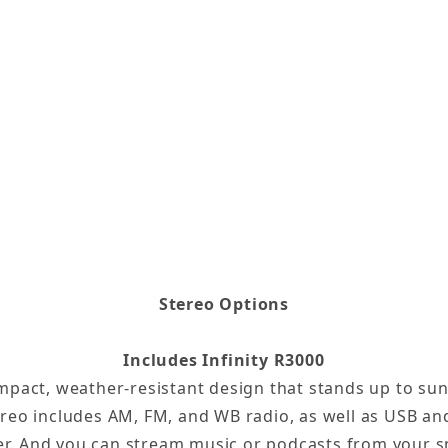
Stereo Options
Includes Infinity R3000
compact, weather-resistant design that stands up to su
ereo includes AM, FM, and WB radio, as well as USB and
er. And you can stream music or podcasts from your s