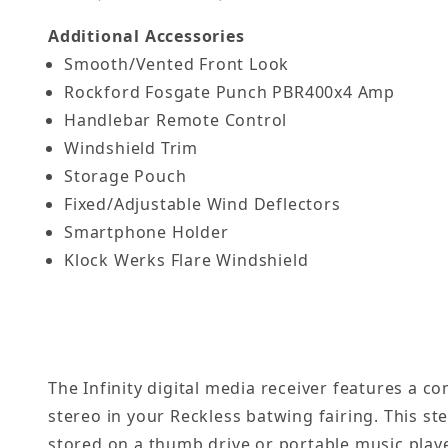
Additional Accessories
Smooth/Vented Front Look
Rockford Fosgate Punch PBR400x4 Amp
Handlebar Remote Control
Windshield Trim
Storage Pouch
Fixed/Adjustable Wind Deflectors
Smartphone Holder
Klock Werks Flare Windshield
The Infinity digital media receiver features a 
stereo in your Reckless batwing fairing. This st
stored on a thumb drive or portable music play