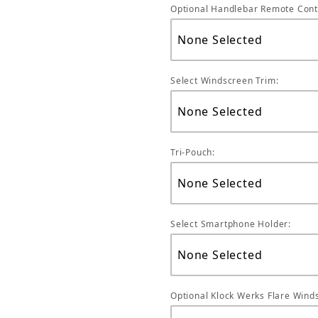
Optional Handlebar Remote Cont
Select Windscreen Trim:
Tri-Pouch:
Select Smartphone Holder:
Optional Klock Werks Flare Winds