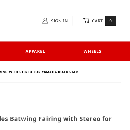
SIGN IN
CART
0
APPAREL
WHEELS
RING WITH STEREO FOR YAMAHA ROAD STAR
cycles Batwing Fairing with Stereo for Yamaha Road S
es Batwing Fairing with Stereo for