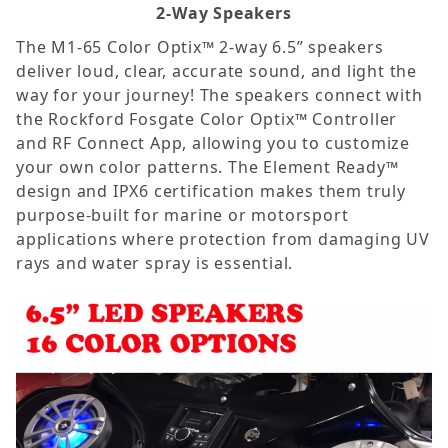
2-Way Speakers
The M1-65 Color Optix™ 2-way 6.5” speakers
deliver loud, clear, accurate sound, and light the
way for your journey! The speakers connect with
the Rockford Fosgate Color Optix™ Controller
and RF Connect App, allowing you to customize
your own color patterns. The Element Ready™
design and IPX6 certification makes them truly
purpose-built for marine or motorsport
applications where protection from damaging UV
rays and water spray is essential.