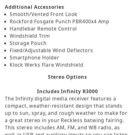
Additional Accessories
Smooth/Vented Front Look
Rockford Fosgate Punch PBR400x4 Amp
Handlebar Remote Control
Windshield Trim
Storage Pouch
Fixed/Adjustable Wind Deflectors
Smartphone Holder
Klock Werks Flare Windshield
Stereo Options
Includes Infinity R3000
The Infinity digital media receiver features a
compact, weather-resistant design that stands
up to sun, spray, and rough weather to make for
a great stereo in your Reckless batwing fairing.
This stereo includes AM, FM, and WB radio, as
well as USB and auxiliary inputs so you can listen