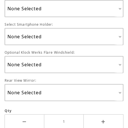
Select Smartphone Holder:
Optional Klock Werks Flare Windshield:
Rear View Mirror:
Qty