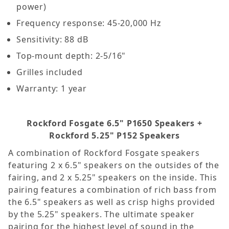
power)
Frequency response: 45-20,000 Hz
Sensitivity: 88 dB
Top-mount depth: 2-5/16"
Grilles included
Warranty: 1 year
Rockford Fosgate 6.5" P1650 Speakers +
Rockford 5.25" P152 Speakers
A combination of Rockford Fosgate speakers
featuring 2 x 6.5" speakers on the outsides of the
fairing, and 2 x 5.25" speakers on the inside. This
pairing features a combination of rich bass from
the 6.5" speakers as well as crisp highs provided
by the 5.25" speakers. The ultimate speaker
pairing for the highest level of sound in the