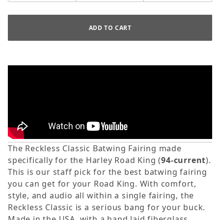
The Reckless Classic Batwing Fairing made
specifically for the Harley Road King (
94-current
).
This is our staff pick for the best batwing fairing
you can get for your Road King.
With comfort,
style, and audio all within a single fairing, the
Reckless Classic is a serious bang for your buck.
Made in the USA, with a hand laid fiberglass