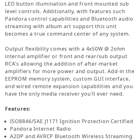
LED button illumination and front mounted sub
level controls. Additionally, with features such
Pandora control capabilities and Bluetooth audio
streaming with album art support this unit
becomes a true command center of any system.
Output flexibility comes with a 4x50W @ 2ohm
internal amplifier or front and rear/sub output
RCA's allowing the addition of after-market
amplifiers for more power and output. Add-in the
EEPROM memory system, custom GUI interface,
and wired remote expansion capabilities and you
have the only media receiver you'll ever need.
Features:
ISO8846/SAE J1171 Ignition Protection Certified
Pandora Internet Radio
A2DP and AVRCP Bluetooth Wireless Streaming