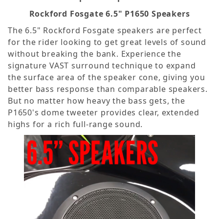
Rockford Fosgate 6.5" P1650 Speakers
The 6.5" Rockford Fosgate speakers are perfect
for the rider looking to get great levels of sound
without breaking the bank. Experience the
signature VAST surround technique to expand
the surface area of the speaker cone, giving you
better bass response than comparable speakers.
But no matter how heavy the bass gets, the
P1650's dome tweeter provides clear, extended
highs for a rich full-range sound.