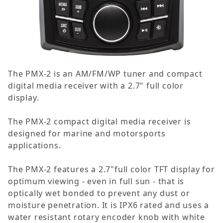
The PMX-2 is an AM/FM/WP tuner and compact
digital media receiver with a 2.7" full color
display.
The PMX-2 compact digital media receiver is
designed for marine and motorsports
applications.
The PMX-2 features a 2.7"full color TFT display for
optimum viewing - even in full sun - that is
optically wet bonded to prevent any dust or
moisture penetration. It is IPX6 rated and uses a
water resistant rotary encoder knob with white