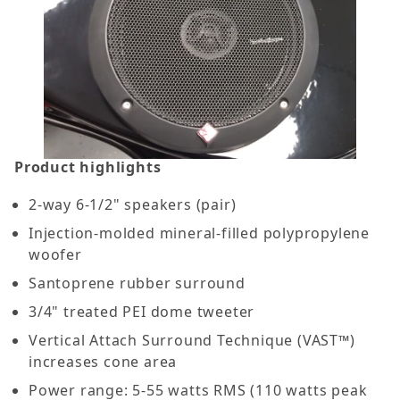
Product highlights
2-way 6-1/2" speakers (pair)
Injection-molded mineral-filled polypropylene
woofer
Santoprene rubber surround
3/4" treated PEI dome tweeter
Vertical Attach Surround Technique (VAST™)
increases cone area
Power range: 5-55 watts RMS (110 watts peak