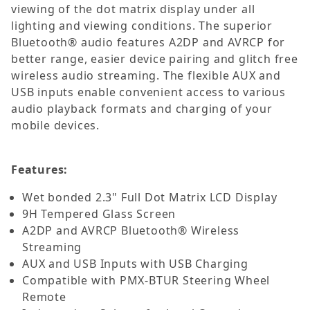
viewing of the dot matrix display under all
lighting and viewing conditions. The superior
Bluetooth® audio features A2DP and AVRCP for
better range, easier device pairing and glitch free
wireless audio streaming. The flexible AUX and
USB inputs enable convenient access to various
audio playback formats and charging of your
mobile devices.
Features:
Wet bonded 2.3" Full Dot Matrix LCD Display
9H Tempered Glass Screen
A2DP and AVRCP Bluetooth® Wireless
Streaming
AUX and USB Inputs with USB Charging
Compatible with PMX-BTUR Steering Wheel
Remote