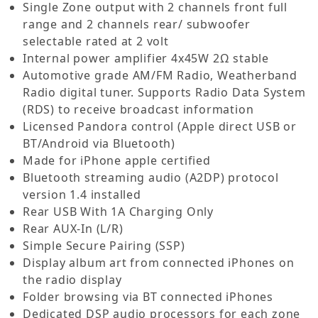
Single Zone output with 2 channels front full
range and 2 channels rear/ subwoofer
selectable rated at 2 volt
Internal power amplifier 4x45W 2Ω stable
Automotive grade AM/FM Radio, Weatherband
Radio digital tuner. Supports Radio Data System
(RDS) to receive broadcast information
Licensed Pandora control (Apple direct USB or
BT/Android via Bluetooth)
Made for iPhone apple certified
Bluetooth streaming audio (A2DP) protocol
version 1.4 installed
Rear USB With 1A Charging Only
Rear AUX-In (L/R)
Simple Secure Pairing (SSP)
Display album art from connected iPhones on
the radio display
Folder browsing via BT connected iPhones
Dedicated DSP audio processors for each zone