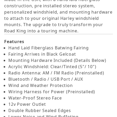
construction, pre installed stereo system,
personalized windshield, and mounting hardware
to attach to your original Harley windshield
mounts. The upgrade to truly transform your
Road King into a touring machine.
Features
Hand Laid Fiberglass Batwing Fairing
Fairing Arrives in Black Gelcoat
Mounting Hardware Included (Details Below)
Acrylic Windshield: Clear/Tinted (5"/ 10")
Radio Antenna: AM / FM Radio (Preinstalled)
Bluetooth / Radio / USB Port / AUX
Wind and Weather Protection
Wiring Harness for Power (Preinstalled)
Water-Proof Stereo Face
12v Power Outlet
Double Rubber Sealed Edges
Lower Noise and Wind Buffeting