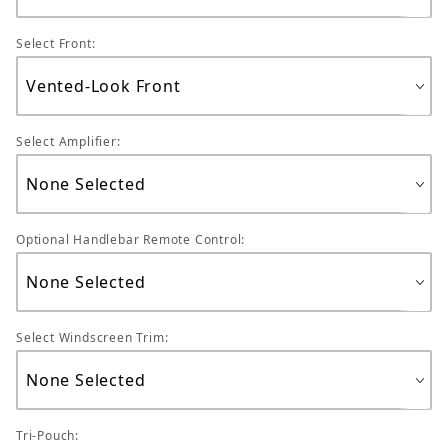
Select Front:
Select Amplifier:
Optional Handlebar Remote Control:
Select Windscreen Trim:
Tri-Pouch: