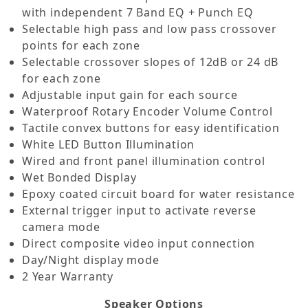
with independent 7 Band EQ + Punch EQ
Selectable high pass and low pass crossover
points for each zone
Selectable crossover slopes of 12dB or 24 dB
for each zone
Adjustable input gain for each source
Waterproof Rotary Encoder Volume Control
Tactile convex buttons for easy identification
White LED Button Illumination
Wired and front panel illumination control
Wet Bonded Display
Epoxy coated circuit board for water resistance
External trigger input to activate reverse
camera mode
Direct composite video input connection
Day/Night display mode
2 Year Warranty
Speaker Options