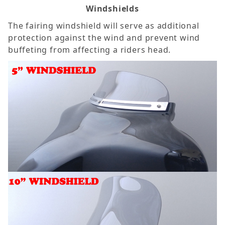
Windshields
The fairing windshield will serve as additional
protection against the wind and prevent wind
buffeting from affecting a riders head.