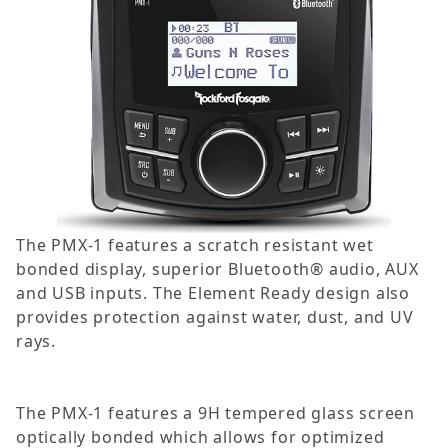
The PMX-1 features a scratch resistant wet
bonded display, superior Bluetooth® audio, AUX
and USB inputs. The Element Ready design also
provides protection against water, dust, and UV
rays.
The PMX-1 features a 9H tempered glass screen
optically bonded which allows for optimized