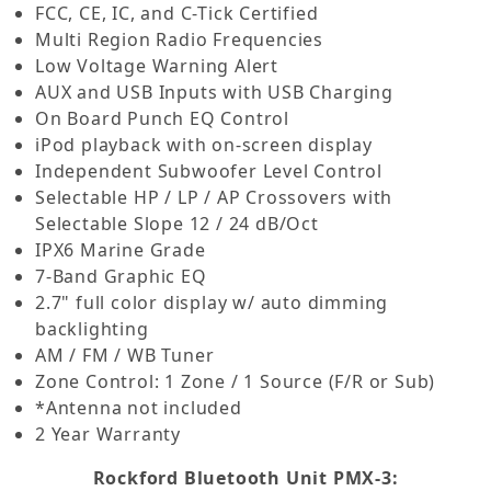
FCC, CE, IC, and C-Tick Certified
Multi Region Radio Frequencies
Low Voltage Warning Alert
AUX and USB Inputs with USB Charging
On Board Punch EQ Control
iPod playback with on-screen display
Independent Subwoofer Level Control
Selectable HP / LP / AP Crossovers with
Selectable Slope 12 / 24 dB/Oct
IPX6 Marine Grade
7-Band Graphic EQ
2.7" full color display w/ auto dimming
backlighting
AM / FM / WB Tuner
Zone Control: 1 Zone / 1 Source (F/R or Sub)
*Antenna not included
2 Year Warranty
Rockford Bluetooth Unit PMX-3: