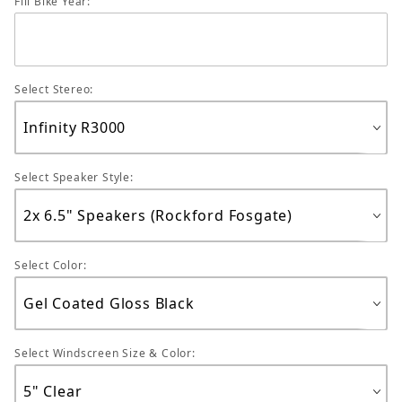
Fill Bike Year:
Select Stereo:
Select Speaker Style:
Select Color:
Select Windscreen Size & Color: