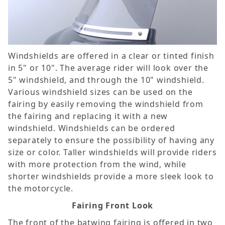
Windshields are offered in a clear or tinted finish
in 5" or 10". The average rider will look over the
5" windshield, and through the 10" windshield.
Various windshield sizes can be used on the
fairing by easily removing the windshield from
the fairing and replacing it with a new
windshield. Windshields can be ordered
separately to ensure the possibility of having any
size or color. Taller windshields will provide riders
with more protection from the wind, while
shorter windshields provide a more sleek look to
the motorcycle.
Fairing Front Look
The front of the batwing fairing is offered in two