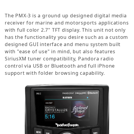
The PMX-3 is a ground up designed digital media
receiver for marine and motorsports applications
with full color 2.7" TFT display. This unit not only
has the functionality you desire such as a custom
designed GUI interface and menu system built
with "ease of use" in mind, but also features
SiriusXM tuner compatibility, Pandora radio
control via USB or Bluetooth and full iPhone
support with folder browsing capability.