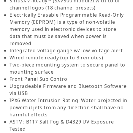
SiriusXM-Ready™ (SXV300 module) with color
channel logos (18 channel presets)
Electrically Erasable Programmable Read-Only
Memory (EEPROM) is a type of non-volatile
memory used in electronic devices to store
data that must be saved when power is
removed
Integrated voltage gauge w/ low voltage alert
Wired remote ready (up to 3 remotes)
Two-piece mounting system to secure panel to
mounting surface
Front Panel Sub Control
Upgradeable Firmware and Bluetooth Software
via USB
IPX6 Water Intrusion Rating: Water projected in
powerful jets from any direction shall have no
harmful effects
ASTM: B117 Salt Fog & D4329 UV Exposure
Tested