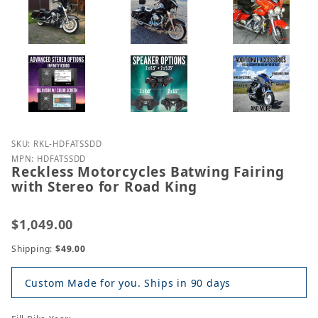
Purchase Reckless Motorcycles Batwing Fairing wit
SKU: RKL-HDFATSSDD
MPN: HDFATSSDD
Reckless Motorcycles Batwing Fairing
with Stereo for Road King
$1,049.00
Shipping:
$49.00
Custom Made for you. Ships in 90 days