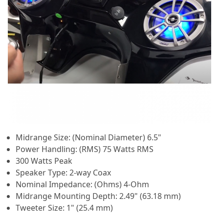
Midrange Size: (Nominal Diameter) 6.5"
Power Handling: (RMS) 75 Watts RMS
300 Watts Peak
Speaker Type: 2-way Coax
Nominal Impedance: (Ohms) 4-Ohm
Midrange Mounting Depth: 2.49" (63.18 mm)
Tweeter Size: 1" (25.4 mm)