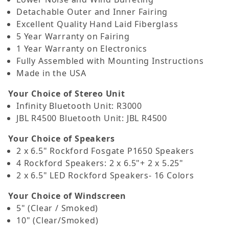
Detachable Outer and Inner Fairing
Excellent Quality Hand Laid Fiberglass
5 Year Warranty on Fairing
1 Year Warranty on Electronics
Fully Assembled with Mounting Instructions
Made in the USA
Your Choice of Stereo Unit
Infinity Bluetooth Unit: R3000
JBL R4500 Bluetooth Unit: JBL R4500
Your Choice of Speakers
2 x 6.5" Rockford Fosgate P1650 Speakers
4 Rockford Speakers: 2 x 6.5"+ 2 x 5.25"
2 x 6.5" LED Rockford Speakers- 16 Colors
Your Choice of Windscreen
5" (Clear / Smoked)
10" (Clear/Smoked)