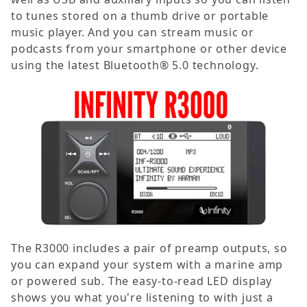
to tunes stored on a thumb drive or portable
music player. And you can stream music or
podcasts from your smartphone or other device
using the latest Bluetooth® 5.0 technology.
The R3000 includes a pair of preamp outputs, so
you can expand your system with a marine amp
or powered sub. The easy-to-read LED display
shows you what you're listening to with just a