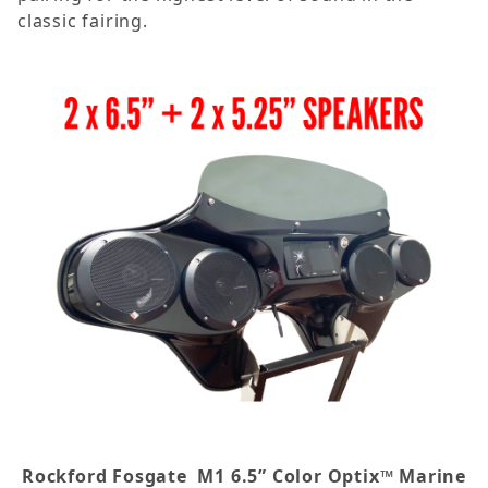
classic fairing.
Rockford Fosgate
M1 6.5” Color Optix™ Marine