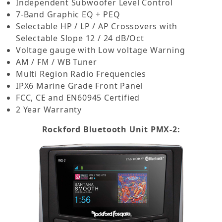
Independent Subwoofer Level Control
7-Band Graphic EQ + PEQ
Selectable HP / LP / AP Crossovers with
Selectable Slope 12 / 24 dB/Oct
Voltage gauge with Low voltage Warning
AM / FM / WB Tuner
Multi Region Radio Frequencies
IPX6 Marine Grade Front Panel
FCC, CE and EN60945 Certified
2 Year Warranty
Rockford Bluetooth Unit PMX-2: