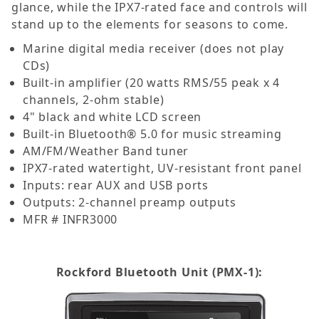
glance, while the IPX7-rated face and controls will
stand up to the elements for seasons to come.
Marine digital media receiver (does not play
CDs)
Built-in amplifier (20 watts RMS/55 peak x 4
channels, 2-ohm stable)
4" black and white LCD screen
Built-in Bluetooth® 5.0 for music streaming
AM/FM/Weather Band tuner
IPX7-rated watertight, UV-resistant front panel
Inputs: rear AUX and USB ports
Outputs: 2-channel preamp outputs
MFR # INFR3000
Rockford Bluetooth Unit (PMX-1):