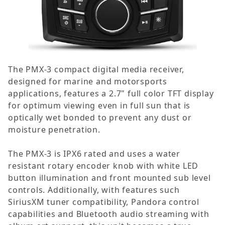
The PMX-3 compact digital media receiver,
designed for marine and motorsports
applications, features a 2.7" full color TFT display
for optimum viewing even in full sun that is
optically wet bonded to prevent any dust or
moisture penetration.
The PMX-3 is IPX6 rated and uses a water
resistant rotary encoder knob with white LED
button illumination and front mounted sub level
controls. Additionally, with features such
SiriusXM tuner compatibility, Pandora control
capabilities and Bluetooth audio streaming with