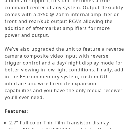
album art support, this unit becomes a true
command center of any system. Output flexibility
comes with a 4x50 @ 2ohm internal amplifier or
front and rear/sub output RCA's allowing the
addition of aftermarket amplifiers for more
power and output.
We've also upgraded the unit to feature a reverse
camera composite video input with reverse
trigger control and a day/ night display mode for
better viewing in low light conditions. Finally, add
in the EEprom memory system, custom GUI
interface and wired remote expansion
capabilities and you have the only media receiver
you'll ever need.
Features:
2.7" Full color Thin Film Transistor display