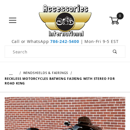
0
Call or WhatsApp
786-242-5400
| Mon-Fri 9-5 EST
Product Search
…
WINDSHIELDS & FAIRINGS
RECKLESS MOTORCYCLES BATWING FAIRING WITH STEREO FOR
ROAD KING