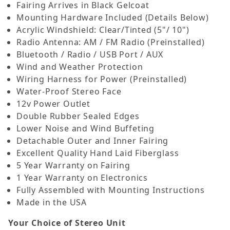
Fairing Arrives in Black Gelcoat
Mounting Hardware Included (Details Below)
Acrylic Windshield: Clear/Tinted (5"/ 10")
Radio Antenna: AM / FM Radio (Preinstalled)
Bluetooth / Radio / USB Port / AUX
Wind and Weather Protection
Wiring Harness for Power (Preinstalled)
Water-Proof Stereo Face
12v Power Outlet
Double Rubber Sealed Edges
Lower Noise and Wind Buffeting
Detachable Outer and Inner Fairing
Excellent Quality Hand Laid Fiberglass
5 Year Warranty on Fairing
1 Year Warranty on Electronics
Fully Assembled with Mounting Instructions
Made in the USA
Your Choice of Stereo Unit