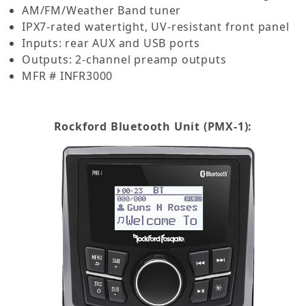
AM/FM/Weather Band tuner
IPX7-rated watertight, UV-resistant front panel
Inputs: rear AUX and USB ports
Outputs: 2-channel preamp outputs
MFR # INFR3000
Rockford Bluetooth Unit (PMX-1):