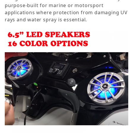
purpose-built for marine or motorsport
applications where protection from damaging UV
rays and water spray is essential.