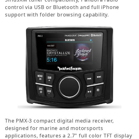
control via USB or Bluetooth and full iPhone
support with folder browsing capability.
The PMX-3 compact digital media receiver,
designed for marine and motorsports
applications, features a 2.7" full color TFT display