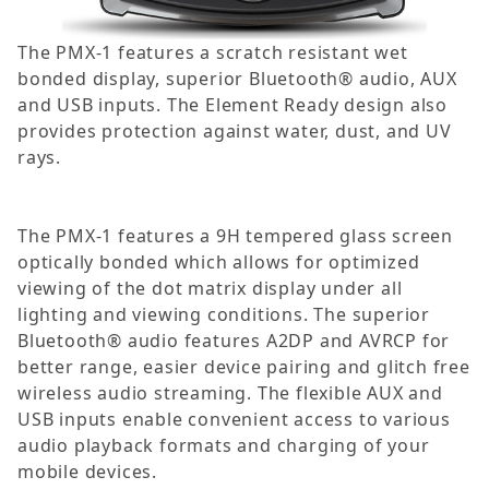
The PMX-1 features a scratch resistant wet
bonded display, superior Bluetooth® audio, AUX
and USB inputs. The Element Ready design also
provides protection against water, dust, and UV
rays.
The PMX-1 features a 9H tempered glass screen
optically bonded which allows for optimized
viewing of the dot matrix display under all
lighting and viewing conditions. The superior
Bluetooth® audio features A2DP and AVRCP for
better range, easier device pairing and glitch free
wireless audio streaming. The flexible AUX and
USB inputs enable convenient access to various
audio playback formats and charging of your
mobile devices.