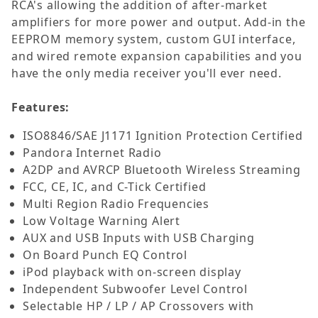
RCA's allowing the addition of after-market
amplifiers for more power and output. Add-in the
EEPROM memory system, custom GUI interface,
and wired remote expansion capabilities and you
have the only media receiver you'll ever need.
Features:
ISO8846/SAE J1171 Ignition Protection Certified
Pandora Internet Radio
A2DP and AVRCP Bluetooth Wireless Streaming
FCC, CE, IC, and C-Tick Certified
Multi Region Radio Frequencies
Low Voltage Warning Alert
AUX and USB Inputs with USB Charging
On Board Punch EQ Control
iPod playback with on-screen display
Independent Subwoofer Level Control
Selectable HP / LP / AP Crossovers with