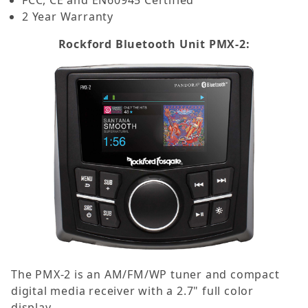
2 Year Warranty
Rockford Bluetooth Unit PMX-2:
The PMX-2 is an AM/FM/WP tuner and compact
digital media receiver with a 2.7" full color
display.