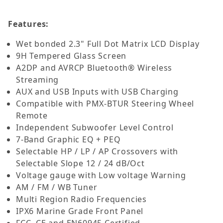
Features:
Wet bonded 2.3" Full Dot Matrix LCD Display
9H Tempered Glass Screen
A2DP and AVRCP Bluetooth® Wireless
Streaming
AUX and USB Inputs with USB Charging
Compatible with PMX-BTUR Steering Wheel
Remote
Independent Subwoofer Level Control
7-Band Graphic EQ + PEQ
Selectable HP / LP / AP Crossovers with
Selectable Slope 12 / 24 dB/Oct
Voltage gauge with Low voltage Warning
AM / FM / WB Tuner
Multi Region Radio Frequencies
IPX6 Marine Grade Front Panel
FCC, CE and EN60945 Certified