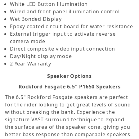
White LED Button Illumination
Wired and front panel illumination control
Wet Bonded Display
Epoxy coated circuit board for water resistance
External trigger input to activate reverse
camera mode
Direct composite video input connection
Day/Night display mode
2 Year Warranty
Speaker Options
Rockford Fosgate 6.5" P1650 Speakers
The 6.5" Rockford Fosgate speakers are perfect
for the rider looking to get great levels of sound
without breaking the bank. Experience the
signature VAST surround technique to expand
the surface area of the speaker cone, giving you
better bass response than comparable speakers.