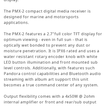
The PMX-2 compact digital media receiver is
designed for marine and motorsports
applications.
The PMX-2 features a 2.7"full color TFT display for
optimum viewing - even in full sun - that is
optically wet bonded to prevent any dust or
moisture penetration. It is IPX6 rated and uses a
water resistant rotary encoder knob with white
LED button illumination and front mounted sub
level controls. Additionally, with features such
Pandora control capabilities and Bluetooth audio
streaming with album art support this unit
becomes a true command center of any system.
Output flexibility comes with a 4x50W @ 2ohm
internal amplifier or front and rear/sub output