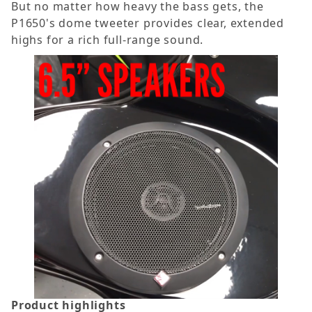
But no matter how heavy the bass gets, the
P1650's dome tweeter provides clear, extended
highs for a rich full-range sound.
Product highlights