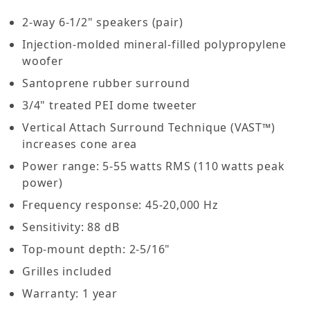
2-way 6-1/2" speakers (pair)
Injection-molded mineral-filled polypropylene
woofer
Santoprene rubber surround
3/4" treated PEI dome tweeter
Vertical Attach Surround Technique (VAST™)
increases cone area
Power range: 5-55 watts RMS (110 watts peak
power)
Frequency response: 45-20,000 Hz
Sensitivity: 88 dB
Top-mount depth: 2-5/16"
Grilles included
Warranty: 1 year