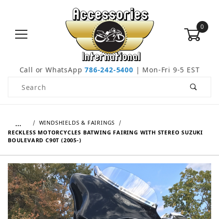
0
Call or WhatsApp
786-242-5400
| Mon-Fri 9-5 EST
Product Search
…
WINDSHIELDS & FAIRINGS
RECKLESS MOTORCYCLES BATWING FAIRING WITH STEREO SUZUKI
BOULEVARD C90T (2005-)