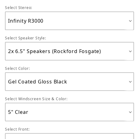
Select Stereo:
Select Speaker Style:
Select Color:
Select Windscreen Size & Color:
Select Front: