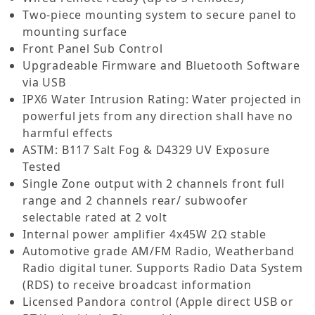
Two-piece mounting system to secure panel to
mounting surface
Front Panel Sub Control
Upgradeable Firmware and Bluetooth Software
via USB
IPX6 Water Intrusion Rating: Water projected in
powerful jets from any direction shall have no
harmful effects
ASTM: B117 Salt Fog & D4329 UV Exposure
Tested
Single Zone output with 2 channels front full
range and 2 channels rear/ subwoofer
selectable rated at 2 volt
Internal power amplifier 4x45W 2Ω stable
Automotive grade AM/FM Radio, Weatherband
Radio digital tuner. Supports Radio Data System
(RDS) to receive broadcast information
Licensed Pandora control (Apple direct USB or