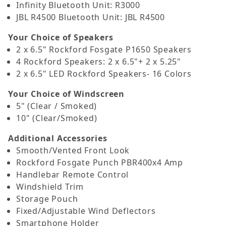
Infinity Bluetooth Unit: R3000
JBL R4500 Bluetooth Unit: JBL R4500
Your Choice of Speakers
2 x 6.5" Rockford Fosgate P1650 Speakers
4 Rockford Speakers: 2 x 6.5"+ 2 x 5.25"
2 x 6.5" LED Rockford Speakers- 16 Colors
Your Choice of Windscreen
5" (Clear / Smoked)
10" (Clear/Smoked)
Additional Accessories
Smooth/Vented Front Look
Rockford Fosgate Punch PBR400x4 Amp
Handlebar Remote Control
Windshield Trim
Storage Pouch
Fixed/Adjustable Wind Deflectors
Smartphone Holder