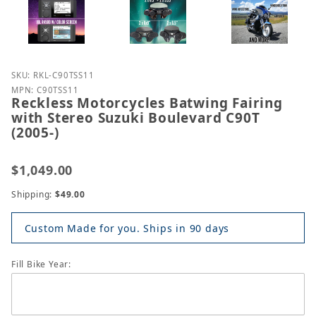
Purchase Reckless Motorcycles Batwing Fairing with
SKU: RKL-C90TSS11
MPN: C90TSS11
Reckless Motorcycles Batwing Fairing
with Stereo Suzuki Boulevard C90T
(2005-)
$1,049.00
Shipping:
$49.00
Custom Made for you. Ships in 90 days
Fill Bike Year: