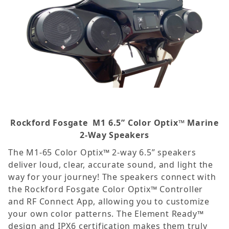
Rockford Fosgate
M1 6.5” Color Optix™ Marine
2-Way Speakers
The M1-65 Color Optix™ 2-way 6.5” speakers
deliver loud, clear, accurate sound, and light the
way for your journey! The speakers connect with
the Rockford Fosgate Color Optix™ Controller
and RF Connect App, allowing you to customize
your own color patterns. The Element Ready™
design and IPX6 certification makes them truly