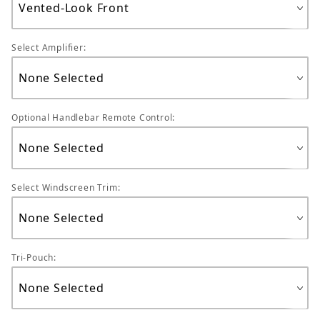
Select Amplifier:
Optional Handlebar Remote Control:
Select Windscreen Trim:
Tri-Pouch: