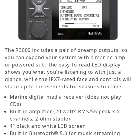
The R3000 includes a pair of preamp outputs, so
you can expand your system with a marine amp
or powered sub. The easy-to-read LED display
shows you what you're listening to with just a
glance, while the IPX7-rated face and controls will
stand up to the elements for seasons to come.
Marine digital media receiver (does not play
CDs)
Built-in amplifier (20 watts RMS/55 peak x 4
channels, 2-ohm stable)
4" black and white LCD screen
Built-in Bluetooth® 5.0 for music streaming