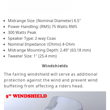
Midrange Size: (Nominal Diameter) 6.5"
Power Handling: (RMS) 75 Watts RMS
300 Watts Peak
Speaker Type: 2-way Coax
Nominal Impedance: (Ohms) 4-Ohm
Midrange Mounting Depth: 2.49" (63.18 mm)
Tweeter Size: 1" (25.4 mm)
Windshields
The fairing windshield will serve as additional
protection against the wind and prevent wind
buffeting from affecting a riders head.