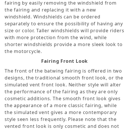
fairing by easily removing the windshield from
the fairing and replacing it with a new
windshield. Windshields can be ordered
separately to ensure the possibility of having any
size or color. Taller windshields will provide riders
with more protection from the wind, while
shorter windshields provide a more sleek look to
the motorcycle.
Fairing Front Look
The front of the batwing fairing is offered in two
designs, the traditional smooth front look, or the
simulated vent front look. Neither style will alter
the performance of the fairing as they are only
cosmetic additions. The smooth front look gives
the appearance of a more classic fairing, while
the simulated vent gives a more contemporary
style seen less frequently. Please note that the
vented front look is only cosmetic and does not