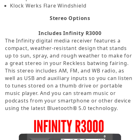
Klock Werks Flare Windshield
Stereo Options
Includes Infinity R3000
The Infinity digital media receiver features a
compact, weather-resistant design that stands
up to sun, spray, and rough weather to make for
a great stereo in your Reckless batwing fairing.
This stereo includes AM, FM, and WB radio, as
well as USB and auxiliary inputs so you can listen
to tunes stored on a thumb drive or portable
music player. And you can stream music or
podcasts from your smartphone or other device
using the latest Bluetooth® 5.0 technology.