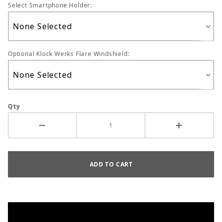
Select Smartphone Holder:
Optional Klock Werks Flare Windshield:
Qty