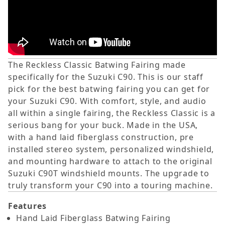
The Reckless Classic Batwing Fairing made
specifically for the Suzuki C90. This is our staff
pick for the best batwing fairing you can get for
your Suzuki C90.
With comfort, style, and audio
all within a single fairing, the Reckless Classic is a
serious bang for your buck. Made in the USA,
with a hand laid fiberglass construction, pre
installed stereo system, personalized windshield,
and mounting hardware to attach to the original
Suzuki C90T windshield mounts. The upgrade to
truly transform your C90 into a touring machine.
Features
Hand Laid Fiberglass Batwing Fairing