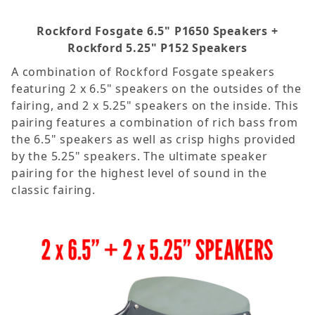
Rockford Fosgate 6.5" P1650 Speakers +
Rockford 5.25" P152 Speakers
A combination of Rockford Fosgate speakers
featuring 2 x 6.5" speakers on the outsides of the
fairing, and 2 x 5.25" speakers on the inside. This
pairing features a combination of rich bass from
the 6.5" speakers as well as crisp highs provided
by the 5.25" speakers. The ultimate speaker
pairing for the highest level of sound in the
classic fairing.