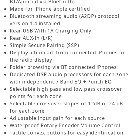
BT/Android via Bluetooth)
Made for iPhone apple certified
Bluetooth streaming audio (A2DP) protocol
version 1.4 installed
Rear USB With 1A Charging Only
Rear AUX-In (L/R)
Simple Secure Pairing (SSP)
Display album art from connected iPhones on
the radio display
Folder browsing via BT connected iPhones
Dedicated DSP audio processors for each zone
with independent 7 Band EQ + Punch EQ
Selectable high pass and low pass crossover
points for each zone
Selectable crossover slopes of 12dB or 24 dB
for each zone
Adjustable input gain for each source
Waterproof Rotary Encoder Volume Control
Tactile convex buttons for easy identification