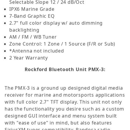
Selectable Slope 12 / 24 dB/Oct
IPX6 Marine Grade
7-Band Graphic EQ
2.7" full color display w/ auto dimming
backlighting
AM / FM / WB Tuner
Zone Control: 1 Zone / 1 Source (F/R or Sub)
*Antenna not included
2 Year Warranty
Rockford Bluetooth Unit PMX-3:
The PMX-3 is a ground up designed digital media
receiver for marine and motorsports applications
with full color 2.7" TFT display. This unit not only
has the functionality you desire such as a custom
designed GUI interface and menu system built
with "ease of use" in mind, but also features
SiriusXM tuner compatibility, Pandora radio