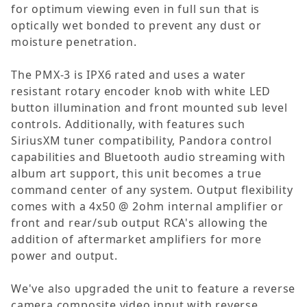
for optimum viewing even in full sun that is
optically wet bonded to prevent any dust or
moisture penetration.
The PMX-3 is IPX6 rated and uses a water
resistant rotary encoder knob with white LED
button illumination and front mounted sub level
controls. Additionally, with features such
SiriusXM tuner compatibility, Pandora control
capabilities and Bluetooth audio streaming with
album art support, this unit becomes a true
command center of any system. Output flexibility
comes with a 4x50 @ 2ohm internal amplifier or
front and rear/sub output RCA's allowing the
addition of aftermarket amplifiers for more
power and output.
We've also upgraded the unit to feature a reverse
camera composite video input with reverse