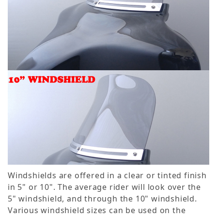
Windshields are offered in a clear or tinted finish
in 5" or 10". The average rider will look over the
5" windshield, and through the 10" windshield.
Various windshield sizes can be used on the