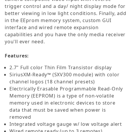
trigger control and a day/ night display mode for
better viewing in low light conditions. Finally, add
in the EEprom memory system, custom GUI
interface and wired remote expansion
capabilities and you have the only media receiver
you'll ever need.
Features:
2.7" Full color Thin Film Transistor display
SiriusXM-Ready™ (SXV300 module) with color
channel logos (18 channel presets)
Electrically Erasable Programmable Read-Only
Memory (EEPROM) is a type of non-volatile
memory used in electronic devices to store
data that must be saved when power is
removed
Integrated voltage gauge w/ low voltage alert
Wired remote ready (up to 3 remotes)