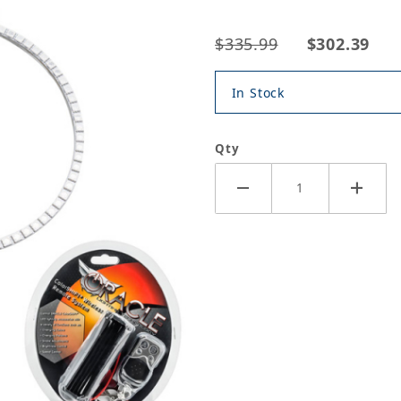
$335.99
$302.39
In Stock
Qty