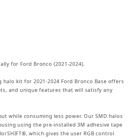
cally for Ford Bronco (2021-2024).
g halo kit for 2021-2024 Ford Bronco Base offers
ts, and unique features that will satisfy any
tput while consuming less power. Our SMD halos
housing using the pre-installed 3M adhesive tape
olorSHIFT®, which gives the user RGB control