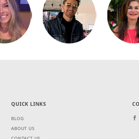
QUICK LINKS
CO
BLOG
ABOUT US
CONTACT US