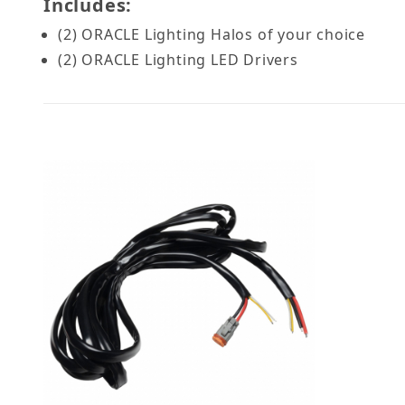
Includes:
(2) ORACLE Lighting Halos of your choice
(2) ORACLE Lighting LED Drivers