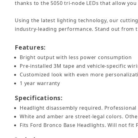
thanks to the 5050 tri-node LEDs that allow you 
Using the latest lighting technology, our cuttin
industry-leading performance. Stand out from th
Features:
Bright output with less power consumption
Pre-installed 3M tape and vehicle-specific wiri
Customized look with even more personaliza
1 year warranty
Specifications:
Headlight disassembly required. Professional
White and amber are street-legal colors. Other
Fits Ford Bronco Base Headlights. Will not fit