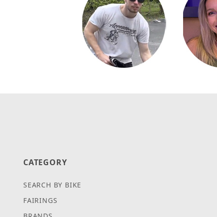
CATEGORY
SEARCH BY BIKE
FAIRINGS
BRANDS