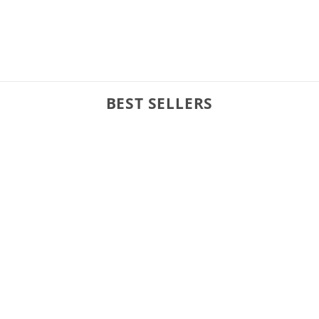
BEST SELLERS