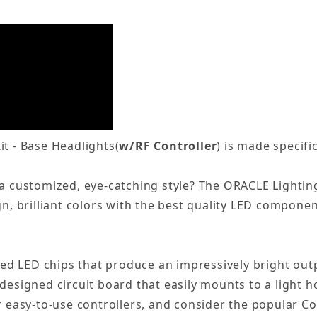
it - Base Headlights(
w/RF Controller
) is made specifi
 a customized, eye-catching style? The ORACLE Lightin
gn, brilliant colors with the best quality LED componen
ed LED chips that produce an impressively bright ou
-designed circuit board that easily mounts to a light 
ur easy-to-use controllers, and consider the popular C