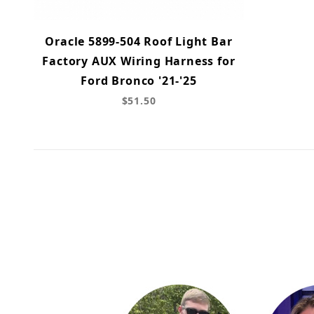
Oracle 5899-504 Roof Light Bar
Factory AUX Wiring Harness for
Ford Bronco '21-'25
$51.50