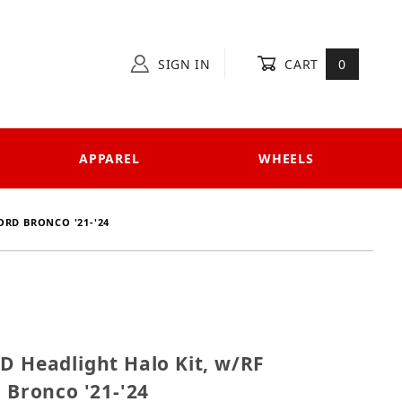
SIGN IN
CART
0
APPAREL
WHEELS
ORD BRONCO '21-'24
 LED Headlight Halo Kit, w/RF Controller for Ford Bro
D Headlight Halo Kit, w/RF
d Bronco '21-'24