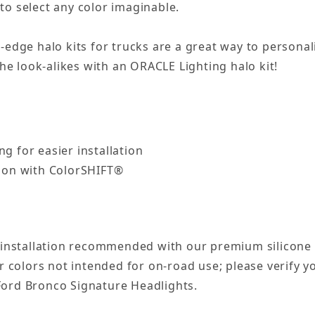
to select any color imaginable.
g-edge halo kits for trucks are a great way to person
e look-alikes with an ORACLE Lighting halo kit!
ng for easier installation
tion with ColorSHIFT®
 installation recommended with our premium silicone 
 colors not intended for on-road use; please verify yo
 Ford Bronco Signature Headlights.