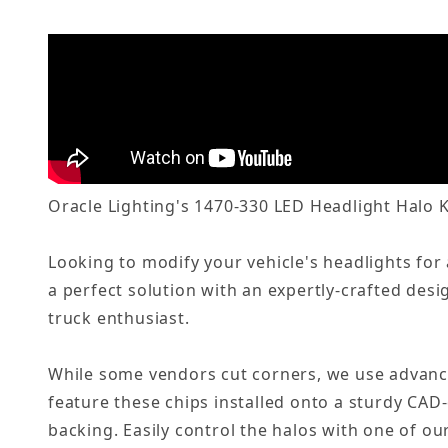
Oracle Lighting's 1470-330 LED Headlight Halo K
Looking to modify your vehicle's headlights for
a perfect solution with an expertly-crafted desi
truck enthusiast.
While some vendors cut corners, we use advanc
feature these chips installed onto a sturdy CAD
backing. Easily control the halos with one of o