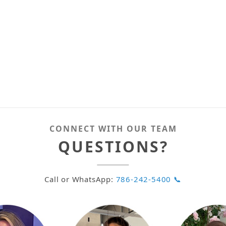
CONNECT WITH OUR TEAM
QUESTIONS?
Call or WhatsApp:
786-242-5400 📞