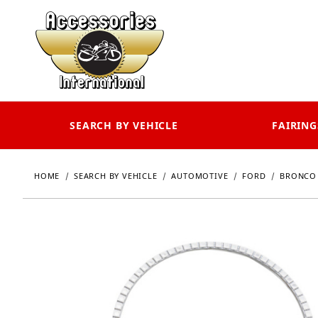
SEARCH BY VEHICLE
FAIRING
HOME
SEARCH BY VEHICLE
AUTOMOTIVE
FORD
BRONCO