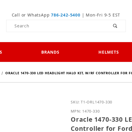
Call or WhatsApp
786-242-5400
| Mon-Fri 9-5 EST
Product Search
S
BRANDS
HELMETS
ORACLE 1470-330 LED HEADLIGHT HALO KIT, W/RF CONTROLLER FOR F
Purchase Oracle 1470-330
SKU: T1-ORL1470-330
MPN: 1470-330
Oracle 1470-330 LE
Controller for For