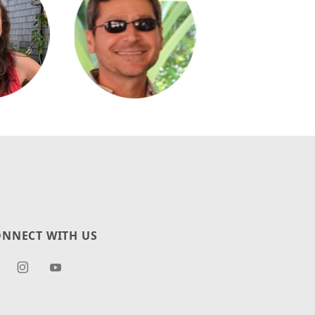
NNECT WITH US