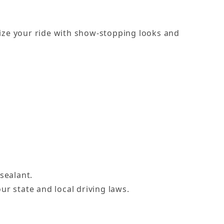
alize your ride with show-stopping looks and
sealant.
ur state and local driving laws.